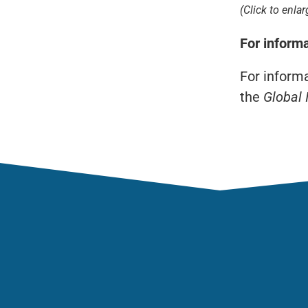
(Click to enlar
For inform
For inform
the
Global