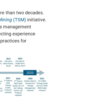
ore than two decades.
Mining
(TSM)
initiative.
lings management
ecting experience
practices for