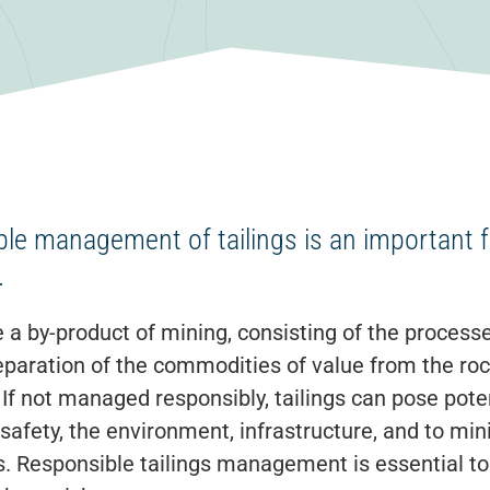
le management of tailings is an important 
.
e a by-product of mining, consisting of the processed
paration of the commodities of value from the rock
 If not managed responsibly, tailings can pose pote
 safety, the environment, infrastructure, and to m
. Responsible tailings management is essential t