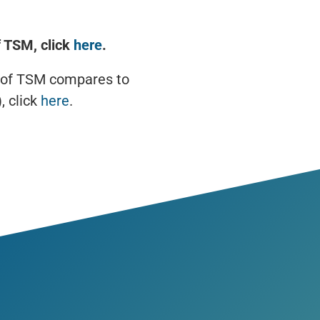
 TSM, click
here
.
 of TSM compares to
, click
here
.