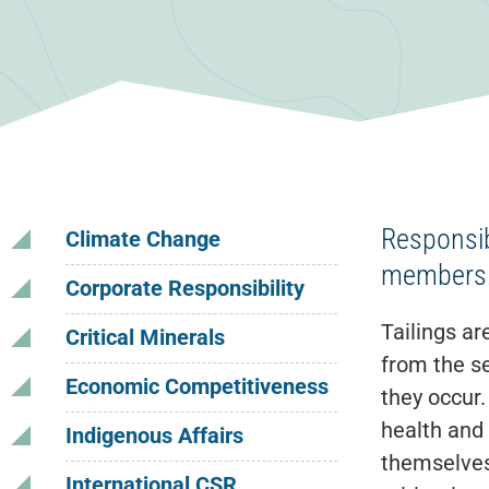
Responsib
Climate Change
members
Corporate Responsibility
Tailings ar
Critical Minerals
from the se
Economic Competitiveness
they occur.
health and
Indigenous Affairs
themselves
International CSR