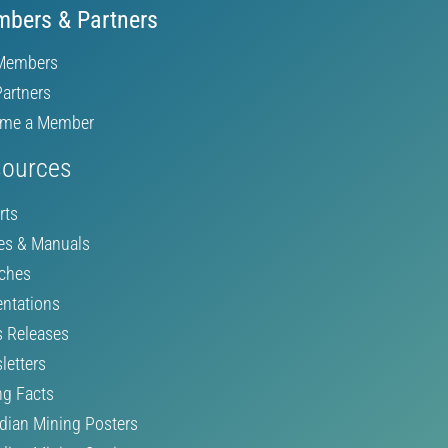
bers & Partners
Members
Partners
me a Member
ources
rts
es & Manuals
ches
entations
s Releases
letters
ng Facts
dian Mining Posters