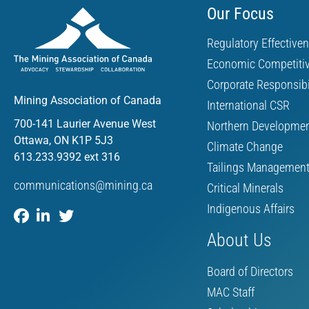
Our Focus
Regulatory Effective
Economic Competiti
Corporate Responsibi
Mining Association of Canada
International CSR
700-141 Laurier Avenue West
Northern Developme
Ottawa, ON K1P 5J3
Climate Change
613.233.9392 ext 316
Tailings Managemen
communications@mining.ca
Critical Minerals
Indigenous Affairs
About Us
Board of Directors
MAC Staff