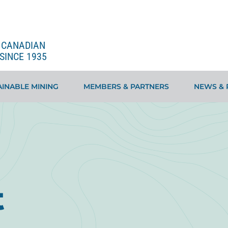
E CANADIAN
SINCE 1935
INABLE MINING
MEMBERS & PARTNERS
NEWS & 
t