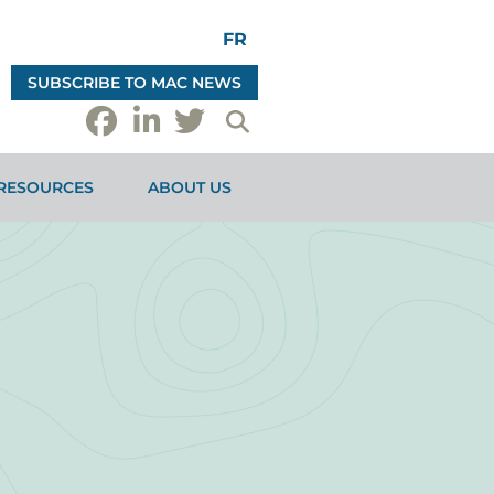
FR
SUBSCRIBE TO MAC NEWS
RESOURCES
ABOUT US