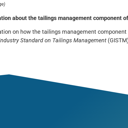
ge)
ation about the tailings management component of
ation on how the tailings management component
 Industry Standard on Tailings Management
(GISTM)