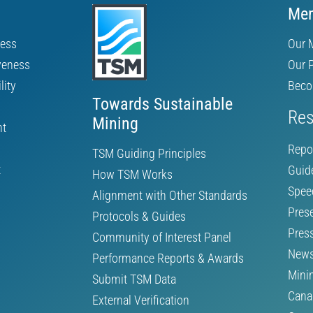
Mem
ness
Our 
veness
Our 
lity
Beco
Towards Sustainable
Res
Mining
nt
Repo
TSM Guiding Principles
t
Guid
How TSM Works
Spee
Alignment with Other Standards
Pres
Protocols & Guides
Pres
Community of Interest Panel
News
Performance Reports & Awards
Mini
Submit TSM Data
Cana
External Verification