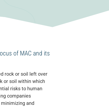
focus of MAC and its
 rock or soil left over
 or soil within which
ntial risks to human
ining companies
o minimizing and