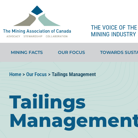
THE VOICE OF TH
MINING INDUSTRY 
MINING FACTS
OUR FOCUS
TOWARDS SUSTA
Home
>
Our Focus
>
Tailings Management
Tailings
Managemen