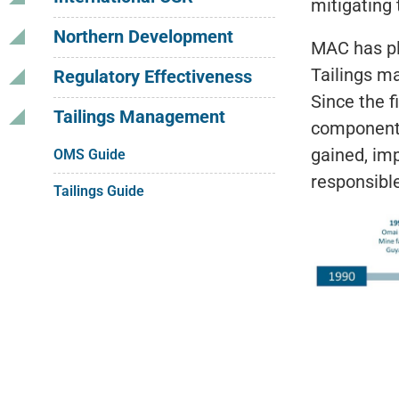
mitigating 
Northern Development
MAC has pl
Tailings m
Regulatory Effectiveness
Since the f
Tailings Management
component 
gained, imp
OMS Guide
responsibl
Tailings Guide