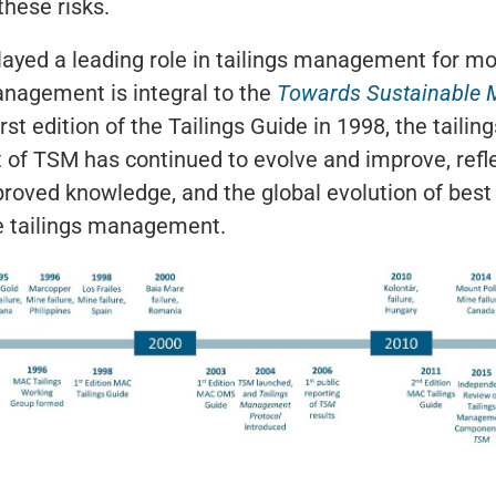
these risks.
ayed a leading role in tailings management for m
anagement is integral to the
Towards Sustainable 
irst edition of the Tailings Guide in 1998, the tai
of TSM has continued to evolve and improve, refl
roved knowledge, and the global evolution of best 
e tailings management.