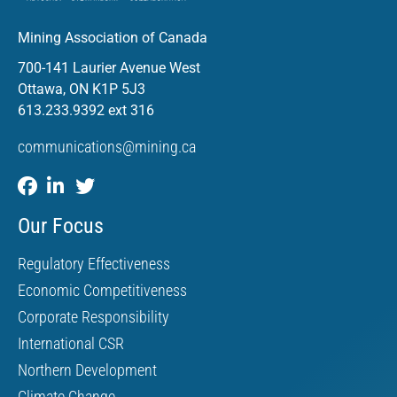
Mining Association of Canada
700-141 Laurier Avenue West
Ottawa, ON K1P 5J3
613.233.9392 ext 316
communications@mining.ca
Our Focus
Regulatory Effectiveness
Economic Competitiveness
Corporate Responsibility
International CSR
Northern Development
Climate Change