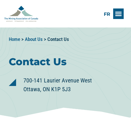
FR
Home
>
About Us
>
Contact Us
Contact Us
700-141 Laurier Avenue West
Ottawa, ON K1P 5J3