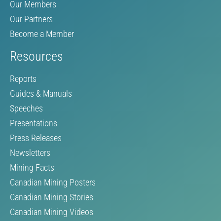
Our Members
Our Partners
Become a Member
Resources
Reports
Guides & Manuals
Speeches
Presentations
Press Releases
Newsletters
Mining Facts
Canadian Mining Posters
Canadian Mining Stories
Canadian Mining Videos