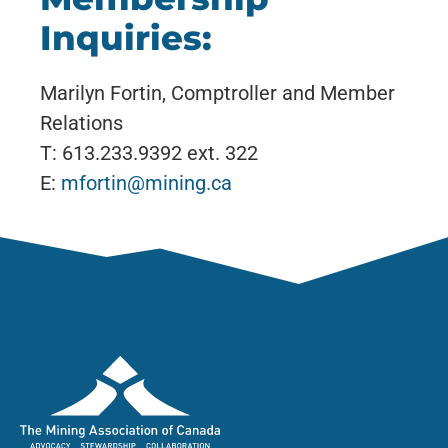
Inquiries:
Marilyn Fortin, Comptroller and Member
Relations
T: 613.233.9392 ext. 322
E:
mfortin@mining.ca