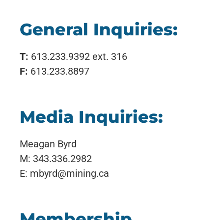
General Inquiries:
T:
613.233.9392 ext. 316
F:
613.233.8897
Media Inquiries:
Meagan Byrd
M: 343.336.2982
E: mbyrd@mining.ca
Membership