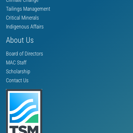
Tailings Management
Critical Minerals
Indigenous Affairs
About Us
Board of Directors
MAC Staff
Scholarship
Contact Us