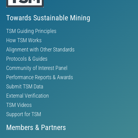
Towards Sustainable Mining
TSM Guiding Principles
How TSM Works
Alignment with Other Standards
Protocols & Guides
Community of Interest Panel
Performance Reports & Awards
Submit TSM Data
External Verification
TSM Videos
Support for TSM
Members & Partners