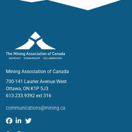
Mining Association of Canada
700-141 Laurier Avenue West
Ottawa, ON K1P 5J3
613.233.9392 ext 316
communications@mining.ca