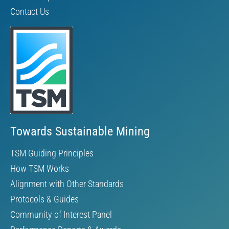
Contact Us
Towards Sustainable Mining
TSM Guiding Principles
How TSM Works
Alignment with Other Standards
Protocols & Guides
Community of Interest Panel