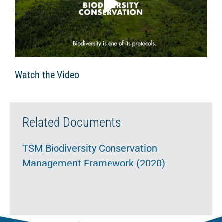
Watch the Video
Related Documents
TSM Biodiversity Conservation
Management Framework (2020)