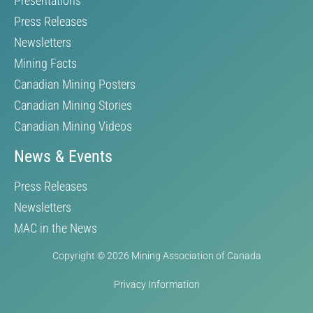
Presentations
Press Releases
Newsletters
Mining Facts
Canadian Mining Posters
Canadian Mining Stories
Canadian Mining Videos
News & Events
Press Releases
Newsletters
MAC in the News
Copyright © 2026 Mining Association of Canada
Privacy Information