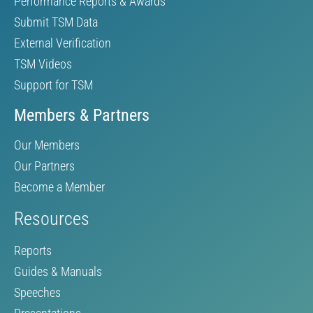
Performance Reports & Awards
Submit TSM Data
External Verification
TSM Videos
Support for TSM
Members & Partners
Our Members
Our Partners
Become a Member
Resources
Reports
Guides & Manuals
Speeches