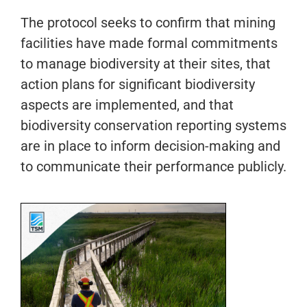
The protocol seeks to confirm that mining
facilities have made formal commitments
to manage biodiversity at their sites, that
action plans for significant biodiversity
aspects are implemented, and that
biodiversity conservation reporting systems
are in place to inform decision-making and
to communicate their performance publicly.