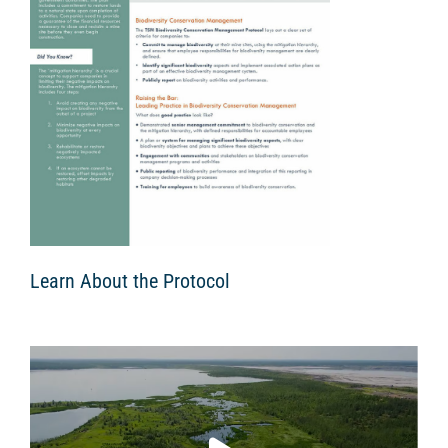
Learn About the Protocol