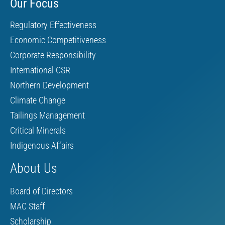
Our Focus
Regulatory Effectiveness
Economic Competitiveness
Corporate Responsibility
International CSR
Northern Development
Climate Change
Tailings Management
Critical Minerals
Indigenous Affairs
About Us
Board of Directors
MAC Staff
Scholarship