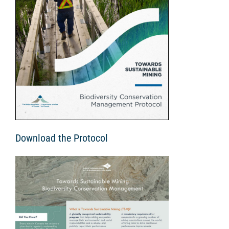
Download the Protocol