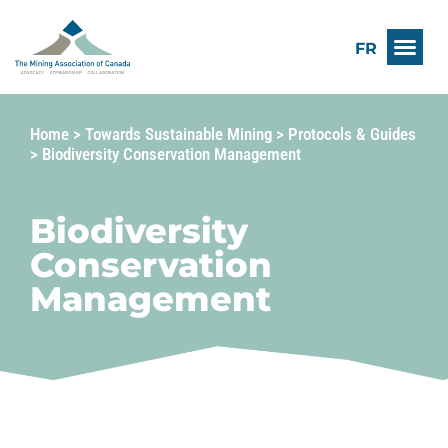
FR
Home
>
Towards Sustainable Mining
>
Protocols & Guides
>
Biodiversity Conservation Management
Biodiversity
Conservation
Management