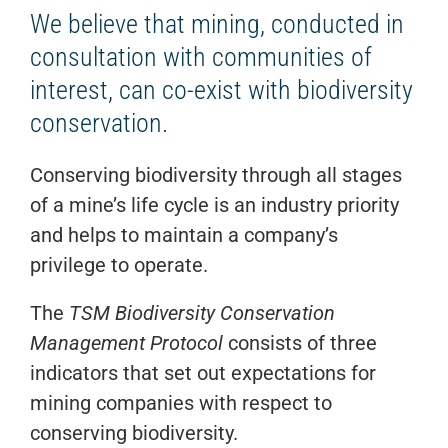
We believe that mining, conducted in
consultation with communities of
interest, can co-exist with biodiversity
conservation.
Conserving biodiversity through all stages
of a mine’s life cycle is an industry priority
and helps to maintain a company’s
privilege to operate.
The
TSM Biodiversity Conservation
Management Protocol
consists of three
indicators that set out expectations for
mining companies with respect to
conserving biodiversity.