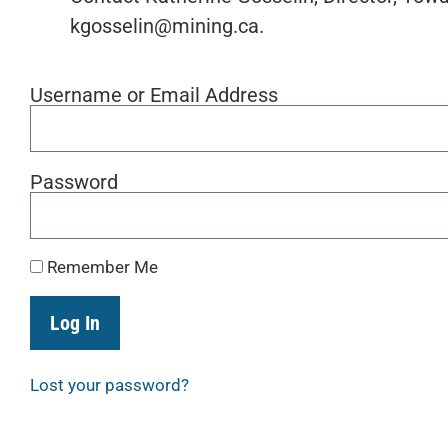
kgosselin@mining.ca.
Username or Email Address
Password
Remember Me
Log In
Lost your password?