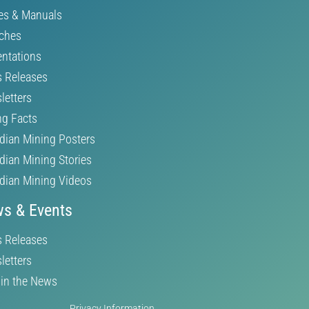
es & Manuals
ches
entations
s Releases
letters
ng Facts
dian Mining Posters
dian Mining Stories
dian Mining Videos
s & Events
s Releases
letters
in the News
Privacy Information