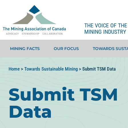
THE VOICE OF TH
MINING INDUSTRY 
MINING FACTS
OUR FOCUS
TOWARDS SUSTA
Home
>
Towards Sustainable Mining
>
Submit TSM Data
Submit TSM
Data