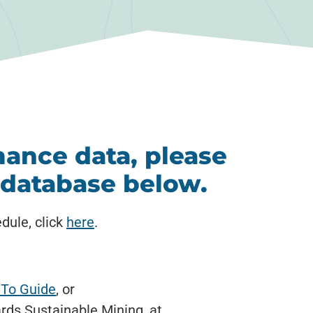
ance data, please
g database below.
dule, click
here
.
To Guide
, or
rds Sustainable Mining, at