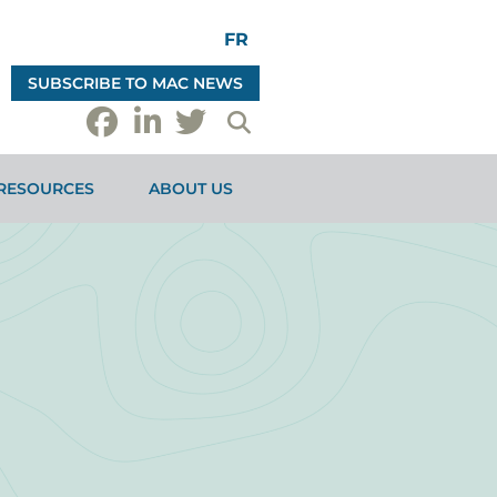
FR
SUBSCRIBE TO MAC NEWS
RESOURCES
ABOUT US