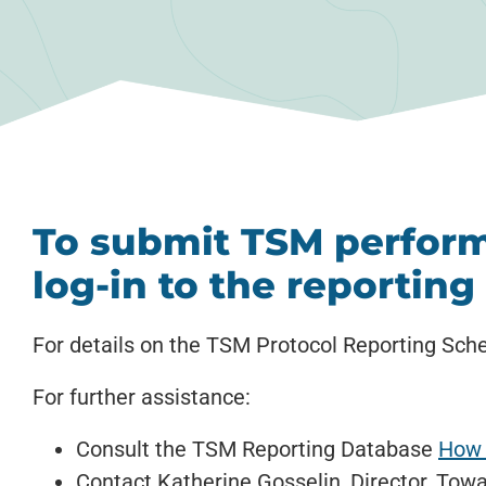
To submit TSM perform
log-in to the reportin
For details on the TSM Protocol Reporting Sche
For further assistance:
Consult the TSM Reporting Database
How 
Contact Katherine Gosselin, Director, Towa