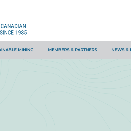
E CANADIAN
SINCE 1935
INABLE MINING
MEMBERS & PARTNERS
NEWS & 