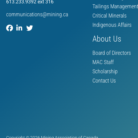
613.233.9392 ext 316
Tailings Managemen
communications@mining.ca
Critical Minerals
Indigenous Affairs
About Us
Board of Directors
MAC Staff
Scholarship
Contact Us
Copyright © 2026 Mining Association of Canada