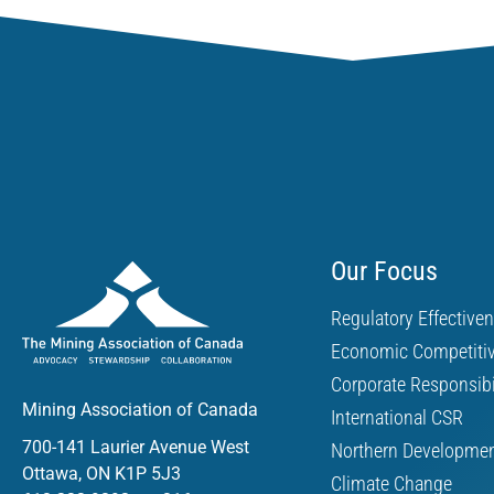
Our Focus
Regulatory Effective
Economic Competiti
Corporate Responsibi
Mining Association of Canada
International CSR
700-141 Laurier Avenue West
Northern Developme
Ottawa, ON K1P 5J3
Climate Change