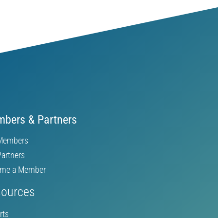
bers & Partners
Members
Partners
me a Member
ources
rts