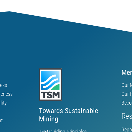
Mem
ness
Our 
veness
Our 
lity
Beco
Towards Sustainable
Res
Mining
nt
Repo
TSM Guiding Principles