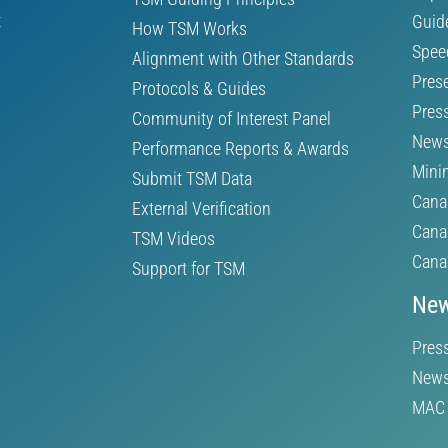
t
Guid
How TSM Works
Spee
Alignment with Other Standards
Pres
Protocols & Guides
Pres
Community of Interest Panel
News
Performance Reports & Awards
Mini
Submit TSM Data
Cana
External Verification
Cana
TSM Videos
Cana
Support for TSM
New
Pres
News
MAC 