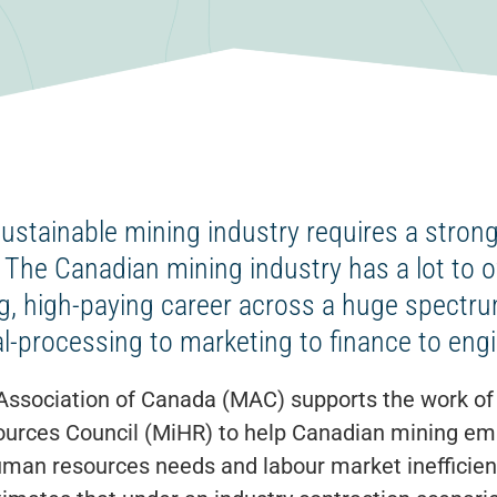
sustainable mining industry requires a strong
 The Canadian mining industry has a lot to o
g, high-paying career across a huge spectr
l-processing to marketing to finance to engi
Association of Canada (MAC) supports the work of 
rces Council (MiHR) to help Canadian mining em
uman resources needs and labour market inefficien