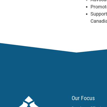
Promote
Support
Canadia
Our Focus