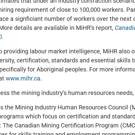
imates that under an industry contraction scenari
iring requirement of close to 100,000 workers. Parti
ace a signficiant number of workers over the next
More details are available in MiHR’s report,
Canadi
0.
to providing labour market intelligence, MiHR also
rsity, certification, standards and essential skills 
ecifically for Aboriginal peoples. For more infor
 at
www.mihr.ca.
ress the mining industry’s human resources needs
s the Mining Industry Human Resources Council (
 programs which focus on certification and standard
g: The Canadian Mining Certification Program (CMC
es for skills training and employment programmin