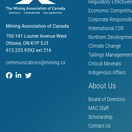
Regulatory Effective
Economic Competiti
Corporate Responsibi
Mining Association of Canada
International CSR
700-141 Laurier Avenue West
Northern Developme
Ottawa, ON K1P 5J3
Climate Change
613.233.9392 ext 316
Tailings Managemen
communications@mining.ca
Critical Minerals
Indigenous Affairs
About Us
Board of Directors
MAC Staff
Scholarship
Contact Us