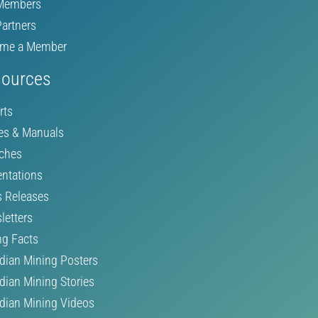
Members
Partners
me a Member
ources
rts
es & Manuals
ches
entations
s Releases
letters
ng Facts
dian Mining Posters
dian Mining Stories
dian Mining Videos