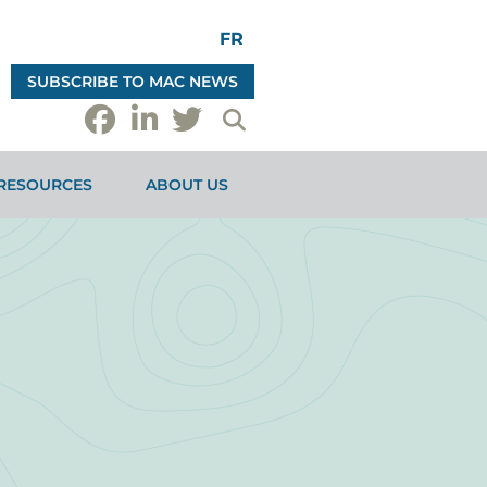
FR
SUBSCRIBE TO MAC NEWS
RESOURCES
ABOUT US