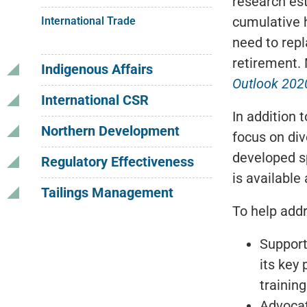
research est
cumulative h
International Trade
need to repl
retirement. 
Indigenous Affairs
Outlook 202
International CSR
In addition 
Northern Development
focus on dive
developed sp
Regulatory Effectiveness
is available
Tailings Management
To help add
Support
its key
trainin
Advocat