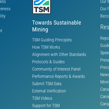
ness
Our 
veness
Our 
lity
Beco
Towards Sustainable
Res
Mining
nt
Repo
TSM Guiding Principles
t
Guid
How TSM Works
Spee
Alignment with Other Standards
Pres
Protocols & Guides
Pres
Community of Interest Panel
News
Performance Reports & Awards
Mini
Submit TSM Data
Cana
External Verification
Cana
TSM Videos
Cana
Support for TSM