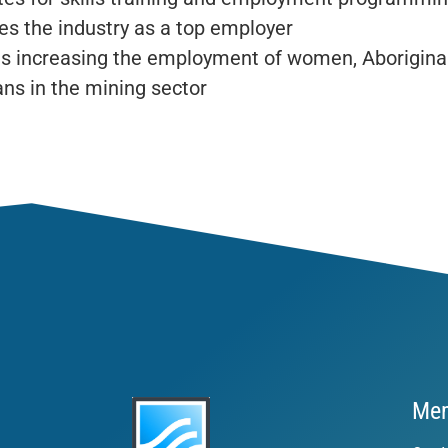
s the industry as a top employer
s increasing the employment of women, Aborigina
ns in the mining sector
Mem