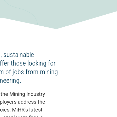
, sustainable
ffer those looking for
um of jobs from mining
neering.
the Mining Industry
ployers address the
cies. MiHR’s latest