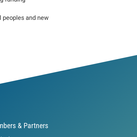
l peoples and new
bers & Partners