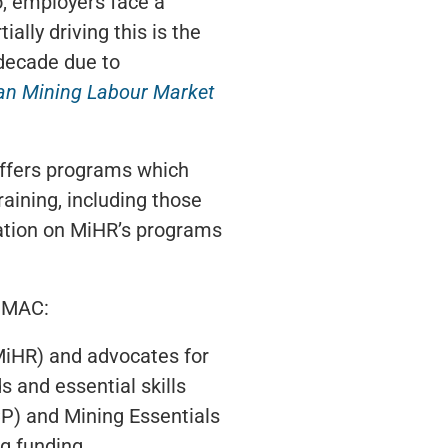
o, employers face a
ally driving this is the
 decade due to
an Mining Labour Market
 offers programs which
training, including those
mation on MiHR’s programs
, MAC:
MiHR) and advocates for
s and essential skills
P) and Mining Essentials
g funding