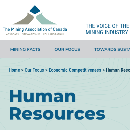
THE VOICE OF TH
MINING INDUSTRY 
MINING FACTS
OUR FOCUS
TOWARDS SUSTA
Home
>
Our Focus
>
Economic Competitiveness
>
Human Reso
Human
Resources