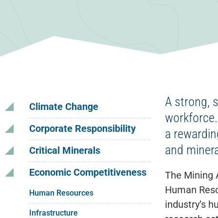
A strong, 
Climate Change
workforce.
Corporate Responsibility
a rewardin
and minera
Critical Minerals
Economic Competitiveness
The Mining 
Human Resou
Human Resources
industry’s h
Infrastructure