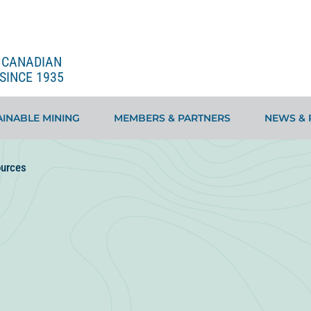
E CANADIAN
SINCE 1935
INABLE MINING
MEMBERS & PARTNERS
NEWS & 
urces