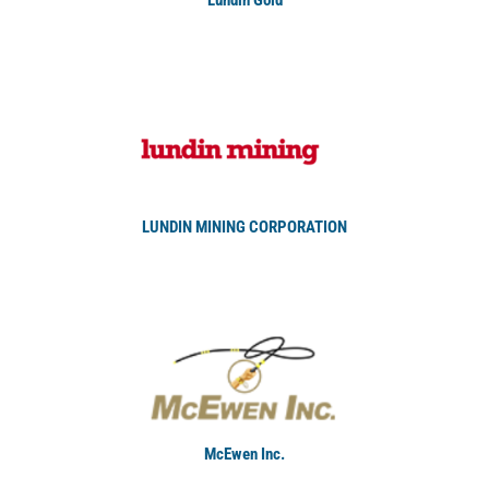
LUNDIN MINING CORPORATION
McEwen Inc.