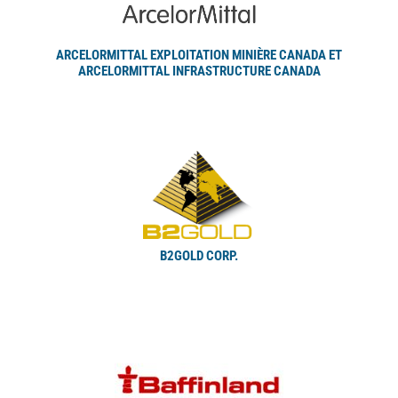
ARCELORMITTAL EXPLOITATION MINIÈRE CANADA ET
ARCELORMITTAL INFRASTRUCTURE CANADA
B2GOLD CORP.