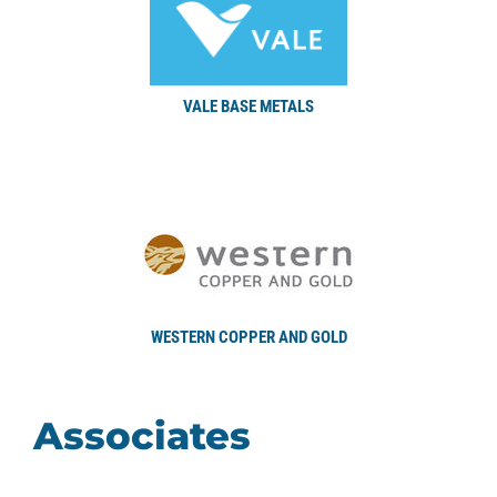
VALE BASE METALS
WESTERN COPPER AND GOLD
Associates