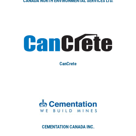
CANADA NORTH ENVIRONMENTAL SERVICES LTD.
CanCrete
CEMENTATION CANADA INC.