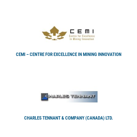
CEMI – CENTRE FOR EXCELLENCE IN MINING INNOVATION
CHARLES TENNANT & COMPANY (CANADA) LTD.