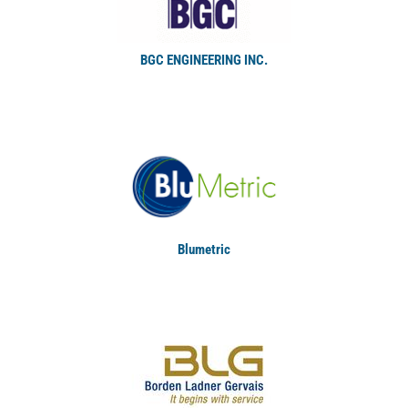
BGC ENGINEERING INC.
Blumetric