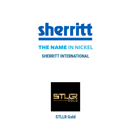
SHERRITT INTERNATIONAL
STLLR Gold