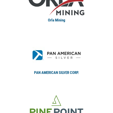
Orla Mining
PAN AMERICAN SILVER CORP.