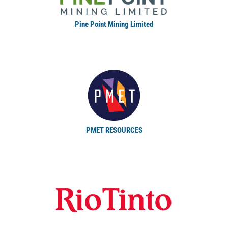
Pine Point Mining Limited
PMET RESOURCES