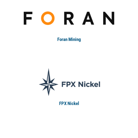
Foran Mining
FPX Nickel