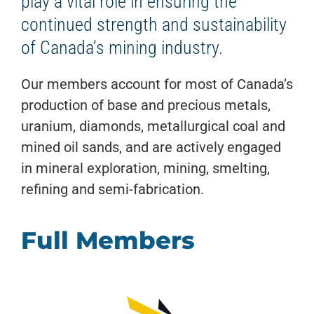
play a vital role in ensuring the
continued strength and sustainability
of Canada’s mining industry.
Our members account for most of Canada’s
production of base and precious metals,
uranium, diamonds, metallurgical coal and
mined oil sands, and are actively engaged
in mineral exploration, mining, smelting,
refining and semi-fabrication.
Full Members