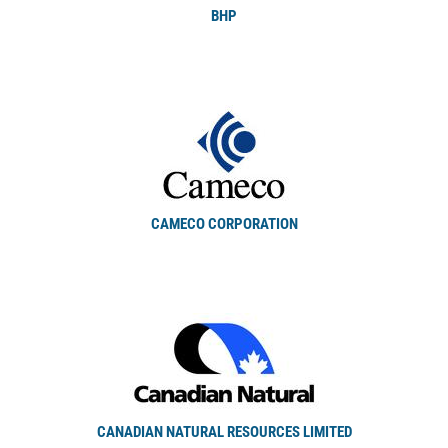
BHP
CAMECO CORPORATION
CANADIAN NATURAL RESOURCES LIMITED