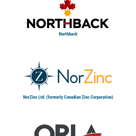
Northback
NorZinc Ltd. (formerly Canadian Zinc Corporation)