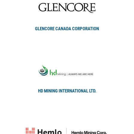
GLENCORE CANADA CORPORATION
HD MINING INTERNATIONAL LTD.