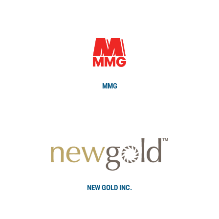
MMG
NEW GOLD INC.