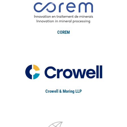
COREM
Crowell & Moring LLP