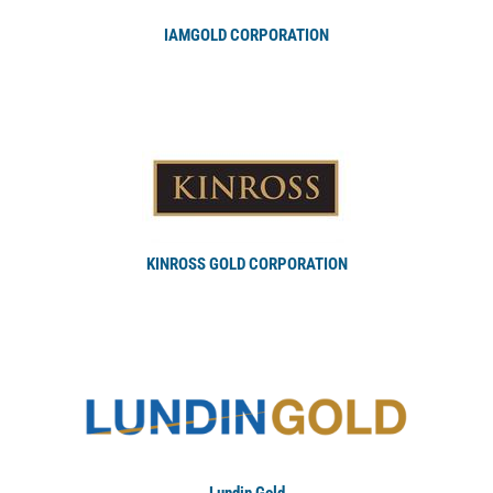
IAMGOLD CORPORATION
KINROSS GOLD CORPORATION
Lundin Gold