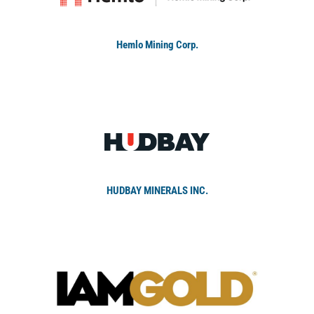
Hemlo Mining Corp.
HUDBAY MINERALS INC.