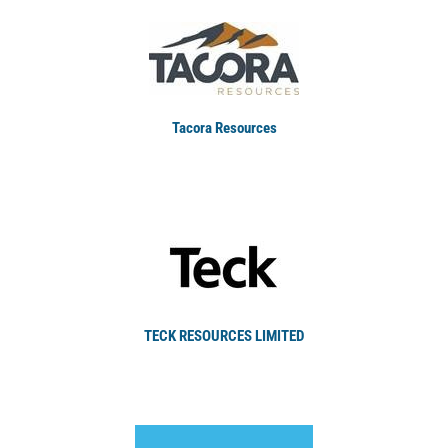
Tacora Resources
TECK RESOURCES LIMITED