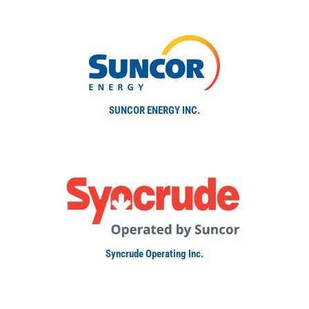
SUNCOR ENERGY INC.
Syncrude Operating Inc.