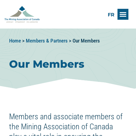
FR
Home
>
Members & Partners
>
Our Members
Our Members
Members and associate members of
the Mining Association of Canada