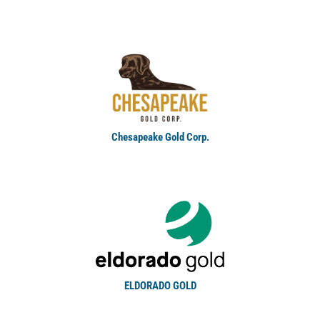
Chesapeake Gold Corp.
ELDORADO GOLD