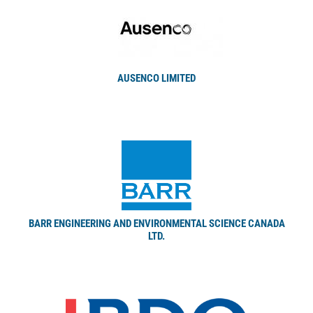
AUSENCO LIMITED
BARR ENGINEERING AND ENVIRONMENTAL SCIENCE CANADA
LTD.