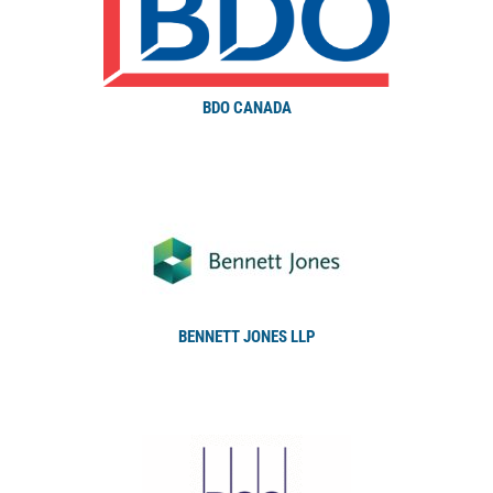
BDO CANADA
BENNETT JONES LLP