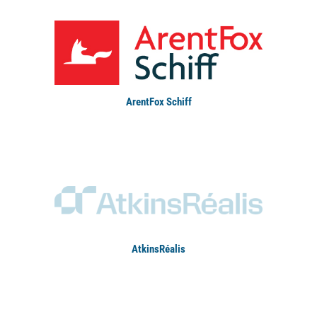
ArentFox Schiff
AtkinsRéalis