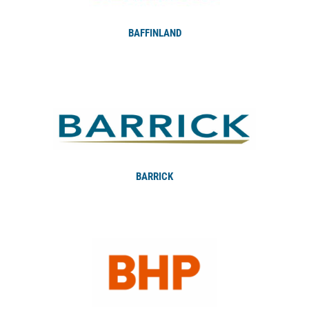
BAFFINLAND
BARRICK