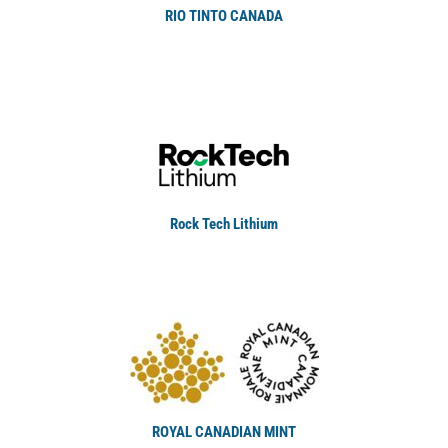
RIO TINTO CANADA
Rock Tech Lithium
ROYAL CANADIAN MINT