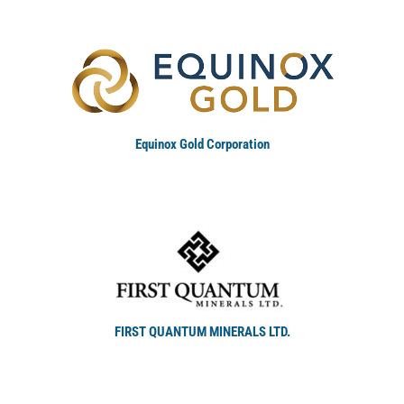
Equinox Gold Corporation
FIRST QUANTUM MINERALS LTD.