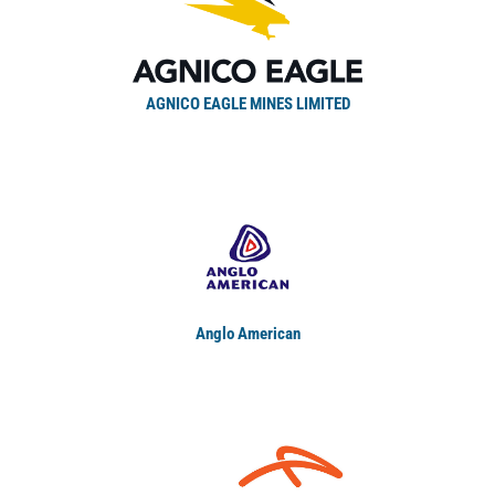
AGNICO EAGLE MINES LIMITED
Anglo American