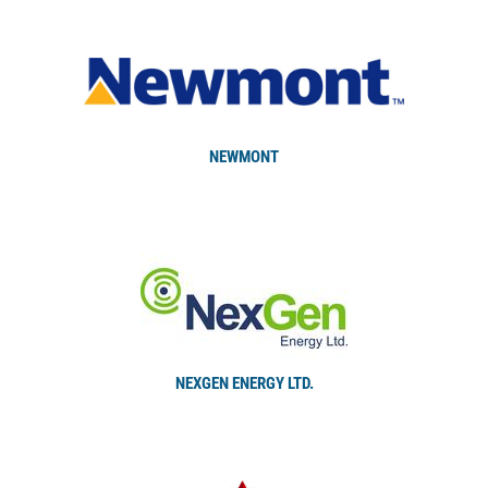
NEWMONT
NEXGEN ENERGY LTD.