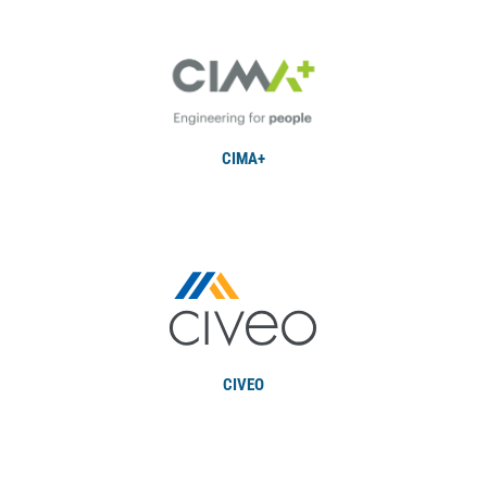
CIMA+
CIVEO