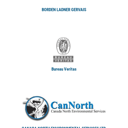
BORDEN LADNER GERVAIS
Bureau Veritas