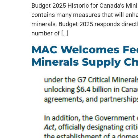
Budget 2025 Historic for Canada’s Min
contains many measures that will enha
minerals. Budget 2025 responds directl
number of […]
MAC Welcomes Fede
Minerals Supply C