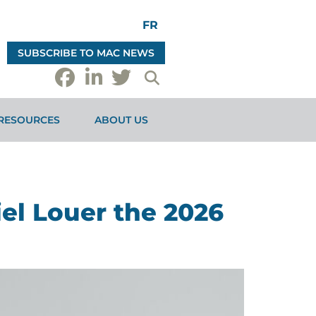
FR
SUBSCRIBE TO MAC NEWS
RESOURCES
ABOUT US
el Louer the 2026