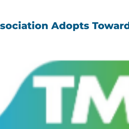
ssociation Adopts Toward