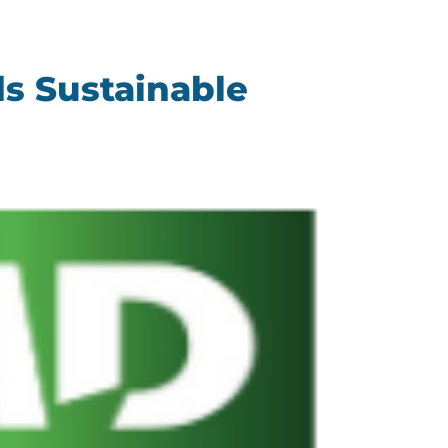
s Sustainable