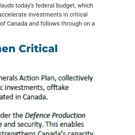
auds today’s federal budget, which
celerate investments in critical
 of Canada and follows through on a
n Critical