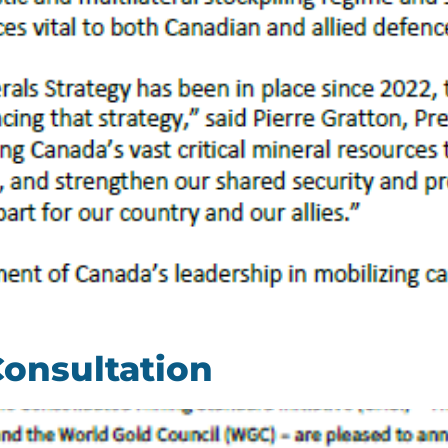
Consultation