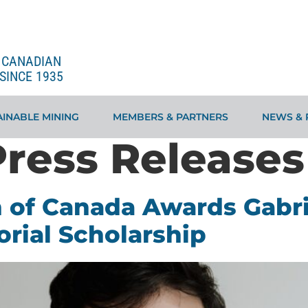
E CANADIAN
SINCE 1935
INABLE MINING
MEMBERS & PARTNERS
NEWS & 
Press Releases
 of Canada Awards Gabri
rial Scholarship