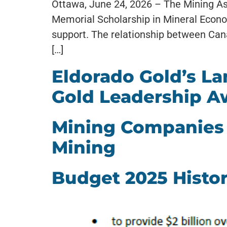
Ottawa, June 24, 2026 – The Mining As
Memorial Scholarship in Mineral Econom
support. The relationship between Ca
[…]
Eldorado Gold’s L
Gold Leadership A
Mining Companies 
Mining
Budget 2025 Histor