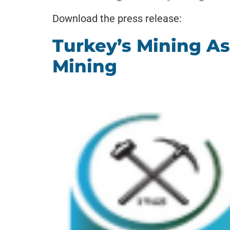
Download the press release:
Turkey’s Mining A
Mining