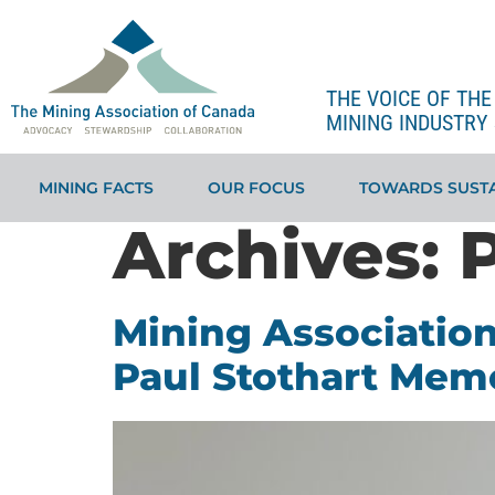
THE VOICE OF TH
MINING INDUSTRY 
MINING FACTS
OUR FOCUS
TOWARDS SUSTA
Archives:
Mining Association
Paul Stothart Memo