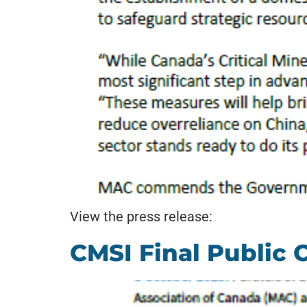
View the press release:
CMSI Final Public 