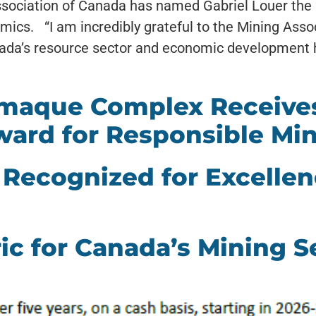
sociation of Canada has named Gabriel Louer the 2
ics. “I am incredibly grateful to the Mining Asso
nada’s resource sector and economic development
amaque Complex Receives
ward for Responsible Mi
Recognized for Excellen
ic for Canada’s Mining S