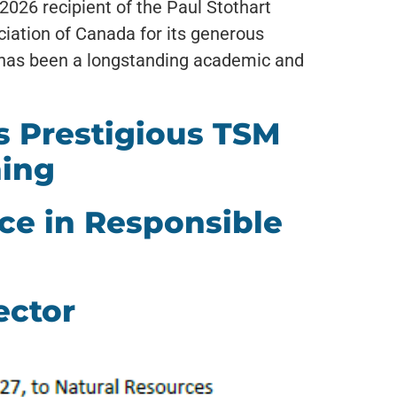
026 recipient of the Paul Stothart
ciation of Canada for its generous
 has been a longstanding academic and
 Prestigious TSM
ning
ce in Responsible
ector