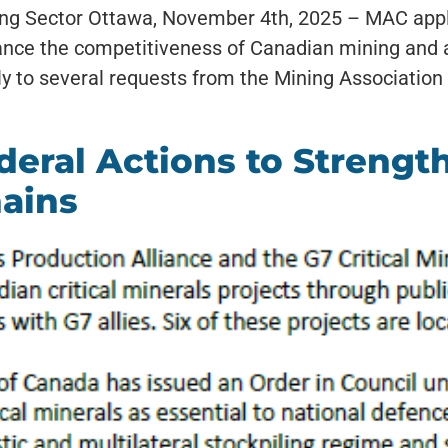
ing Sector Ottawa, November 4th, 2025 – MAC appl
nce the competitiveness of Canadian mining and ac
y to several requests from the Mining Association
ral Actions to Strengthe
hains