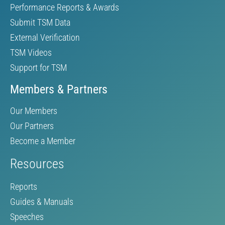
Performance Reports & Awards
Submit TSM Data
External Verification
TSM Videos
Support for TSM
Members & Partners
Our Members
Our Partners
Become a Member
Resources
Reports
Guides & Manuals
Speeches