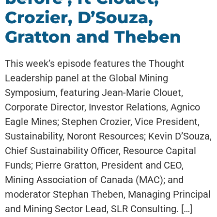
Crozier, D’Souza,
Gratton and Theben
This week’s episode features the Thought
Leadership panel at the Global Mining
Symposium, featuring Jean-Marie Clouet,
Corporate Director, Investor Relations, Agnico
Eagle Mines; Stephen Crozier, Vice President,
Sustainability, Noront Resources; Kevin D’Souza,
Chief Sustainability Officer, Resource Capital
Funds; Pierre Gratton, President and CEO,
Mining Association of Canada (MAC); and
moderator Stephan Theben, Managing Principal
and Mining Sector Lead, SLR Consulting. […]