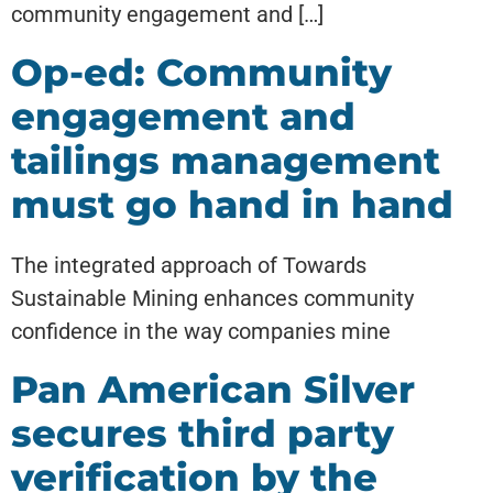
community engagement and […]
Op-ed: Community
engagement and
tailings management
must go hand in hand
The integrated approach of Towards
Sustainable Mining enhances community
confidence in the way companies mine
Pan American Silver
secures third party
verification by the