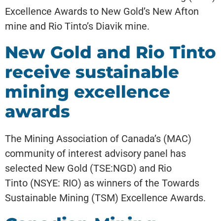
Excellence Awards to New Gold’s New Afton
mine and Rio Tinto’s Diavik mine.
New Gold and Rio Tinto
receive sustainable
mining excellence
awards
The Mining Association of Canada’s (MAC)
community of interest advisory panel has
selected New Gold (TSE:NGD) and Rio
Tinto (NSYE: RIO) as winners of the Towards
Sustainable Mining (TSM) Excellence Awards.