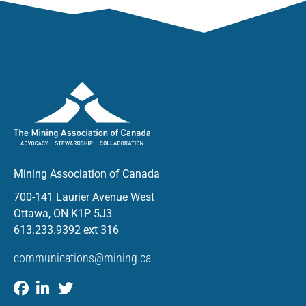
Mining Association of Canada
700-141 Laurier Avenue West
Ottawa, ON K1P 5J3
613.233.9392 ext 316
communications@mining.ca