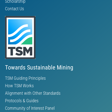
Scholarship
Contact Us
Towards Sustainable Mining
TSM Guiding Principles
How TSM Works
Alignment with Other Standards
Protocols & Guides
Community of Interest Panel