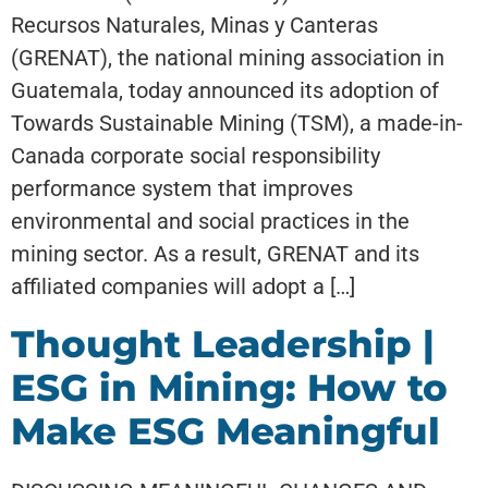
Recursos Naturales, Minas y Canteras
(GRENAT), the national mining association in
Guatemala, today announced its adoption of
Towards Sustainable Mining (TSM), a made-in-
Canada corporate social responsibility
performance system that improves
environmental and social practices in the
mining sector. As a result, GRENAT and its
affiliated companies will adopt a […]
Thought Leadership |
ESG in Mining: How to
Make ESG Meaningful