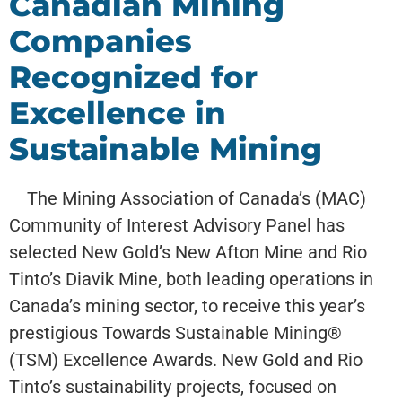
Canadian Mining
Companies
Recognized for
Excellence in
Sustainable Mining
The Mining Association of Canada’s (MAC)
Community of Interest Advisory Panel has
selected New Gold’s New Afton Mine and Rio
Tinto’s Diavik Mine, both leading operations in
Canada’s mining sector, to receive this year’s
prestigious Towards Sustainable Mining®
(TSM) Excellence Awards. New Gold and Rio
Tinto’s sustainability projects, focused on