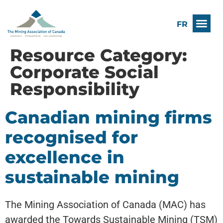
FR
Resource Category:
Corporate Social
Responsibility
Canadian mining firms
recognised for
excellence in
sustainable mining
The Mining Association of Canada (MAC) has
awarded the Towards Sustainable Mining (TSM)