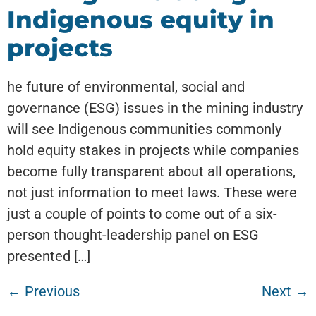
Indigenous equity in
projects
he future of environmental, social and
governance (ESG) issues in the mining industry
will see Indigenous communities commonly
hold equity stakes in projects while companies
become fully transparent about all operations,
not just information to meet laws. These were
just a couple of points to come out of a six-
person thought-leadership panel on ESG
presented […]
←
Previous
Next
→