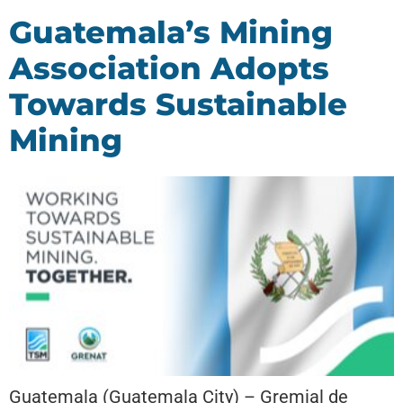
Guatemala’s Mining
Association Adopts
Towards Sustainable
Mining
Guatemala (Guatemala City) – Gremial de