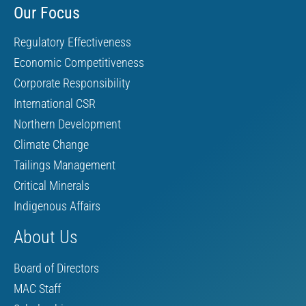
Our Focus
Regulatory Effectiveness
Economic Competitiveness
Corporate Responsibility
International CSR
Northern Development
Climate Change
Tailings Management
Critical Minerals
Indigenous Affairs
About Us
Board of Directors
MAC Staff