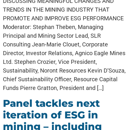
DISCUSSING MEANINGFUL CHANGES AND
TRENDS IN THE MINING INDUSTRY THAT
PROMOTE AND IMPROVE ESG PERFORMANCE
Moderator: Stephan Theben, Managing
Principal and Mining Sector Lead, SLR
Consulting Jean-Marie Clouet, Corporate
Director, Investor Relations, Agnico Eagle Mines
Ltd. Stephen Crozier, Vice President,
Sustainability, Noront Resources Kevin D’Souza,
Chief Sustainability Officer, Resource Capital
Funds Pierre Gratton, President and […]
Panel tackles next
iteration of ESG in
mining – including