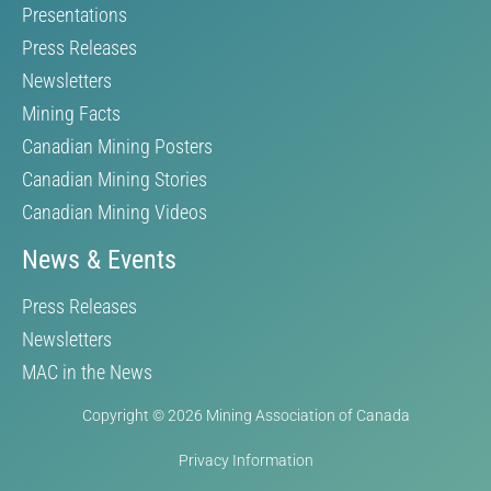
Presentations
Press Releases
Newsletters
Mining Facts
Canadian Mining Posters
Canadian Mining Stories
Canadian Mining Videos
News & Events
Press Releases
Newsletters
MAC in the News
Copyright © 2026 Mining Association of Canada
Privacy Information