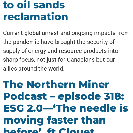
to oil sands
reclamation
Current global unrest and ongoing impacts from
the pandemic have brought the security of
supply of energy and resource products into
sharp focus, not just for Canadians but our
allies around the world.
The Northern Miner
Podcast – episode 318:
ESG 2.0—‘The needle is
moving faster than
before’, ft Clouet,