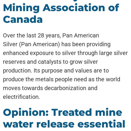
Mining Association of
Canada
Over the last 28 years, Pan American
Silver (Pan American) has been providing
enhanced exposure to silver through large silver
reserves and catalysts to grow silver
production. Its purpose and values are to
produce the metals people need as the world
moves towards decarbonization and
electrification.
Opinion: Treated mine
water release essential