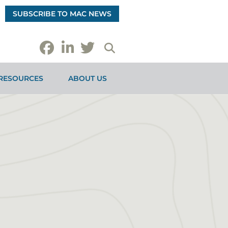
SUBSCRIBE TO MAC NEWS
RESOURCES
ABOUT US