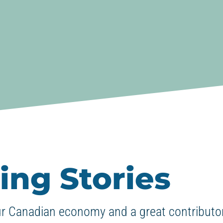
ing Stories
ur Canadian economy and a great contributor