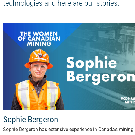
technologies and here are our stories.
Sophie Bergeron
Sophie Bergeron has extensive experience in Canada’s mining 