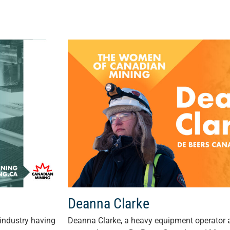
Deanna Clarke
industry having
Deanna Clarke, a heavy equipment operator a