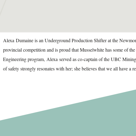
Alexa
Dumaine
is an Underground Production Shifter at the Newmont 
provincial competition and is proud that Musselwhite has some of th
Engineering program,
Alexa
served as co-captain of the UBC Mining 
of safety strongly resonates with her; she believes that we all have a 