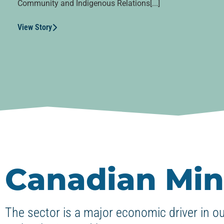
Community and Indigenous Relations[...]
View Story
Canadian Min
The sector is a major economic driver in o