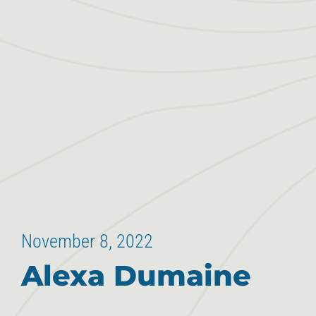
November 8, 2022
Alexa Dumaine