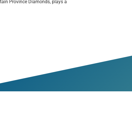
ain Province Diamonds, plays a
bers & Partners