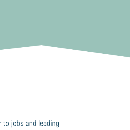
 to jobs and leading