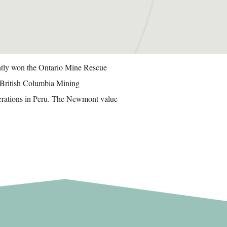
ently won the Ontario Mine Rescue
f British Columbia Mining
perations in Peru. The Newmont value