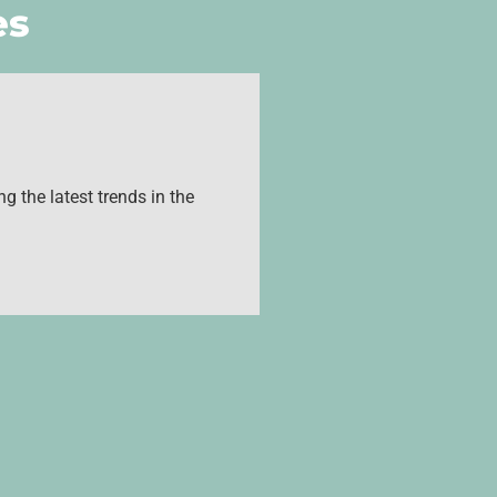
es
g the latest trends in the