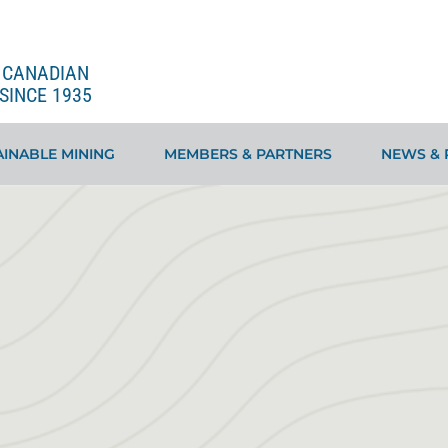
E CANADIAN
SINCE 1935
INABLE MINING
MEMBERS & PARTNERS
NEWS & 