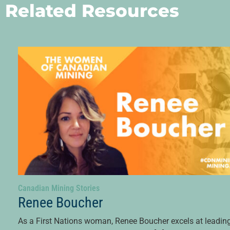
Related Resources
Canadian Mining Stories
Renee Boucher
As a First Nations woman, Renee Boucher excels at leadin