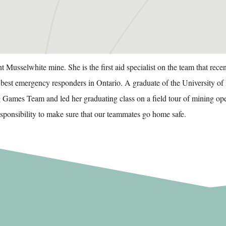
Musselwhite mine. She is the first aid specialist on the team that rec
e best emergency responders in Ontario.
A graduate of the University o
Games Team and led her graduating class on a field tour of mining o
responsibility to make sure that our teammates go home safe.