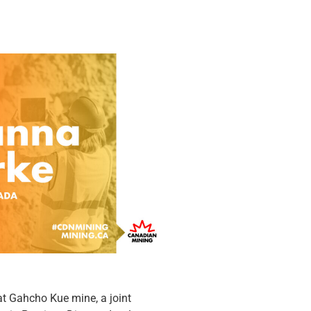
t Gahcho Kue mine, a joint