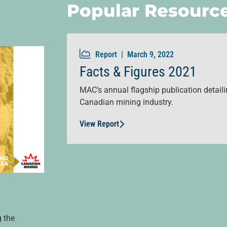
Popular Resourc
Report |
March 9, 2022
Facts & Figures 2021
MAC’s annual flagship publication detailin
Canadian mining industry.
View Report
g the