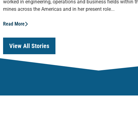
worked in engineering, operations and business fields within th
mines across the Americas and in her present role...
Read More
View All Stories
Our Focus