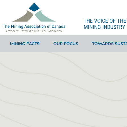
THE VOICE OF TH
MINING INDUSTRY 
MINING FACTS
OUR FOCUS
TOWARDS SUSTA