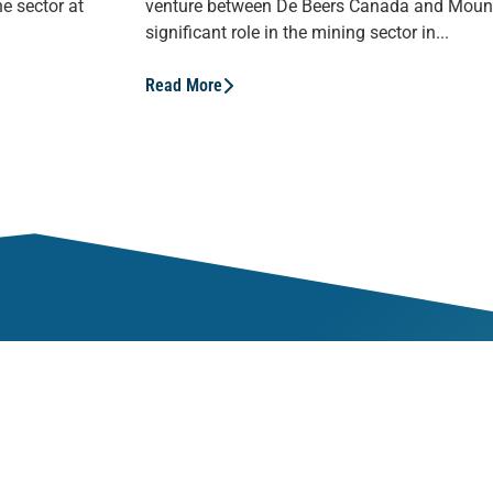
e sector at
venture between De Beers Canada and Mount
significant role in the mining sector in...
Read More
Mem