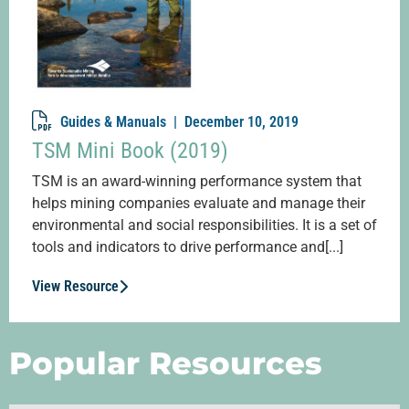
Guides & Manuals |
December 10, 2019
TSM Mini Book (2019)
TSM is an award-winning performance system that
helps mining companies evaluate and manage their
environmental and social responsibilities. It is a set of
tools and indicators to drive performance and[...]
View Resource
Popular Resources