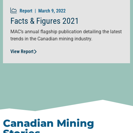
Report |
March 9, 2022
Facts & Figures 2021
MAC’s annual flagship publication detailing the latest
trends in the Canadian mining industry.
View Report
Canadian Mining