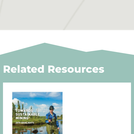
Related Resources