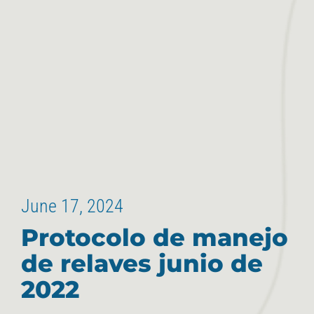
June 17, 2024
Protocolo de manejo
de relaves junio de
2022