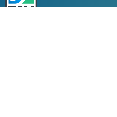
Towards Sustainable Mining
TSM Guiding Principles
How TSM Works
Alignment with Other Standards
Protocols & Guides
Community of Interest Panel
Performance Reports & Awards
Submit TSM Data
External Verification
TSM Videos
Support for TSM