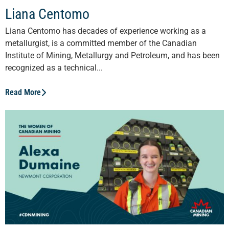
Liana Centomo
Liana Centomo has decades of experience working as a
metallurgist, is a committed member of the Canadian
Institute of Mining, Metallurgy and Petroleum, and has been
recognized as a technical...
Read More