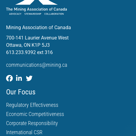
Mining Association of Canada
700-141 Laurier Avenue West
Ottawa, ON K1P 5J3
613.233.9392 ext 316
communications@mining.ca
Our Focus
Regulatory Effectiveness
Economic Competitiveness
Corporate Responsibility
International CSR