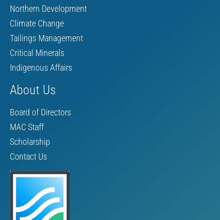
Northern Development
Climate Change
Tailings Management
Critical Minerals
Indigenous Affairs
About Us
Board of Directors
MAC Staff
Scholarship
Contact Us