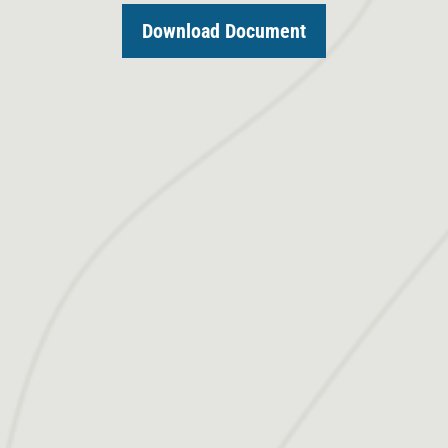
Download Document