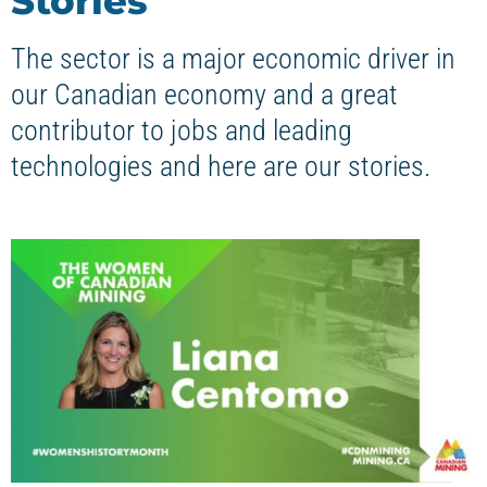
Stories
The sector is a major economic driver in
our Canadian economy and a great
contributor to jobs and leading
technologies and here are our stories.