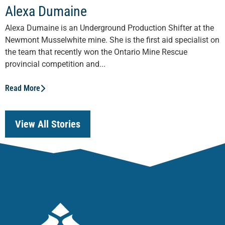
Alexa Dumaine
Alexa Dumaine is an Underground Production Shifter at the
Newmont Musselwhite mine. She is the first aid specialist on
the team that recently won the Ontario Mine Rescue
provincial competition and...
Read More
View All Stories