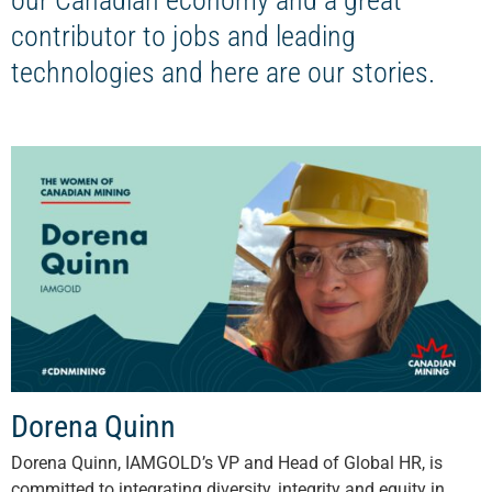
our Canadian economy and a great
contributor to jobs and leading
technologies and here are our stories.
Dorena Quinn
Dorena Quinn, IAMGOLD’s VP and Head of Global HR, is
committed to integrating diversity, integrity and equity in