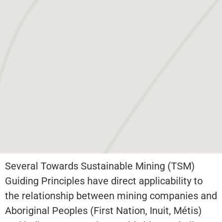
Several Towards Sustainable Mining (TSM)
Guiding Principles have direct applicability to
the relationship between mining companies and
Aboriginal Peoples (First Nation, Inuit, Métis)