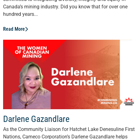
Canada’s mining industry. Did you know that for over one
hundred years...
Read More
Darlene Gazandlare
As the Community Liaison for Hatchet Lake Denesuline First
Nations, Cameco Corporation’s Darlene Gazandlare helps