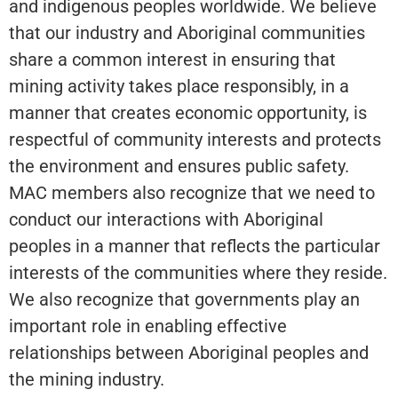
and indigenous peoples worldwide. We believe
that our industry and Aboriginal communities
share a common interest in ensuring that
mining activity takes place responsibly, in a
manner that creates economic opportunity, is
respectful of community interests and protects
the environment and ensures public safety.
MAC members also recognize that we need to
conduct our interactions with Aboriginal
peoples in a manner that reflects the particular
interests of the communities where they reside.
We also recognize that governments play an
important role in enabling effective
relationships between Aboriginal peoples and
the mining industry.