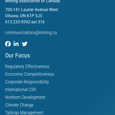
Mining Association of Canada
700-141 Laurier Avenue West
Ottawa, ON K1P 5J3
613.233.9392 ext 316
communications@mining.ca
Our Focus
Regulatory Effectiveness
Economic Competitiveness
Corporate Responsibility
International CSR
Northern Development
Climate Change
Tailings Management