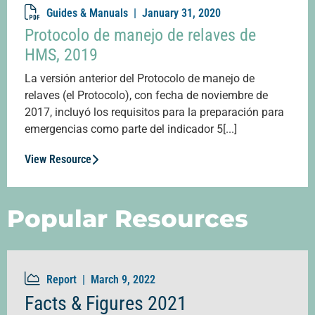
Guides & Manuals |
January 31, 2020
Protocolo de manejo de relaves de
HMS, 2019
La versión anterior del Protocolo de manejo de
relaves (el Protocolo), con fecha de noviembre de
2017, incluyó los requisitos para la preparación para
emergencias como parte del indicador 5[...]
View Resource
Popular Resources
Report |
March 9, 2022
Facts & Figures 2021