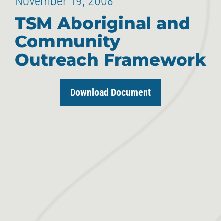
November 19, 2008
TSM Aboriginal and
Community
Outreach Framework
Download Document