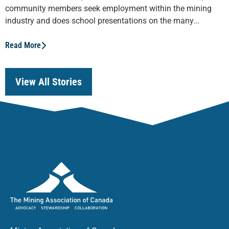
community members seek employment within the mining
industry and does school presentations on the many...
Read More
View All Stories