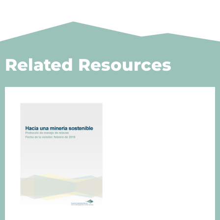
Related Resources