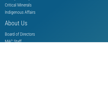
Critical Minerals
Indigenous Affairs
About Us
Board of Directors
MAC Staff
Scholarship
Contact Us