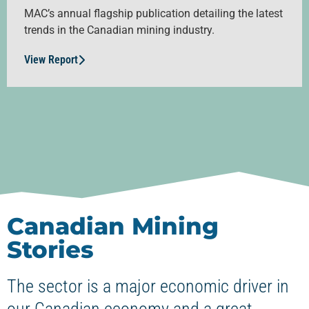
MAC’s annual flagship publication detailing the latest
trends in the Canadian mining industry.
View Report
Canadian Mining
Stories
The sector is a major economic driver in