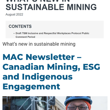
What’s new in sustainable mining
MAC Newsletter –
Canadian Mining, ESG
and Indigenous
Engagement