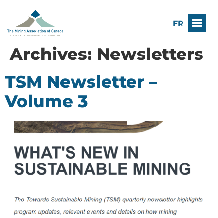
FR
Archives:
Newsletters
TSM Newsletter –
Volume 3