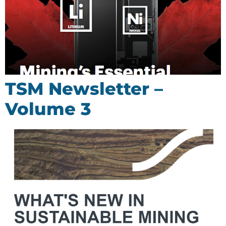
TSM Newsletter –
Volume 3