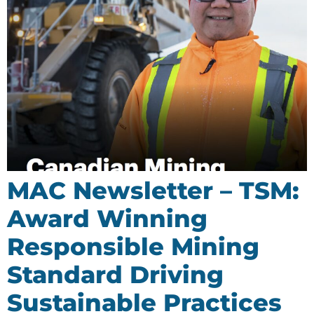
MAC Newsletter – TSM:
Award Winning
Responsible Mining
Standard Driving
Sustainable Practices