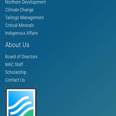
Northern Development
Climate Change
Tailings Management
Critical Minerals
Indigenous Affairs
About Us
Board of Directors
MAC Staff
Scholarship
Contact Us