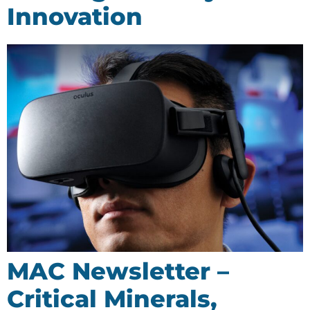
Innovation
MAC Newsletter –
Critical Minerals,