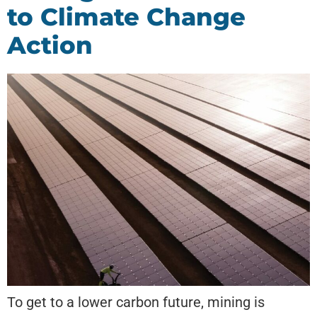
to Climate Change
Action
To get to a lower carbon future, mining is