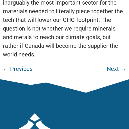
inarguably the most important sector for the
materials needed to literally piece together the
tech that will lower our GHG footprint. The
question is not whether we require minerals
and metals to reach our climate goals, but
rather if Canada will become the supplier the
world needs.
←
Previous
Next
→