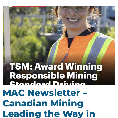
MAC Newsletter –
Canadian Mining
Leading the Way in