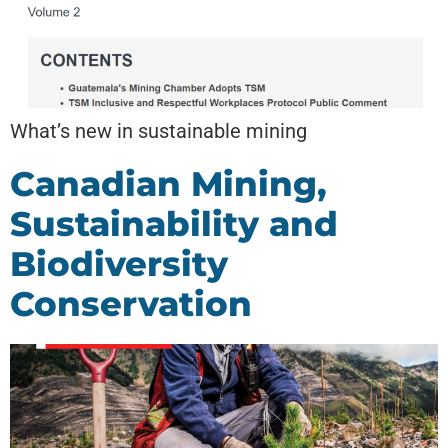
What’s new in sustainable mining
Canadian Mining,
Sustainability and
Biodiversity
Conservation