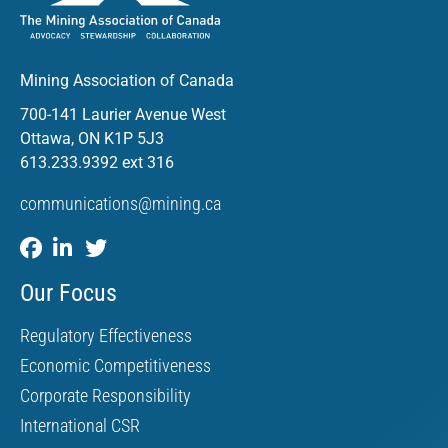
Mining Association of Canada
700-141 Laurier Avenue West
Ottawa, ON K1P 5J3
613.233.9392 ext 316
communications@mining.ca
Our Focus
Regulatory Effectiveness
Economic Competitiveness
Corporate Responsibility
International CSR