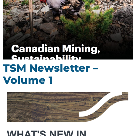
TSM Newsletter –
Volume 1