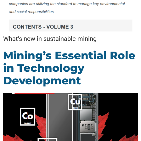
What’s new in sustainable mining
Mining’s Essential Role
in Technology
Development