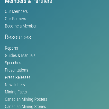
Members & Partners
Our Members
Our Partners
Become a Member
Resources
Reports
Guides & Manuals
Speeches
Presentations
Press Releases
Newsletters
Mining Facts
Canadian Mining Posters
Canadian Mining Stories