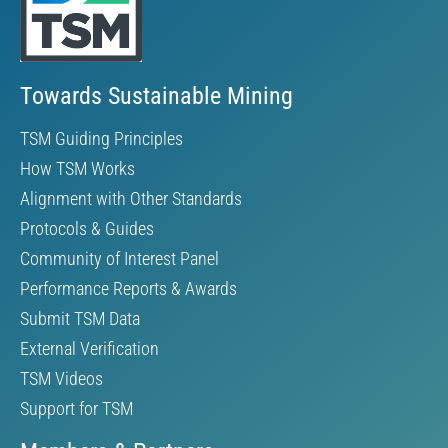
Towards Sustainable Mining
TSM Guiding Principles
How TSM Works
Alignment with Other Standards
Protocols & Guides
Community of Interest Panel
Performance Reports & Awards
Submit TSM Data
External Verification
TSM Videos
Support for TSM