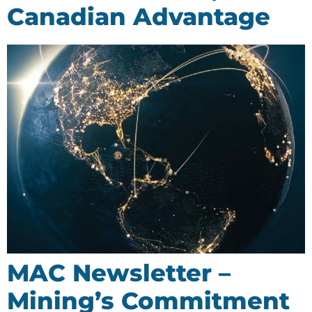
Canadian Advantage
MAC Newsletter –
Mining’s Commitment