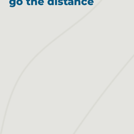
go the distance