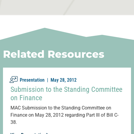
Related Resources
Presentation |
May 28, 2012
Submission to the Standing Committee
on Finance
MAC Submission to the Standing Committee on
Finance on May 28, 2012 regarding Part III of Bill C-
38.