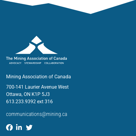
Mining Association of Canada
700-141 Laurier Avenue West
Ottawa, ON K1P 5J3
613.233.9392 ext 316
communications@mining.ca