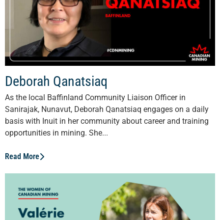
Deborah Qanatsiaq
As the local Baffinland Community Liaison Officer in
Sanirajak, Nunavut, Deborah Qanatsiaq engages on a daily
basis with Inuit in her community about career and training
opportunities in mining. She...
Read More