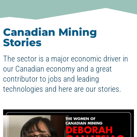
Canadian Mining
Stories
The sector is a major economic driver in
our Canadian economy and a great
contributor to jobs and leading
technologies and here are our stories.