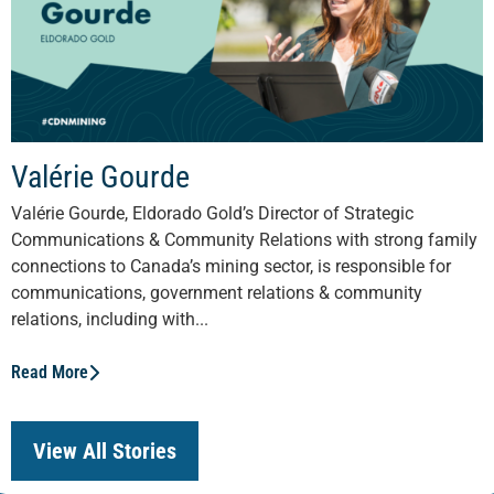
Valérie Gourde
Valérie Gourde, Eldorado Gold’s Director of Strategic
Communications & Community Relations with strong family
connections to Canada’s mining sector, is responsible for
communications, government relations & community
relations, including with...
Read More
View All Stories