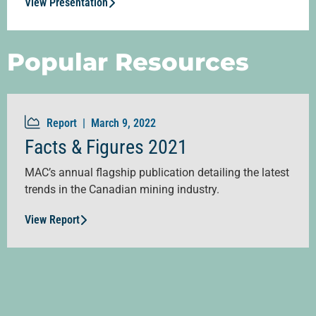
View Presentation
Popular Resources
Report |
March 9, 2022
Facts & Figures 2021
MAC’s annual flagship publication detailing the latest
trends in the Canadian mining industry.
View Report