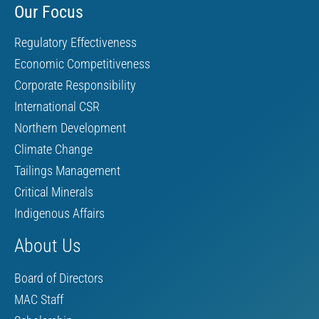
Our Focus
Regulatory Effectiveness
Economic Competitiveness
Corporate Responsibility
International CSR
Northern Development
Climate Change
Tailings Management
Critical Minerals
Indigenous Affairs
About Us
Board of Directors
MAC Staff