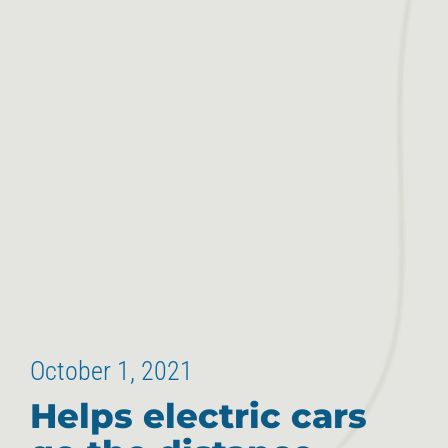
October 1, 2021
Helps electric cars