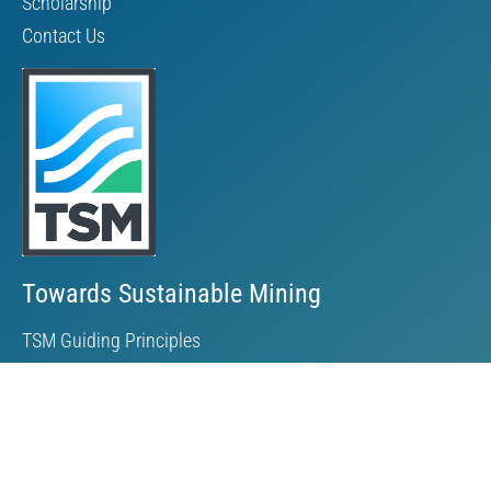
Scholarship
Contact Us
Towards Sustainable Mining
TSM Guiding Principles
How TSM Works
Alignment with Other Standards
Protocols & Guides
Community of Interest Panel