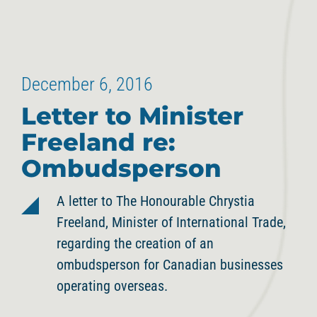
December 6, 2016
Letter to Minister
Freeland re:
Ombudsperson
A letter to The Honourable Chrystia
Freeland, Minister of International Trade,
regarding the creation of an
ombudsperson for Canadian businesses
operating overseas.