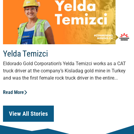
Yelda Temizci
Eldorado Gold Corporation’s Yelda Temizci works as a CAT
truck driver at the company’s Kisladag gold mine in Turkey
and was the first female rock truck driver in the entire...
Read More
View All Stories