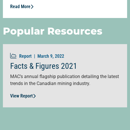
Read More
Popular Resources
Report |
March 9, 2022
Facts & Figures 2021
MAC’s annual flagship publication detailing the latest
trends in the Canadian mining industry.
View Report