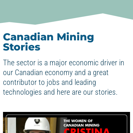
Canadian Mining
Stories
The sector is a major economic driver in
our Canadian economy and a great
contributor to jobs and leading
technologies and here are our stories.