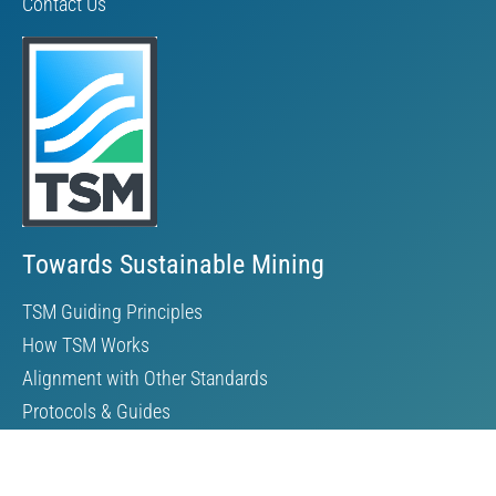
Contact Us
Towards Sustainable Mining
TSM Guiding Principles
How TSM Works
Alignment with Other Standards
Protocols & Guides
Community of Interest Panel
Performance Reports & Awards