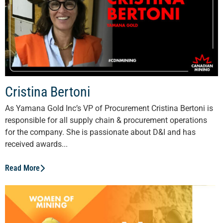
Cristina Bertoni
As Yamana Gold Inc’s VP of Procurement Cristina Bertoni is
responsible for all supply chain & procurement operations
for the company. She is passionate about D&I and has
received awards...
Read More