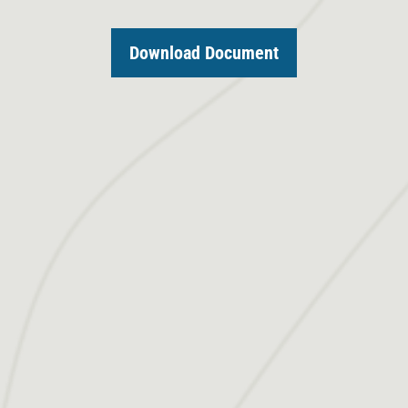
Download Document