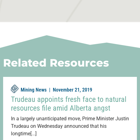
Related Resources
Mining News |
November 21, 2019
Trudeau appoints fresh face to natural
resources file amid Alberta angst
In a largely unanticipated move, Prime Minister Justin
Trudeau on Wednesday announced that his
longtime[...]