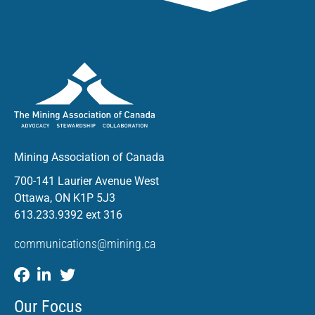
Mining Association of Canada
700-141 Laurier Avenue West
Ottawa, ON K1P 5J3
613.233.9392 ext 316
communications@mining.ca
Our Focus