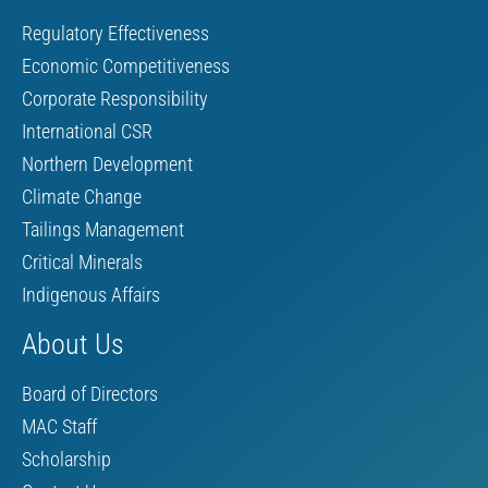
Regulatory Effectiveness
Economic Competitiveness
Corporate Responsibility
International CSR
Northern Development
Climate Change
Tailings Management
Critical Minerals
Indigenous Affairs
About Us
Board of Directors
MAC Staff
Scholarship