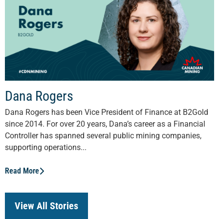
Dana Rogers
Dana Rogers has been Vice President of Finance at B2Gold
since 2014. For over 20 years, Dana’s career as a Financial
Controller has spanned several public mining companies,
supporting operations...
Read More
View All Stories