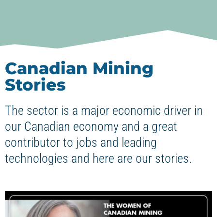
Canadian Mining
Stories
The sector is a major economic driver in
our Canadian economy and a great
contributor to jobs and leading
technologies and here are our stories.