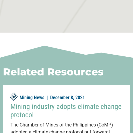
Related Resources
Mining News |
December 8, 2021
Mining industry adopts climate change
protocol
The Chamber of Mines of the Philippines (CoMP)
adopted a climate change protocol put forward[...]