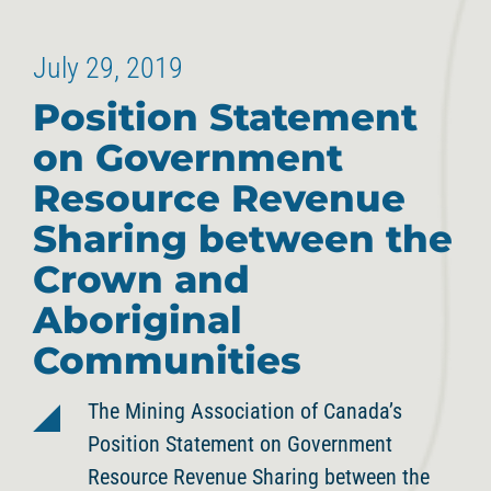
July 29, 2019
Position Statement
on Government
Resource Revenue
Sharing between the
Crown and
Aboriginal
Communities
The Mining Association of Canada’s
Position Statement on Government
Resource Revenue Sharing between the