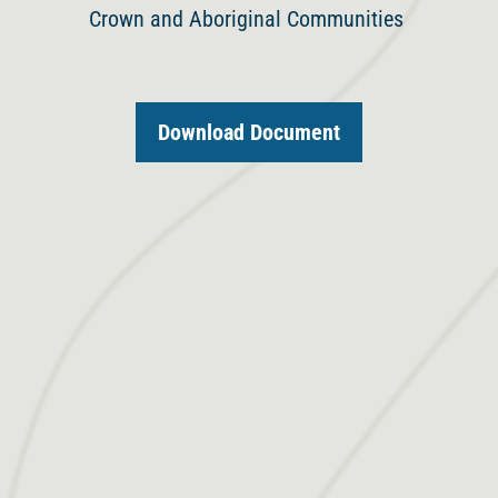
Crown and Aboriginal Communities
Download Document