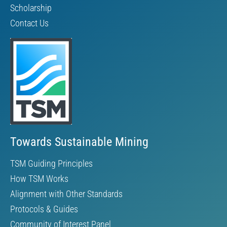
Scholarship
Contact Us
Towards Sustainable Mining
TSM Guiding Principles
How TSM Works
Alignment with Other Standards
Protocols & Guides
Community of Interest Panel