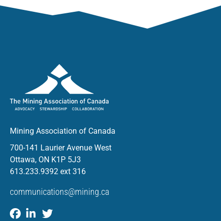
Mining Association of Canada
700-141 Laurier Avenue West
Ottawa, ON K1P 5J3
613.233.9392 ext 316
communications@mining.ca