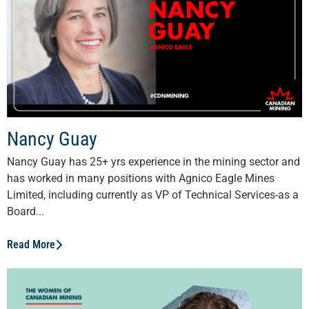
Nancy Guay
Nancy Guay has 25+ yrs experience in the mining sector and
has worked in many positions with Agnico Eagle Mines
Limited, including currently as VP of Technical Services-as a
Board...
Read More