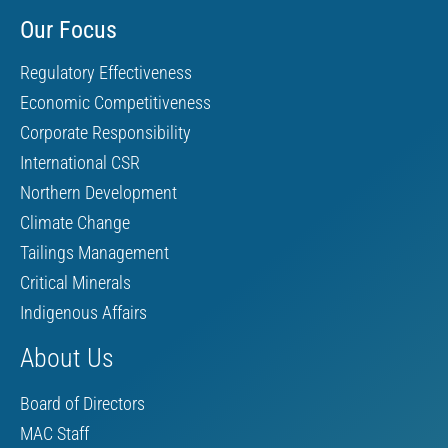
Our Focus
Regulatory Effectiveness
Economic Competitiveness
Corporate Responsibility
International CSR
Northern Development
Climate Change
Tailings Management
Critical Minerals
Indigenous Affairs
About Us
Board of Directors
MAC Staff