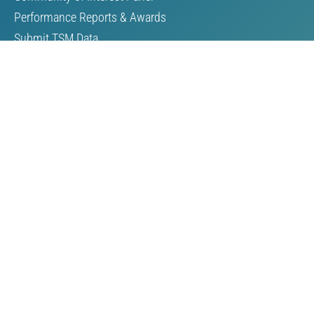
Performance Reports & Awards
Submit TSM Data
External Verification
TSM Videos
Support for TSM
Members & Partners
Our Members
Our Partners
Become a Member
Resources
Reports
Guides & Manuals
Speeches