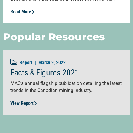
Read More
Popular Resources
Report |
March 9, 2022
Facts & Figures 2021
MAC’s annual flagship publication detailing the latest
trends in the Canadian mining industry.
View Report