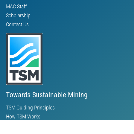
MAC Staff
Scholarship
Contact Us
Towards Sustainable Mining
TSM Guiding Principles
How TSM Works
Alignment with Other Standards