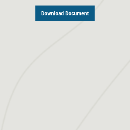
Download Document