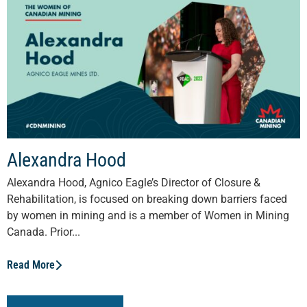
Alexandra Hood
Alexandra Hood, Agnico Eagle’s Director of Closure &
Rehabilitation, is focused on breaking down barriers faced
by women in mining and is a member of Women in Mining
Canada. Prior...
Read More