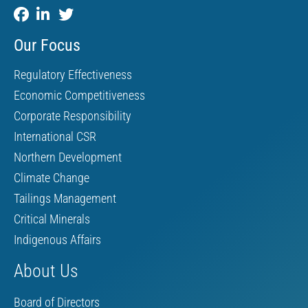
Our Focus
Regulatory Effectiveness
Economic Competitiveness
Corporate Responsibility
International CSR
Northern Development
Climate Change
Tailings Management
Critical Minerals
Indigenous Affairs
About Us
Board of Directors