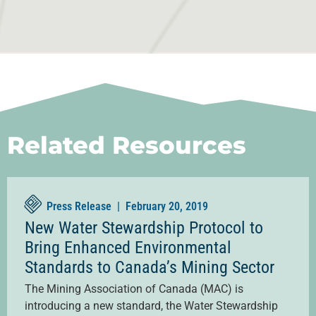
Related Resources
Press Release |
February 20, 2019
New Water Stewardship Protocol to
Bring Enhanced Environmental
Standards to Canada’s Mining Sector
The Mining Association of Canada (MAC) is
introducing a new standard, the Water Stewardship