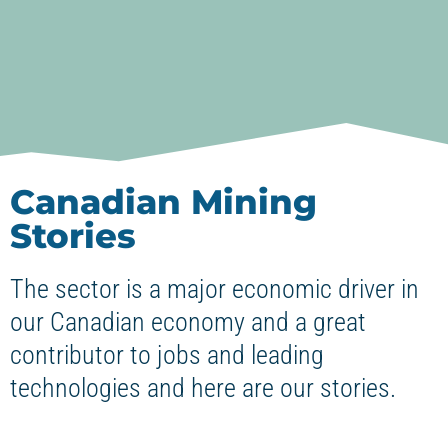
Canadian Mining
Stories
The sector is a major economic driver in
our Canadian economy and a great
contributor to jobs and leading
technologies and here are our stories.