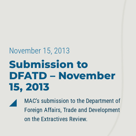
November 15, 2013
Submission to
DFATD – November
15, 2013
MAC’s submission to the Department of
Foreign Affairs, Trade and Development
on the Extractives Review.