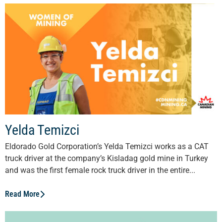
Yelda Temizci
Eldorado Gold Corporation’s Yelda Temizci works as a CAT
truck driver at the company’s Kisladag gold mine in Turkey
and was the first female rock truck driver in the entire...
Read More