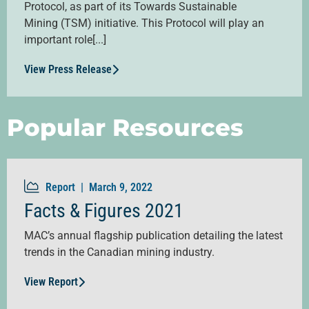
Protocol, as part of its Towards Sustainable
Mining (TSM) initiative. This Protocol will play an
important role[...]
View Press Release
Popular Resources
Report |
March 9, 2022
Facts & Figures 2021
MAC’s annual flagship publication detailing the latest
trends in the Canadian mining industry.
View Report