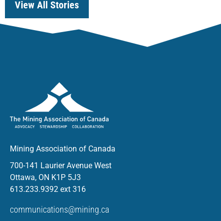
View All Stories
Mining Association of Canada
700-141 Laurier Avenue West
Ottawa, ON K1P 5J3
613.233.9392 ext 316
communications@mining.ca