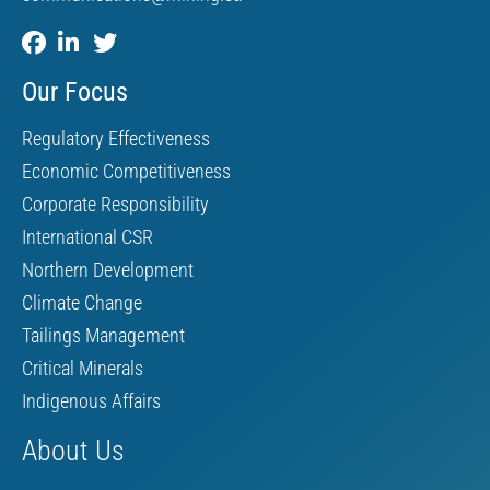
Our Focus
Regulatory Effectiveness
Economic Competitiveness
Corporate Responsibility
International CSR
Northern Development
Climate Change
Tailings Management
Critical Minerals
Indigenous Affairs
About Us