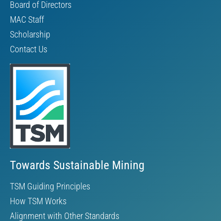
Board of Directors
MAC Staff
Scholarship
Contact Us
Towards Sustainable Mining
TSM Guiding Principles
How TSM Works
Alignment with Other Standards