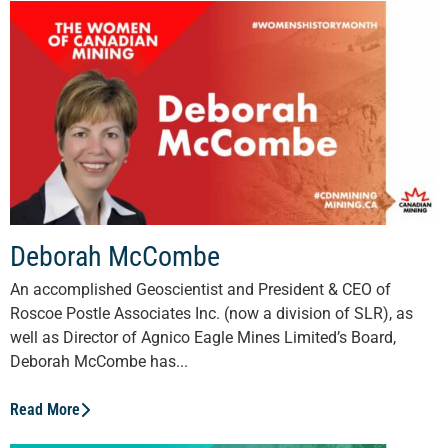
Deborah McCombe
An accomplished Geoscientist and President & CEO of
Roscoe Postle Associates Inc. (now a division of SLR), as
well as Director of Agnico Eagle Mines Limited’s Board,
Deborah McCombe has...
Read More