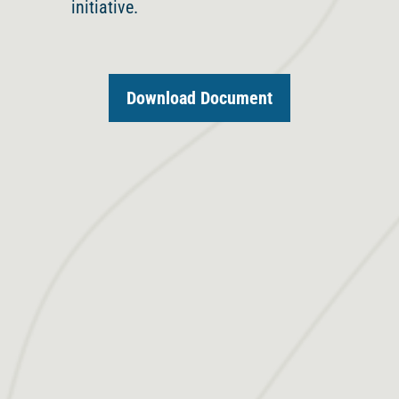
initiative.
Download Document