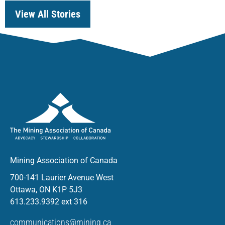
View All Stories
Mining Association of Canada
700-141 Laurier Avenue West
Ottawa, ON K1P 5J3
613.233.9392 ext 316
communications@mining.ca