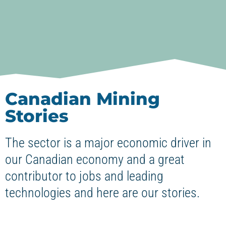
Canadian Mining
Stories
The sector is a major economic driver in
our Canadian economy and a great
contributor to jobs and leading
technologies and here are our stories.