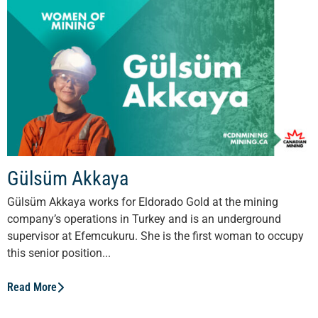
Gülsüm Akkaya
Gülsüm Akkaya works for Eldorado Gold at the mining
company’s operations in Turkey and is an underground
supervisor at Efemcukuru. She is the first woman to occupy
this senior position...
Read More