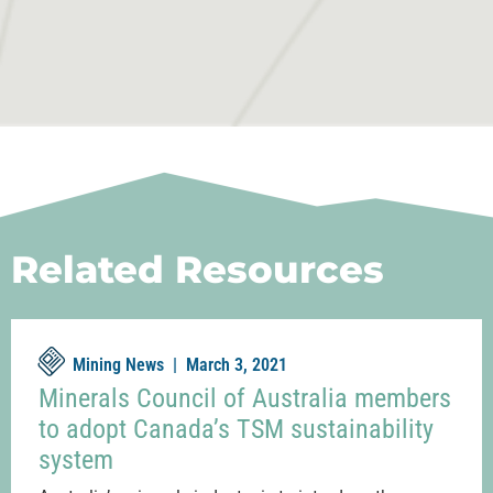
Related Resources
Mining News |
March 3, 2021
Minerals Council of Australia members
to adopt Canada’s TSM sustainability
system