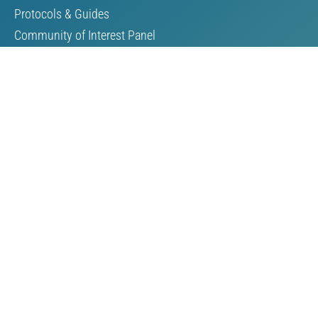
Protocols & Guides
Community of Interest Panel
Performance Reports & Awards
Submit TSM Data
External Verification
TSM Videos
Support for TSM
Members & Partners
Our Members
Our Partners
Become a Member
Resources
Reports