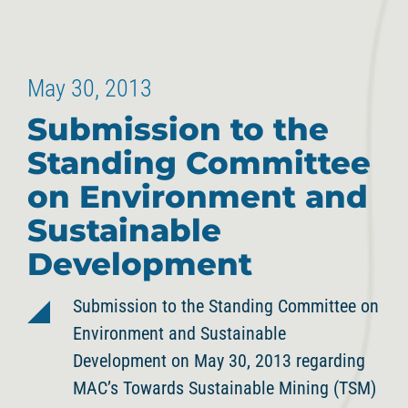
May 30, 2013
Submission to the
Standing Committee
on Environment and
Sustainable
Development
Submission to the Standing Committee on
Environment and Sustainable
Development on May 30, 2013 regarding
MAC’s Towards Sustainable Mining (TSM)