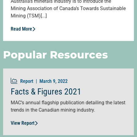
Australia’s minerals industry is to introduce the
Mining Association of Canada’s Towards Sustainable
Mining (TSM)[...]
Read More
Popular Resources
Report |
March 9, 2022
Facts & Figures 2021
MAC’s annual flagship publication detailing the latest
trends in the Canadian mining industry.
View Report