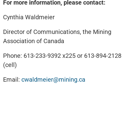
For more information, please contact:
Cynthia Waldmeier
Director of Communications, the Mining
Association of Canada
Phone: 613-233-9392 x225 or 613-894-2128
(cell)
Email:
cwaldmeier@mining.ca