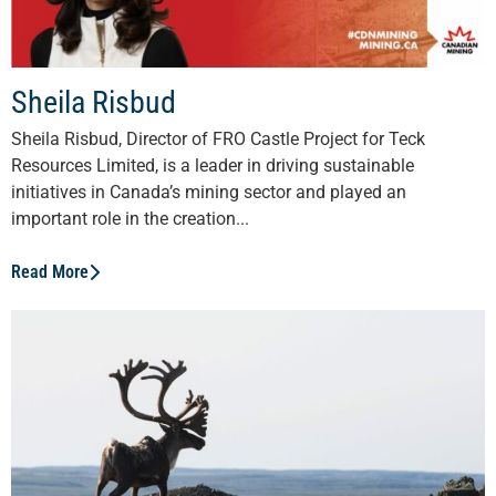
Sheila Risbud
Sheila Risbud, Director of FRO Castle Project for Teck
Resources Limited, is a leader in driving sustainable
initiatives in Canada’s mining sector and played an
important role in the creation...
Read More