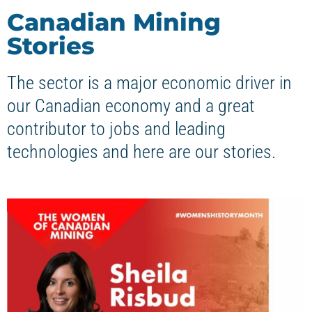
Canadian Mining
Stories
The sector is a major economic driver in
our Canadian economy and a great
contributor to jobs and leading
technologies and here are our stories.