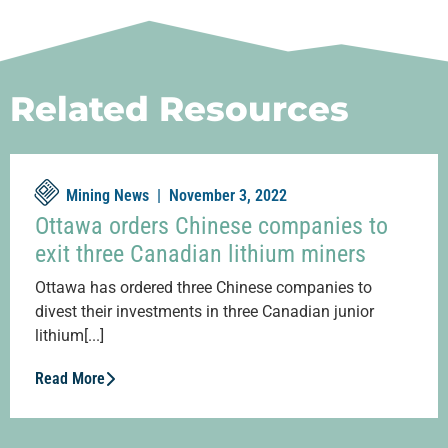
Related Resources
Mining News |
November 3, 2022
Ottawa orders Chinese companies to
exit three Canadian lithium miners
Ottawa has ordered three Chinese companies to
divest their investments in three Canadian junior
lithium[...]
Read More