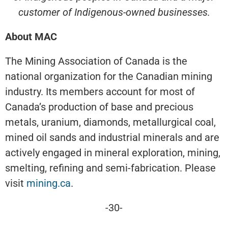
customer of Indigenous-owned businesses.
About MAC
The Mining Association of Canada is the
national organization for the Canadian mining
industry. Its members account for most of
Canada’s production of base and precious
metals, uranium, diamonds, metallurgical coal,
mined oil sands and industrial minerals and are
actively engaged in mineral exploration, mining,
smelting, refining and semi-fabrication. Please
visit
mining.ca
.
-30-