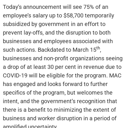
Today’s announcement will see 75% of an
employee’s salary up to $58,700 temporarily
subsidized by government in an effort to
prevent lay-offs, and the disruption to both
businesses and employees associated with
th
such actions. Backdated to March 15
,
businesses and non-profit organizations seeing
a drop of at least 30 per cent in revenue due to
COVID-19 will be eligible for the program. MAC
has engaged and looks forward to further
specifics of the program, but welcomes the
intent, and the government’s recognition that
there is a benefit to minimizing the extent of
business and worker disruption in a period of
amplified uncertainty.