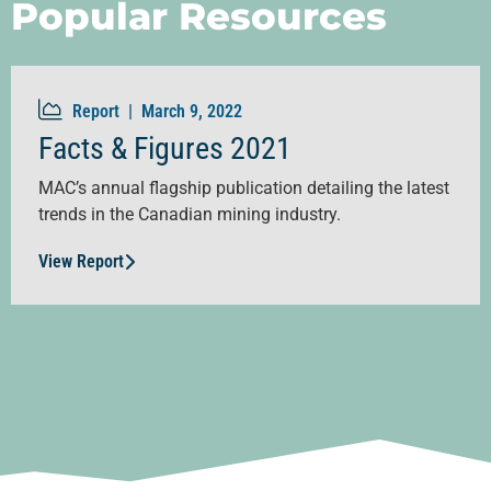
Popular Resources
Report |
March 9, 2022
Facts & Figures 2021
MAC’s annual flagship publication detailing the latest
trends in the Canadian mining industry.
View Report