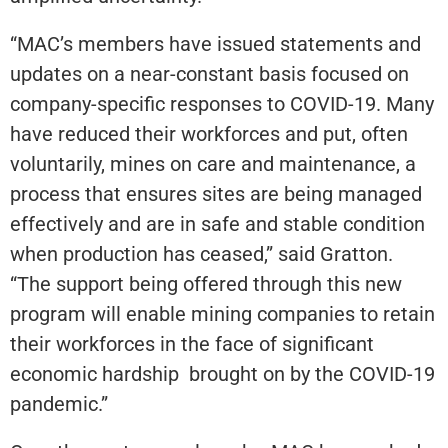
“MAC’s members have issued statements and
updates on a near-constant basis focused on
company-specific responses to COVID-19. Many
have reduced their workforces and put, often
voluntarily, mines on care and maintenance, a
process that ensures sites are being managed
effectively and are in safe and stable condition
when production has ceased,” said Gratton.
“The support being offered through this new
program will enable mining companies to retain
their workforces in the face of significant
economic hardship brought on by the COVID-19
pandemic.”