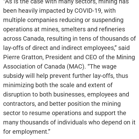
“As is the case with many sectors, mining has
been heavily impacted by COVID-19, with
multiple companies reducing or suspending
operations at mines, smelters and refineries
across Canada, resulting in tens of thousands of
lay-offs of direct and indirect employees,” said
Pierre Gratton, President and CEO of the Mining
Association of Canada (MAC). “The wage
subsidy will help prevent further lay-offs, thus
minimizing both the scale and extent of
disruption to both businesses, employees and
contractors, and better position the mining
sector to resume operations and support the
many thousands of individuals who depend on it
for employment.”