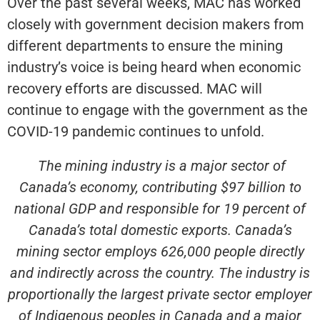
Over the past several weeks, MAC has worked
closely with government decision makers from
different departments to ensure the mining
industry’s voice is being heard when economic
recovery efforts are discussed. MAC will
continue to engage with the government as the
COVID-19 pandemic continues to unfold.
The mining industry is a major sector of
Canada’s economy, contributing $97 billion to
national GDP and responsible for 19 percent of
Canada’s total domestic exports. Canada’s
mining sector employs 626,000 people directly
and indirectly across the country. The industry is
proportionally the largest private sector employer
of Indigenous peoples in Canada and a major