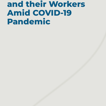
and their Workers
Amid COVID-19
Pandemic