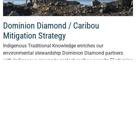
Dominion Diamond / Caribou
Mitigation Strategy
Indigenous Traditional Knowledge enriches our
environmental stewardship Dominion Diamond partners
with Indigenous groups to protect caribou near its Ekati mine
in the Northwest Territories. The North is experiencing a
decline...
Read More
View All Stories