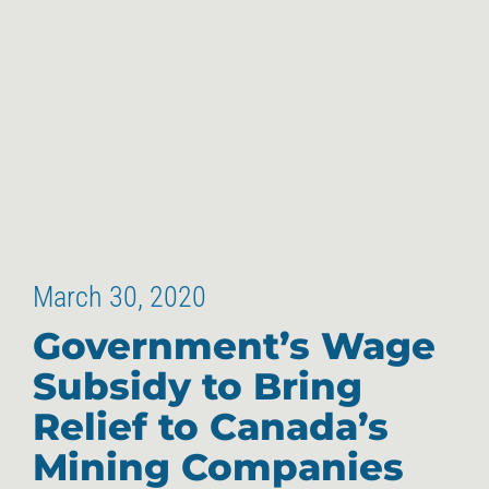
March 30, 2020
Government’s Wage
Subsidy to Bring
Relief to Canada’s
Mining Companies