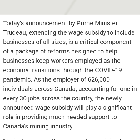
Today’s announcement by Prime Minister
Trudeau, extending the wage subsidy to include
businesses of all sizes, is a critical component
of a package of reforms designed to help
businesses keep workers employed as the
economy transitions through the COVID-19
pandemic. As the employer of 626,000
individuals across Canada, accounting for one in
every 30 jobs across the country, the newly
announced wage subsidy will play a significant
role in providing much needed support to
Canada’s mining industry.