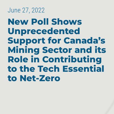
June 27, 2022
New Poll Shows
Unprecedented
Support for Canada’s
Mining Sector and its
Role in Contributing
to the Tech Essential
to Net-Zero