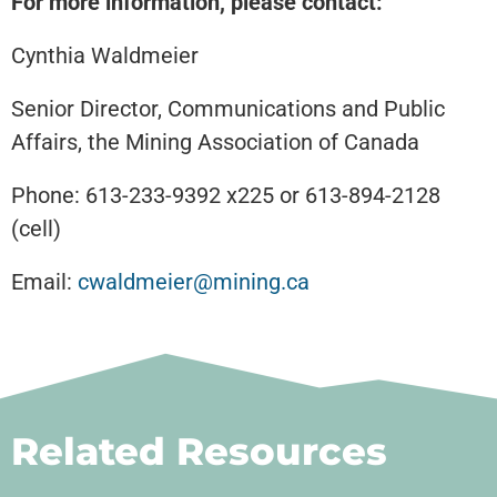
For more information, please contact:
Cynthia Waldmeier
Senior Director, Communications and Public
Affairs, the Mining Association of Canada
Phone: 613-233-9392 x225 or 613-894-2128
(cell)
Email:
cwaldmeier@mining.ca
Related Resources