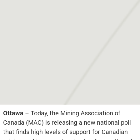
Ottawa
– Today, the Mining Association of
Canada (MAC) is releasing a new national poll
that finds high levels of support for Canadian