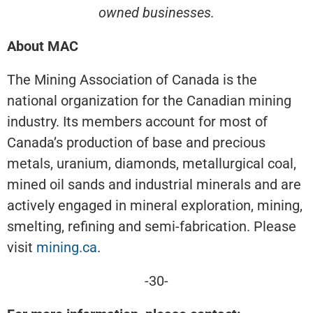
owned businesses.
About MAC
The Mining Association of Canada is the
national organization for the Canadian mining
industry. Its members account for most of
Canada’s production of base and precious
metals, uranium, diamonds, metallurgical coal,
mined oil sands and industrial minerals and are
actively engaged in mineral exploration, mining,
smelting, refining and semi-fabrication. Please
visit
mining.ca
.
-30-