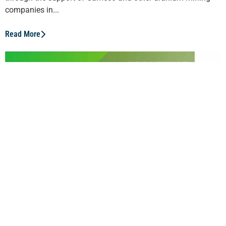
companies in...
Read More
Janice Zinck
Canada’s mining industry is focused on innovation and
green technology – as the Director of Green Mining
Innovation with CanmetMINING, Janice Zinck is a leader in