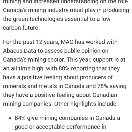
mining and increased understanding on the role
Canada’s mining industry must play in producing
the green technologies essential to a low
carbon future.
For the past 12 years, MAC has worked with
Abacus Data to assess public opinion on
Canada’s mining sector. This year, support is at
an all time high, with 80% reporting that they
have a positive feeling about producers of
minerals and metals in Canada and 78% saying
they have a positive feeling about Canadian
mining companies. Other highlights include:
84% give mining companies in Canada a
good or acceptable performance in