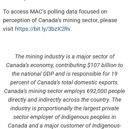
To access MAC’s polling data focused on
perception of Canada’s mining sector, please
visit
https://bit.ly/3bzX2Rv
.
The mining industry is a major sector of
Canada’s economy, contributing $107 billion to
the national GDP and is responsible for 19
percent of Canada’s total domestic exports.
Canada’s mining sector employs 692,000 people
directly and indirectly across the country. The
industry is proportionally the largest private
sector employer of Indigenous peoples in
Canada and a major customer of Indigenous-