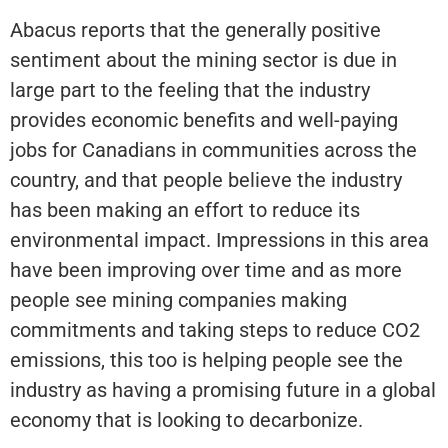
Abacus reports that the generally positive
sentiment about the mining sector is due in
large part to the feeling that the industry
provides economic benefits and well-paying
jobs for Canadians in communities across the
country, and that people believe the industry
has been making an effort to reduce its
environmental impact. Impressions in this area
have been improving over time and as more
people see mining companies making
commitments and taking steps to reduce CO2
emissions, this too is helping people see the
industry as having a promising future in a global
economy that is looking to decarbonize.