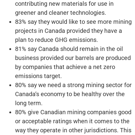
contributing new materials for use in
greener and cleaner technologies.
83% say they would like to see more mining
projects in Canada provided they have a
plan to reduce GHG emissions.
81% say Canada should remain in the oil
business provided our barrels are produced
by companies that achieve a net zero
emissions target.
80% say we need a strong mining sector for
Canada’s economy to be healthy over the
long term.
80% give Canadian mining companies good
or acceptable ratings when it comes to the
way they operate in other jurisdictions. This