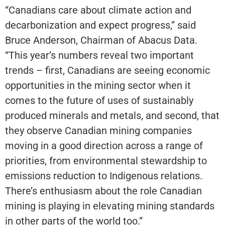
“Canadians care about climate action and
decarbonization and expect progress,” said
Bruce Anderson, Chairman of Abacus Data.
“This year’s numbers reveal two important
trends – first, Canadians are seeing economic
opportunities in the mining sector when it
comes to the future of uses of sustainably
produced minerals and metals, and second, that
they observe Canadian mining companies
moving in a good direction across a range of
priorities, from environmental stewardship to
emissions reduction to Indigenous relations.
There’s enthusiasm about the role Canadian
mining is playing in elevating mining standards
in other parts of the world too.”