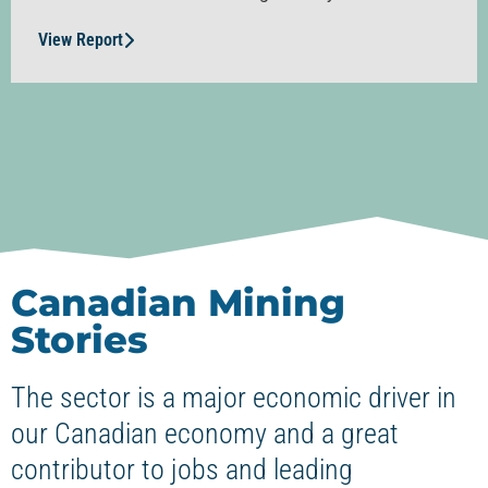
View Report
Canadian Mining
Stories
The sector is a major economic driver in
our Canadian economy and a great
contributor to jobs and leading