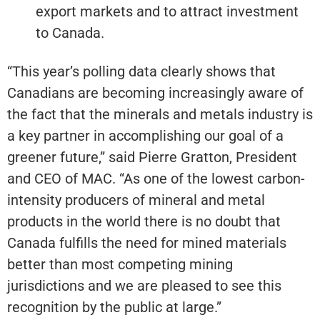
export markets and to attract investment
to Canada.
“This year’s polling data clearly shows that
Canadians are becoming increasingly aware of
the fact that the minerals and metals industry is
a key partner in accomplishing our goal of a
greener future,” said Pierre Gratton, President
and CEO of MAC. “As one of the lowest carbon-
intensity producers of mineral and metal
products in the world there is no doubt that
Canada fulfills the need for mined materials
better than most competing mining
jurisdictions and we are pleased to see this
recognition by the public at large.”