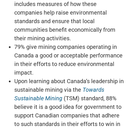
includes measures of how these
companies help raise environmental
standards and ensure that local
communities benefit economically from
their mining activities.
79% give mining companies operating in
Canada a good or acceptable performance
in their efforts to reduce environmental
impact.
Upon learning about Canada’s leadership in
sustainable mining via the
Towards
Sustainable Mining
(TSM) standard, 88%
believe it is a good idea for government to
support Canadian companies that adhere
to such standards in their efforts to win in