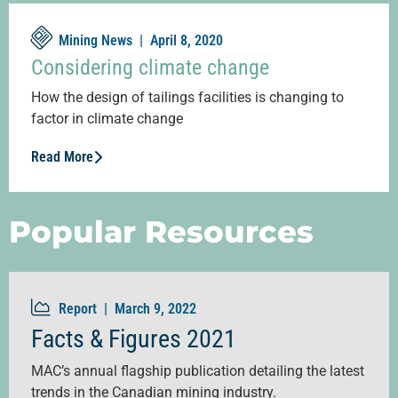
Mining News |
April 8, 2020
Considering climate change
How the design of tailings facilities is changing to
factor in climate change
Read More
Popular Resources
Report |
March 9, 2022
Facts & Figures 2021
MAC’s annual flagship publication detailing the latest
trends in the Canadian mining industry.