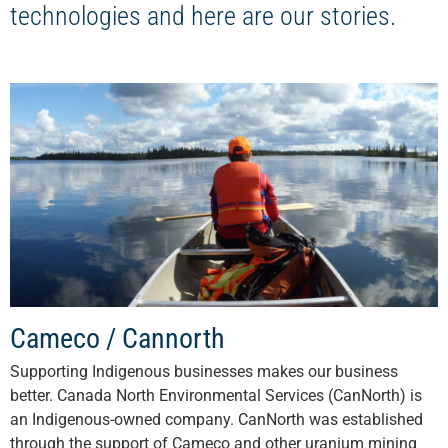
technologies and here are our stories.
Cameco / Cannorth
Supporting Indigenous businesses makes our business
better. Canada North Environmental Services (CanNorth) is
an Indigenous-owned company. CanNorth was established
through the support of Cameco and other uranium mining