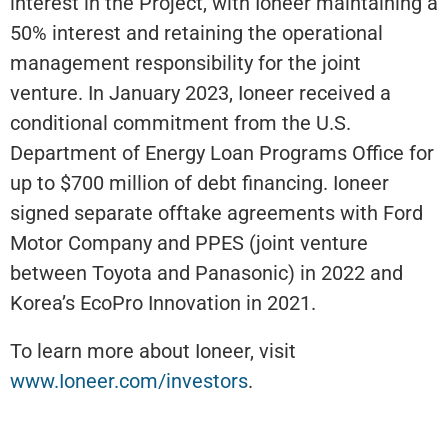
interest in the Project, with Ioneer maintaining a
50% interest and retaining the operational
management responsibility for the joint
venture. In January 2023, Ioneer received a
conditional commitment from the U.S.
Department of Energy Loan Programs Office for
up to $700 million of debt financing. Ioneer
signed separate offtake agreements with Ford
Motor Company and PPES (joint venture
between Toyota and Panasonic) in 2022 and
Korea’s EcoPro Innovation in 2021.
To learn more about Ioneer, visit
www.Ioneer.com/investors
.