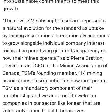
into sustainable commitments to meet this
growth.
“The new TSM subscription service represents
a natural evolution for the standard as uptake
by mining associations internationally continues
to grow alongside individual company interest
focused on prioritizing greater transparency on
how their mines operate,” said Pierre Gratton,
President and CEO of the Mining Association of
Canada, TSM’s founding member. “14 mining
associations on six continents now incorporate
TSM as a mandatory component of their
membership and we are proud to welcome
companies in our sector, like Ioneer, that are
voluntarily opting to hold themselves