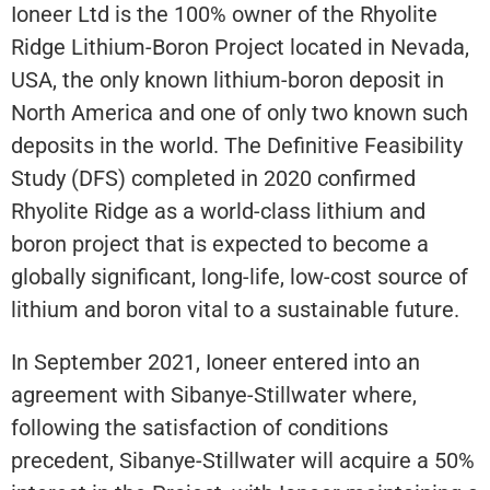
Ioneer Ltd is the 100% owner of the Rhyolite
Ridge Lithium-Boron Project located in Nevada,
USA, the only known lithium-boron deposit in
North America and one of only two known such
deposits in the world. The Definitive Feasibility
Study (DFS) completed in 2020 confirmed
Rhyolite Ridge as a world-class lithium and
boron project that is expected to become a
globally significant, long-life, low-cost source of
lithium and boron vital to a sustainable future.
In September 2021, Ioneer entered into an
agreement with Sibanye-Stillwater where,
following the satisfaction of conditions
precedent, Sibanye-Stillwater will acquire a 50%