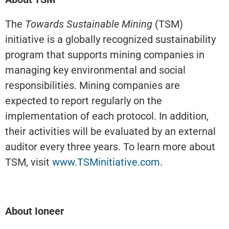
The
Towards Sustainable Mining
(TSM)
initiative is a globally recognized sustainability
program that supports mining companies in
managing key environmental and social
responsibilities. Mining companies are
expected to report regularly on the
implementation of each protocol. In addition,
their activities will be evaluated by an external
auditor every three years. To learn more about
TSM, visit
www.TSMinitiative.com
.
About Ioneer