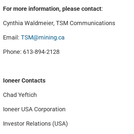
For more information, please contact
:
Cynthia Waldmeier, TSM Communications
Email:
TSM@mining.ca
Phone: 613-894-2128
Ioneer Contacts
Chad Yeftich
Ioneer USA Corporation
Investor Relations (USA)