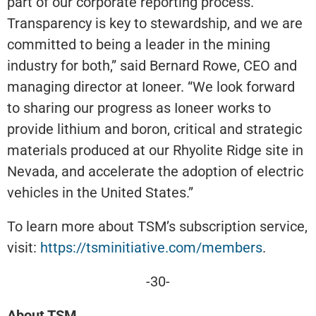
part of our corporate reporting process.
Transparency is key to stewardship, and we are
committed to being a leader in the mining
industry for both,” said Bernard Rowe, CEO and
managing director at Ioneer. “We look forward
to sharing our progress as Ioneer works to
provide lithium and boron, critical and strategic
materials produced at our Rhyolite Ridge site in
Nevada, and accelerate the adoption of electric
vehicles in the United States.”
To learn more about TSM’s subscription service,
visit:
https://tsminitiative.com/members
.
-30-
About TSM