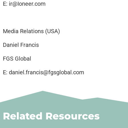
E: ir@Ioneer.com
Media Relations (USA)
Daniel Francis
FGS Global
E: daniel.francis@fgsglobal.com
Related Resources