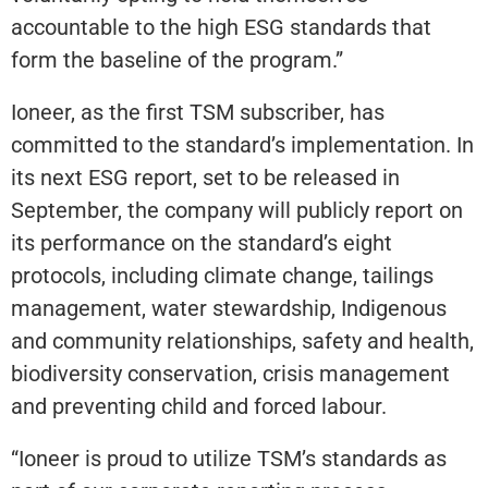
accountable to the high ESG standards that
form the baseline of the program.”
Ioneer, as the first TSM subscriber, has
committed to the standard’s implementation. In
its next ESG report, set to be released in
September, the company will publicly report on
its performance on the standard’s eight
protocols, including climate change, tailings
management, water stewardship, Indigenous
and community relationships, safety and health,
biodiversity conservation, crisis management
and preventing child and forced labour.
“Ioneer is proud to utilize TSM’s standards as