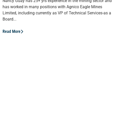
Nancy Guay has 25+ yrs experience in the mining sector and
has worked in many positions with Agnico Eagle Mines
Limited, including currently as VP of Technical Services-as a
Board...
Read More
Valérie Gourde
Valérie Gourde, Eldorado Gold’s Director of Strategic