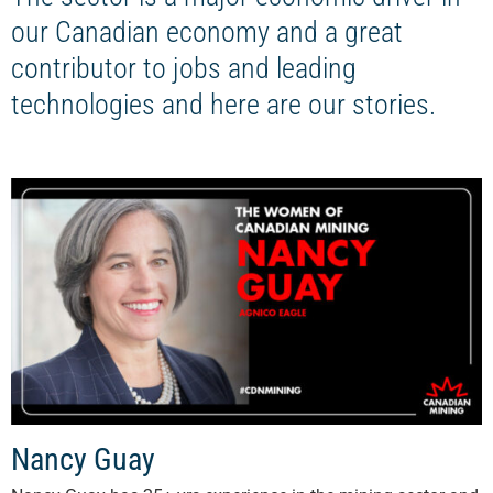
our Canadian economy and a great
contributor to jobs and leading
technologies and here are our stories.
Nancy Guay