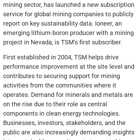
mining sector, has launched a new subscription
service for global mining companies to publicly
report on key sustainability data. Ioneer, an
emerging lithium-boron producer with a mining
project in Nevada, is TSM’s first subscriber.
First established in 2004, TSM helps drive
performance improvement at the site level and
contributes to securing support for mining
activities from the communities where it
operates. Demand for minerals and metals are
on the rise due to their role as central
components in clean energy technologies.
Businesses, investors, stakeholders, and the
public are also increasingly demanding insights