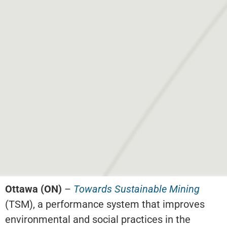
Ottawa (ON)
–
Towards Sustainable Mining
(TSM), a performance system that improves
environmental and social practices in the