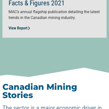
Facts & Figures 2021
MAC’s annual flagship publication detailing the latest
trends in the Canadian mining industry.
View Report
Canadian Mining
Stories
The sector is a major economic driver in