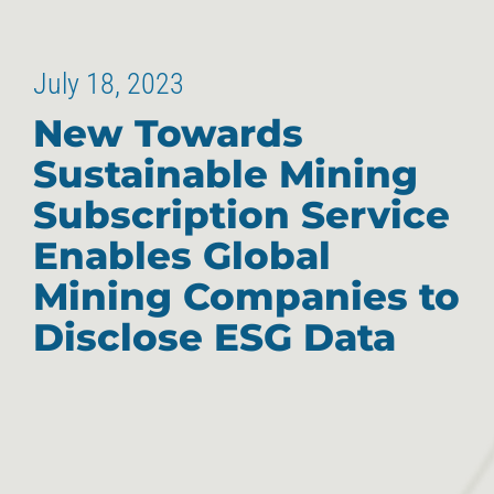
July 18, 2023
New Towards
Sustainable Mining
Subscription Service
Enables Global
Mining Companies to
Disclose ESG Data