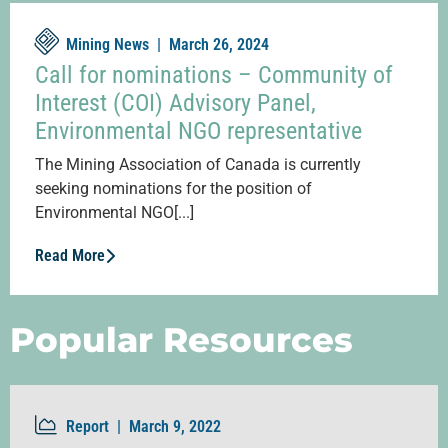
Mining News |
March 26, 2024
Call for nominations – Community of
Interest (COI) Advisory Panel,
Environmental NGO representative
The Mining Association of Canada is currently
seeking nominations for the position of
Environmental NGO[...]
Read More
Popular Resources
Report |
March 9, 2022