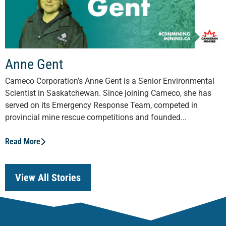
Anne Gent
Cameco Corporation’s Anne Gent is a Senior Environmental
Scientist in Saskatchewan. Since joining Cameco, she has
served on its Emergency Response Team, competed in
provincial mine rescue competitions and founded...
Read More
View All Stories