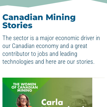
Canadian Mining
Stories
The sector is a major economic driver in
our Canadian economy and a great
contributor to jobs and leading
technologies and here are our stories.