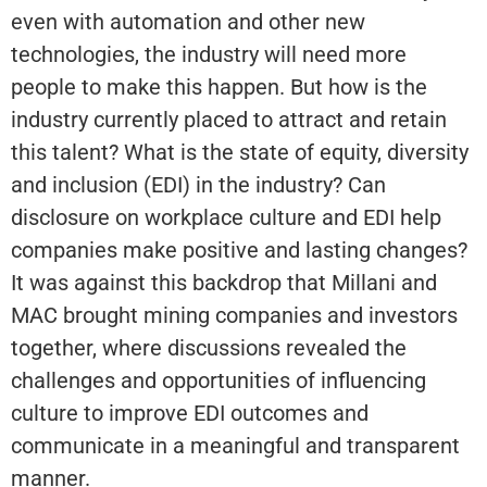
even with automation and other new
technologies, the industry will need more
people to make this happen. But how is the
industry currently placed to attract and retain
this talent? What is the state of equity, diversity
and inclusion (EDI) in the industry? Can
disclosure on workplace culture and EDI help
companies make positive and lasting changes?
It was against this backdrop that Millani and
MAC brought mining companies and investors
together, where discussions revealed the
challenges and opportunities of influencing
culture to improve EDI outcomes and
communicate in a meaningful and transparent
manner.