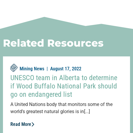
Related Resources
Mining News |
August 17, 2022
UNESCO team in Alberta to determine
if Wood Buffalo National Park should
go on endangered list
A United Nations body that monitors some of the
world’s greatest natural glories is in[...]
Read More