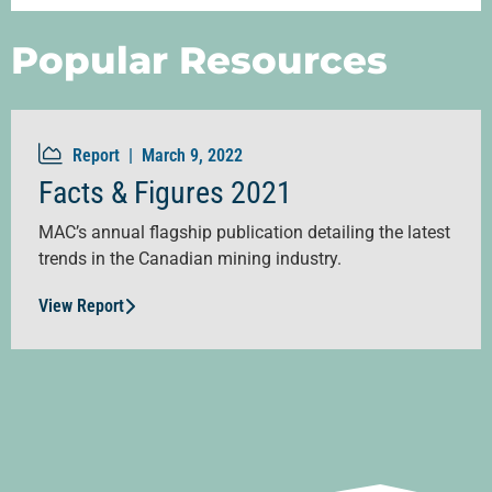
Popular Resources
Report |
March 9, 2022
Facts & Figures 2021
MAC’s annual flagship publication detailing the latest
trends in the Canadian mining industry.
View Report