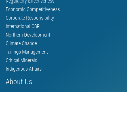
Regulatory Effectiveness
Economic Competitiveness
Corporate Responsibility
International CSR
Northern Development
Climate Change
Tailings Management
Critical Minerals
Indigenous Affairs
About Us
Board of Directors
MAC Staff
Scholarship
Contact Us