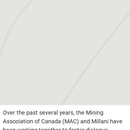
Over the past several years, the Mining
Association of Canada (MAC) and Millani have
been working together to foster dialogue