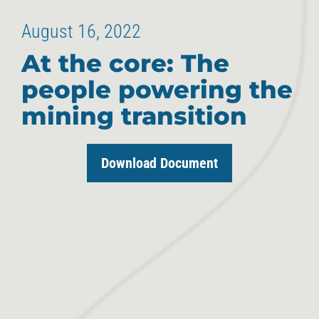
August 16, 2022
At the core: The
people powering the
mining transition
Download Document