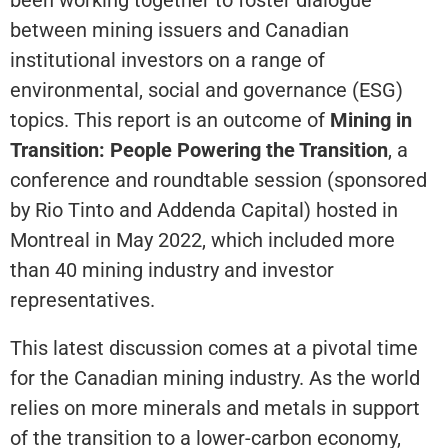
between mining issuers and Canadian
institutional investors on a range of
environmental, social and governance (ESG)
topics. This report is an outcome of
Mining in
Transition: People Powering the Transition
, a
conference and roundtable session (sponsored
by Rio Tinto and Addenda Capital) hosted in
Montreal in May 2022, which included more
than 40 mining industry and investor
representatives.
This latest discussion comes at a pivotal time
for the Canadian mining industry. As the world
relies on more minerals and metals in support
of the transition to a lower-carbon economy,