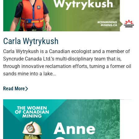
Carla Wytrykush
Carla Wytrykush is a Canadian ecologist and a member of
Syncrude Canada Ltd.’s multi-disciplinary team that is,
through innovative reclamation efforts, turning a former oil
sands mine into a lake...
Read More