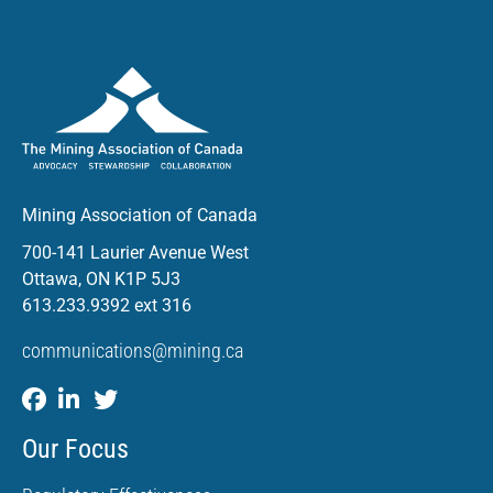
Mining Association of Canada
700-141 Laurier Avenue West
Ottawa, ON K1P 5J3
613.233.9392 ext 316
communications@mining.ca
Our Focus