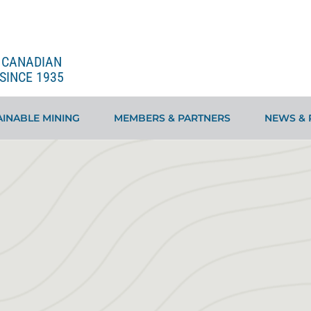
E CANADIAN
SINCE 1935
INABLE MINING
MEMBERS & PARTNERS
NEWS & 