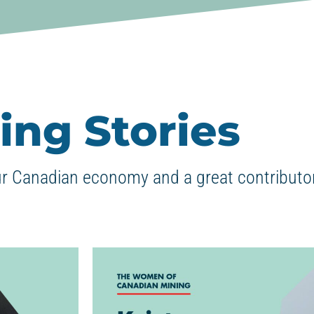
ing Stories
ur Canadian economy and a great contributor