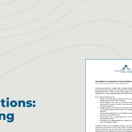
tions:
ing