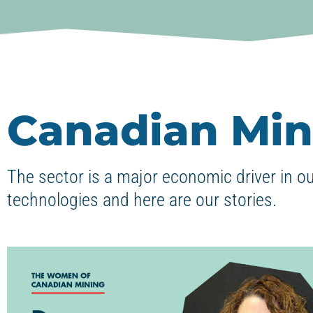
Canadian Min
The sector is a major economic driver in o
technologies and here are our stories.