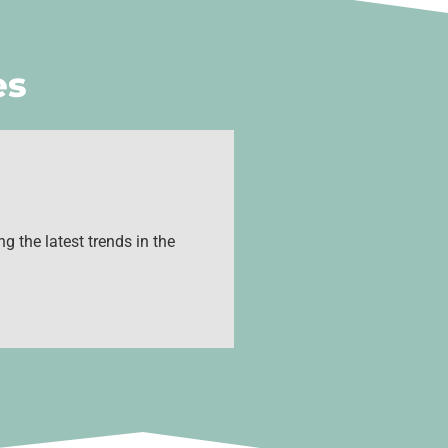
es
g the latest trends in the