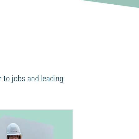
 to jobs and leading