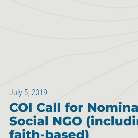
July 5, 2019
COI Call for Nomina
Social NGO (includ
faith-based)