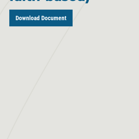
Download Document