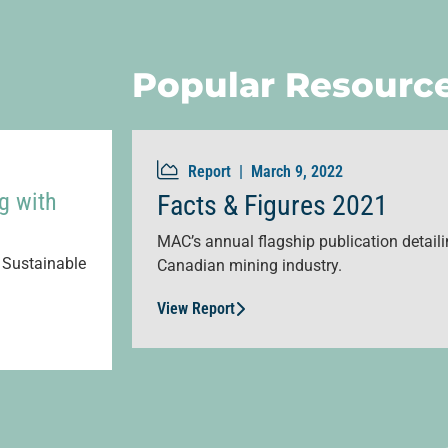
Popular Resourc
Report |
March 9, 2022
g with
Facts & Figures 2021
MAC’s annual flagship publication detailin
 Sustainable
Canadian mining industry.
View Report