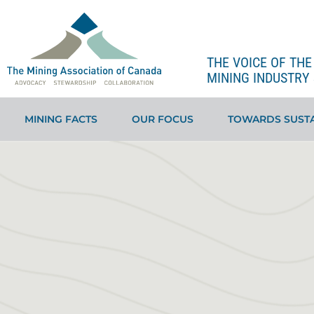
THE VOICE OF TH
MINING INDUSTRY 
MINING FACTS
OUR FOCUS
TOWARDS SUSTA