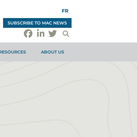
FR
SUBSCRIBE TO MAC NEWS
RESOURCES
ABOUT US