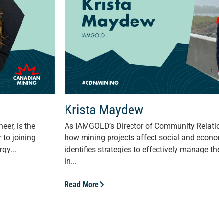
Krista Maydew
eer, is the
As IAMGOLD’s Director of Community Relati
 to joining
how mining projects affect social and econ
gy...
identifies strategies to effectively manage th
in...
Read More