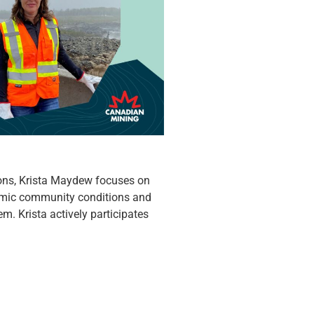
ons, Krista Maydew focuses on
omic community conditions and
em. Krista actively participates