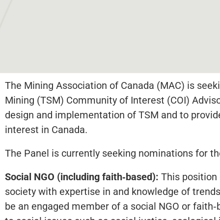
The Mining Association of Canada (MAC) is seeki
Mining (TSM) Community of Interest (COI) Adviso
design and implementation of TSM and to provi
interest in Canada.
The Panel is currently seeking nominations for th
Social NGO (including faith‐based):
This position 
society with expertise in and knowledge of trends
be an engaged member of a social NGO or faith‐