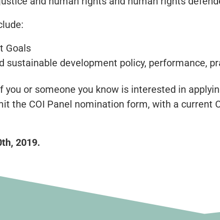
al justice and human rights and human rights defend
clude:
t Goals
 sustainable development policy, performance, pra
f you or someone you know is interested in applyin
it the COI Panel nomination form, with a current 
0th, 2019.