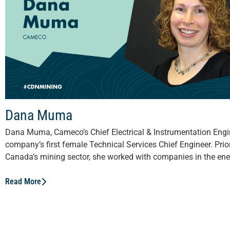
Dana Muma
Dana Muma, Cameco’s Chief Electrical & Instrumentation Engin
company’s first female Technical Services Chief Engineer. Prior
Canada’s mining sector, she worked with companies in the ener
Read More