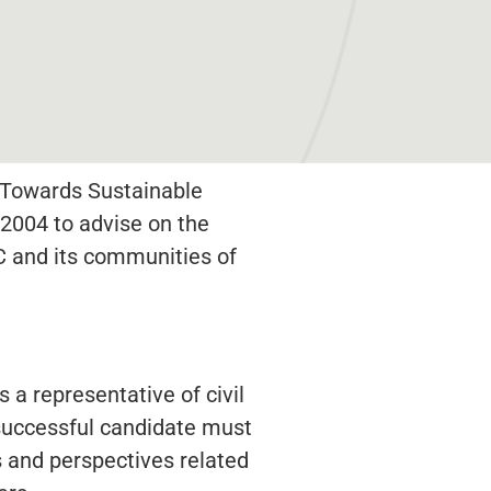
s Towards Sustainable
2004 to advise on the
 and its communities of
 a representative of civil
e successful candidate must
 and perspectives related