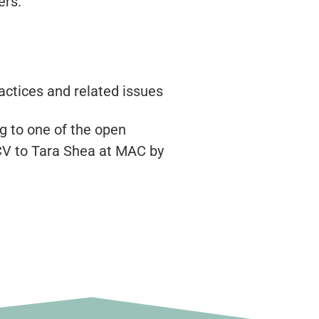
ers.
ctices and related issues
g to one of the open
CV to Tara Shea at MAC by