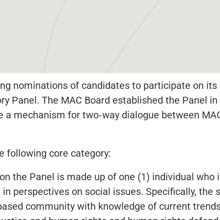
ng nominations of candidates to participate on it
ry Panel. The MAC Board established the Panel in 
de a mechanism for two‐way dialogue between MAC
e following core category:
on the Panel is made up of one (1) individual who is
 in perspectives on social issues. Specifically, th
based community with knowledge of current trends