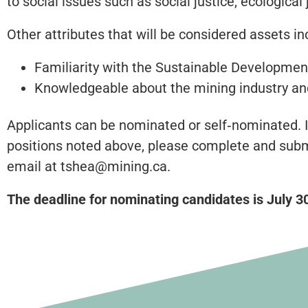
to social issues such as social justice, ecologic
Other attributes that will be considered assets in
Familiarity with the Sustainable Developmen
Knowledgeable about the mining industry and
Applicants can be nominated or self‐nominated. I
positions noted above, please complete and subm
email at tshea@mining.ca.
The deadline for nominating candidates is July 3