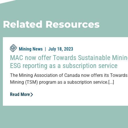
Related Resources
Mining News |
July 18, 2023
MAC now offer Towards Sustainable Minin
ESG reporting as a subscription service
The Mining Association of Canada now offers its Towards
Mining (TSM) program as a subscription service.[...]
Read More