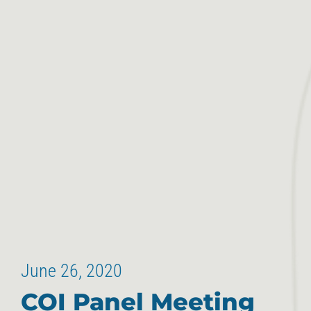
June 26, 2020
COI Panel Meeting