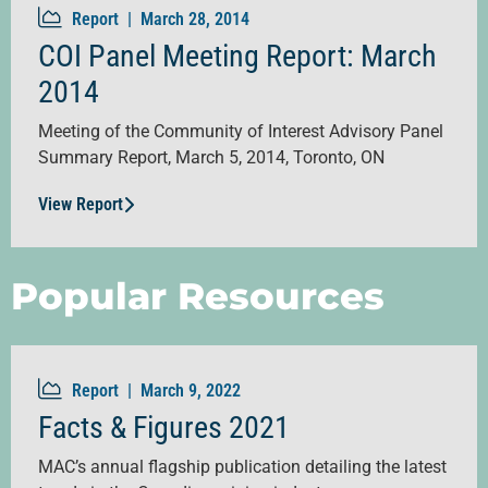
Report |
March 28, 2014
COI Panel Meeting Report: March
2014
Meeting of the Community of Interest Advisory Panel
Summary Report, March 5, 2014, Toronto, ON
View Report
Popular Resources
Report |
March 9, 2022
Facts & Figures 2021
MAC’s annual flagship publication detailing the latest