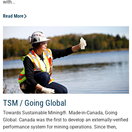
with...
Read More
TSM / Going Global
Towards Sustainable Mining®. Made-in-Canada, Going
Global. Canada was the first to develop an externally-verified
performance system for mining operations. Since then,