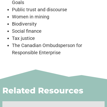
Goals
Public trust and discourse
Women in mining
Biodiversity
Social finance
Tax justice
The Canadian Ombudsperson for
Responsible Enterprise
Related Resources