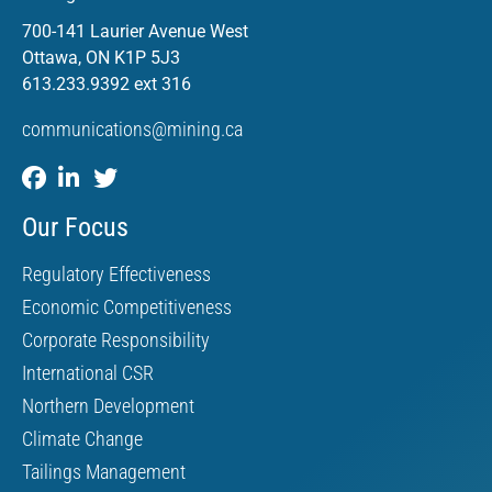
700-141 Laurier Avenue West
Ottawa, ON K1P 5J3
613.233.9392 ext 316
communications@mining.ca
Our Focus
Regulatory Effectiveness
Economic Competitiveness
Corporate Responsibility
International CSR
Northern Development
Climate Change
Tailings Management