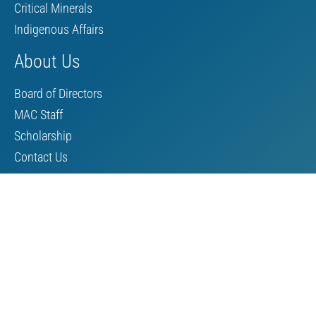
Critical Minerals
Indigenous Affairs
About Us
Board of Directors
MAC Staff
Scholarship
Contact Us