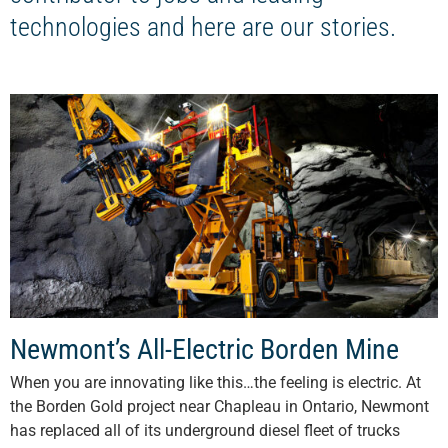
technologies and here are our stories.
Newmont’s All-Electric Borden Mine
When you are innovating like this…the feeling is electric. At
the Borden Gold project near Chapleau in Ontario, Newmont
has replaced all of its underground diesel fleet of trucks