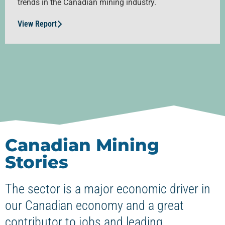
trends in the Canadian mining industry.
View Report
Canadian Mining
Stories
The sector is a major economic driver in
our Canadian economy and a great
contributor to jobs and leading