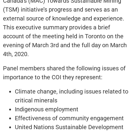
Canada’s (MAC) Towards Sustainable Mining
(TSM) initiative’s progress and serves as an
external source of knowledge and experience.
This executive summary provides a brief
account of the meeting held in Toronto on the
evening of March 3rd and the full day on March
4th, 2020.
Panel members shared the following issues of
importance to the COI they represent:
Climate change, including issues related to
critical minerals
Indigenous employment
Effectiveness of community engagement
United Nations Sustainable Development