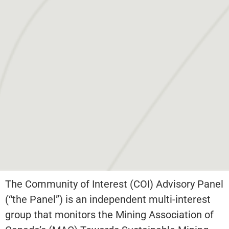
The Community of Interest (COI) Advisory Panel
(“the Panel”) is an independent multi-interest
group that monitors the Mining Association of