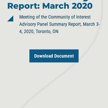
Report: March 2020
Meeting of the Community of Interest
Advisory Panel Summary Report, March 3-
4, 2020, Toronto, ON
Download Document