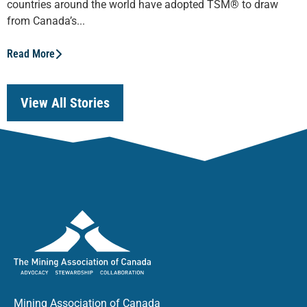
countries around the world have adopted TSM® to draw
from Canada’s...
Read More
View All Stories
Mining Association of Canada