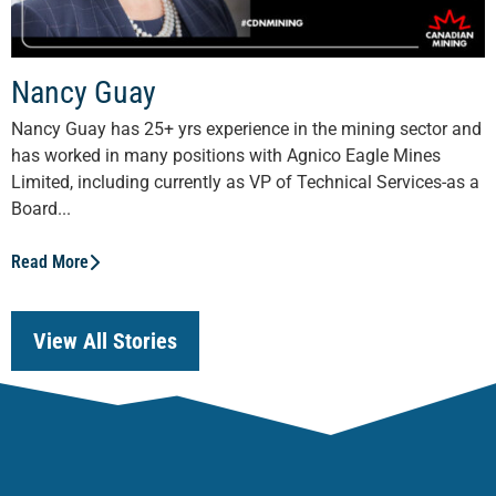
Nancy Guay
Nancy Guay has 25+ yrs experience in the mining sector and
has worked in many positions with Agnico Eagle Mines
Limited, including currently as VP of Technical Services-as a
Board...
Read More
View All Stories