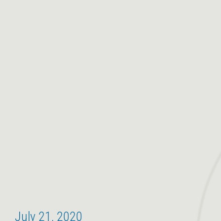
July 21, 2020