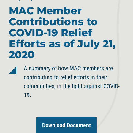
MAC Member
Contributions to
COVID-19 Relief
Efforts as of July 21,
2020
A summary of how MAC members are
contributing to relief efforts in their
communities, in the fight against COVID-
19.
Download Document