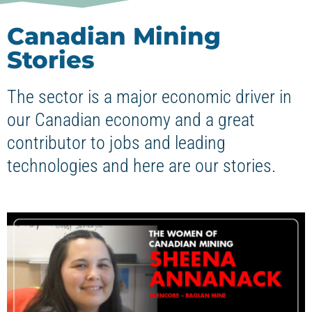
Canadian Mining
Stories
The sector is a major economic driver in
our Canadian economy and a great
contributor to jobs and leading
technologies and here are our stories.