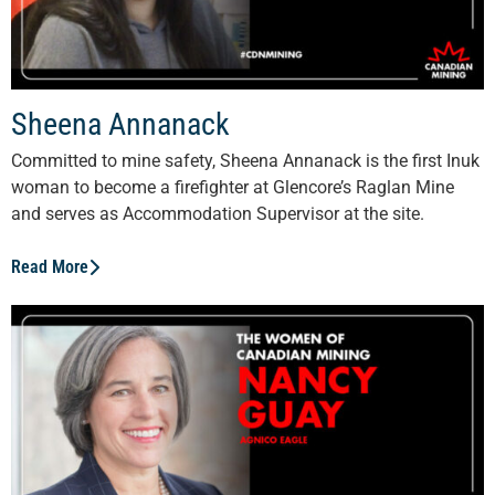
Sheena Annanack
Committed to mine safety, Sheena Annanack is the first Inuk
woman to become a firefighter at Glencore’s Raglan Mine
and serves as Accommodation Supervisor at the site.
Read More