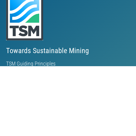
Towards Sustainable Mining
TSM Guiding Principles
How TSM Works
Alignment with Other Standards
Protocols & Guides
Community of Interest Panel
Performance Reports & Awards
Submit TSM Data
External Verification