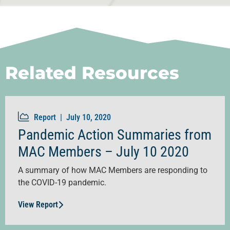
Related Resources
Report |
July 10, 2020
Pandemic Action Summaries from
MAC Members – July 10 2020
A summary of how MAC Members are responding to
the COVID-19 pandemic.
View Report