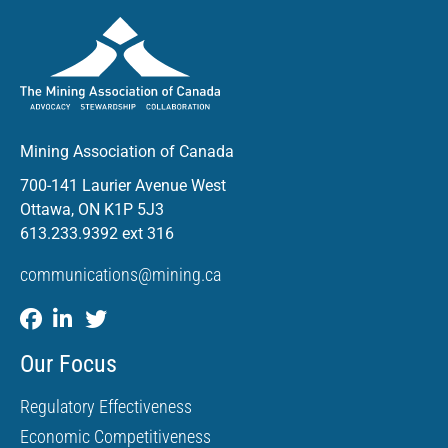
Mining Association of Canada
700-141 Laurier Avenue West
Ottawa, ON K1P 5J3
613.233.9392 ext 316
communications@mining.ca
Our Focus
Regulatory Effectiveness
Economic Competitiveness