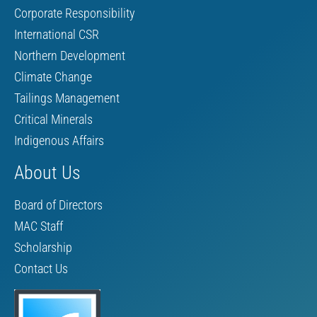
Corporate Responsibility
International CSR
Northern Development
Climate Change
Tailings Management
Critical Minerals
Indigenous Affairs
About Us
Board of Directors
MAC Staff
Scholarship
Contact Us