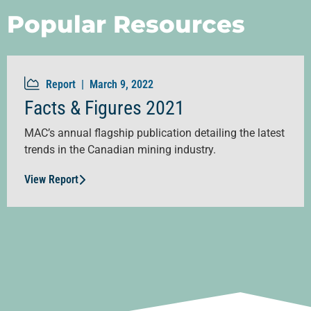
Popular Resources
Report |
March 9, 2022
Facts & Figures 2021
MAC’s annual flagship publication detailing the latest
trends in the Canadian mining industry.
View Report