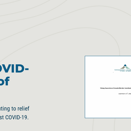
OVID-
of
ng to relief
nst COVID-19.