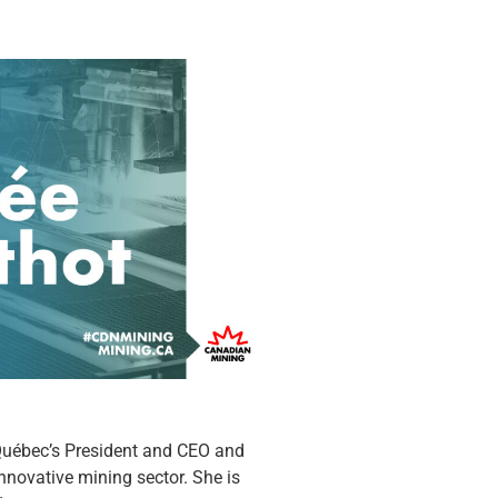
Québec’s President and CEO and
nnovative mining sector. She is