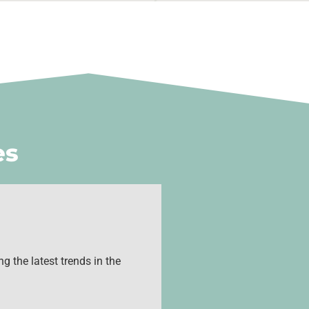
es
g the latest trends in the