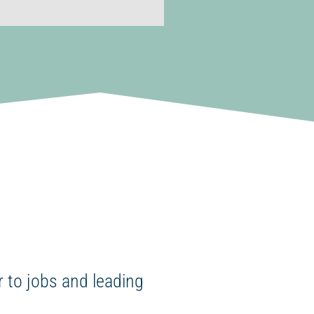
 to jobs and leading