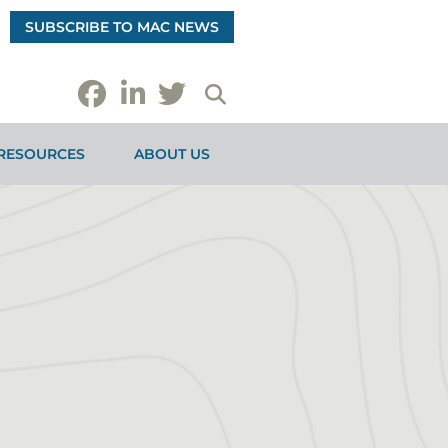
SUBSCRIBE TO MAC NEWS
RESOURCES
ABOUT US