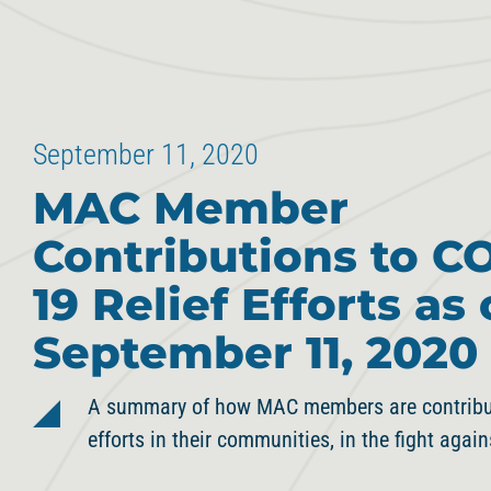
September 11, 2020
MAC Member
Contributions to C
19 Relief Efforts as 
September 11, 2020
A summary of how MAC members are contributi
efforts in their communities, in the fight agai