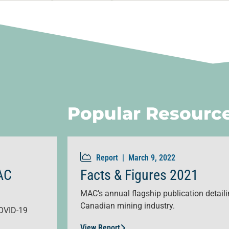
Popular Resourc
Report |
March 9, 2022
AC
Facts & Figures 2021
MAC’s annual flagship publication detailin
Canadian mining industry.
OVID-19
View Report