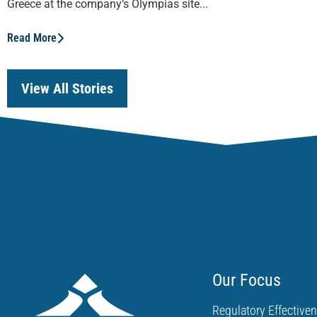
Greece at the company’s Olympias site...
Read More
View All Stories
Our Focus
Regulatory Effective