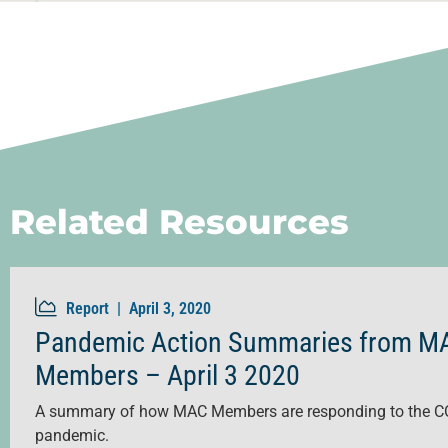
Related Resources
Report |
April 3, 2020
Pandemic Action Summaries from M
Members – April 3 2020
A summary of how MAC Members are responding to the C
pandemic.