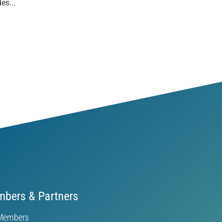
es...
bers & Partners
Members