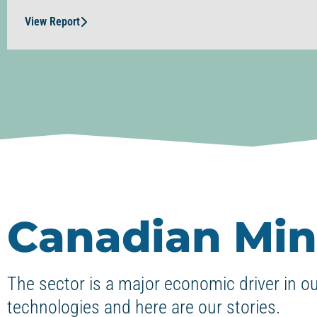
View Report
Canadian Min
The sector is a major economic driver in o
technologies and here are our stories.