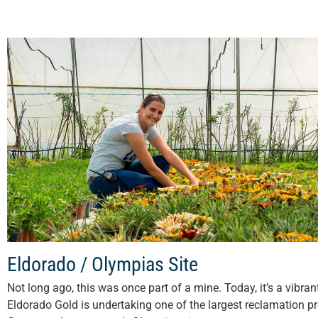
Eldorado / Olympias Site
Not long ago, this was once part of a mine. Today, it’s a vibra
Eldorado Gold is undertaking one of the largest reclamation pr