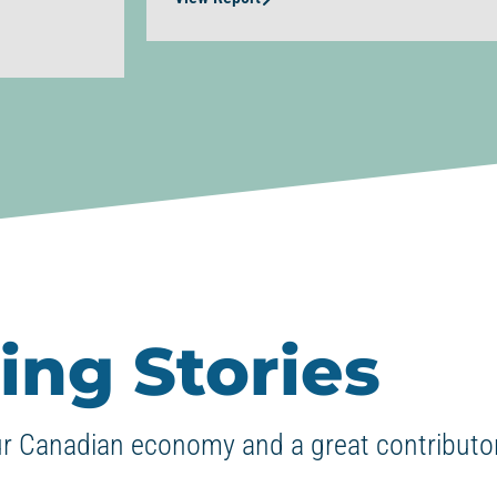
ing Stories
ur Canadian economy and a great contributor