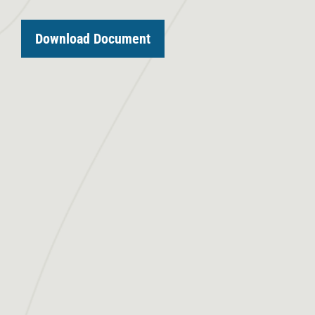
Download Document