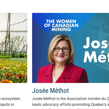
Josée Méthot
nt ecosystem.
Josée Méthot is the Association minière du 
ojects in
leads advocacy efforts promoting Quebec’s i