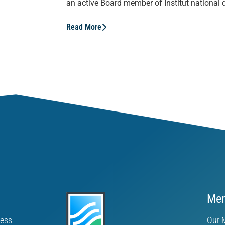
an active Board member of Institut national d
Read More
Mem
ness
Our 