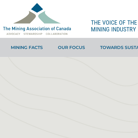
THE VOICE OF TH
MINING INDUSTRY 
MINING FACTS
OUR FOCUS
TOWARDS SUSTA