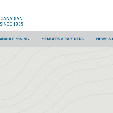
E CANADIAN
SINCE 1935
INABLE MINING
MEMBERS & PARTNERS
NEWS & 