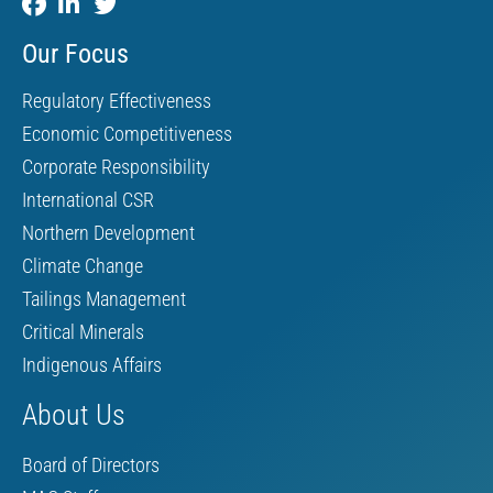
Our Focus
Regulatory Effectiveness
Economic Competitiveness
Corporate Responsibility
International CSR
Northern Development
Climate Change
Tailings Management
Critical Minerals
Indigenous Affairs
About Us
Board of Directors