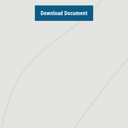
Download Document