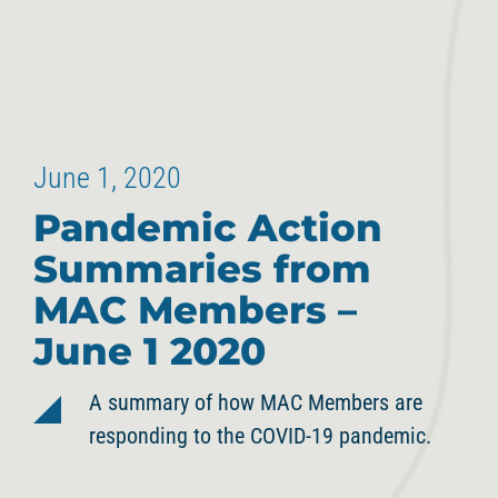
June 1, 2020
Pandemic Action
Summaries from
MAC Members –
June 1 2020
A summary of how MAC Members are
responding to the COVID-19 pandemic.