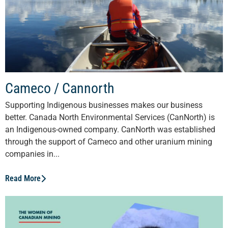
Cameco / Cannorth
Supporting Indigenous businesses makes our business
better. Canada North Environmental Services (CanNorth) is
an Indigenous-owned company. CanNorth was established
through the support of Cameco and other uranium mining
companies in...
Read More