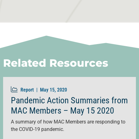
Related Resources
Report |
May 15, 2020
Pandemic Action Summaries from
MAC Members – May 15 2020
A summary of how MAC Members are responding to
the COVID-19 pandemic.