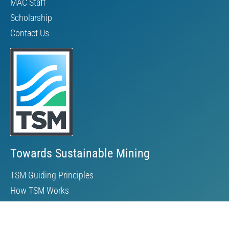
MAC Staff
Scholarship
Contact Us
Towards Sustainable Mining
TSM Guiding Principles
How TSM Works
Alignment with Other Standards
Protocols & Guides