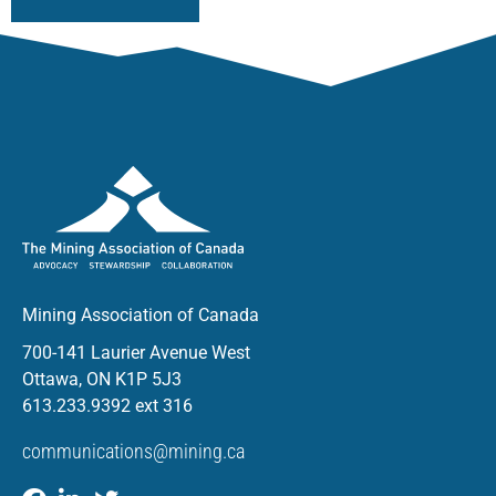
Mining Association of Canada
700-141 Laurier Avenue West
Ottawa, ON K1P 5J3
613.233.9392 ext 316
communications@mining.ca