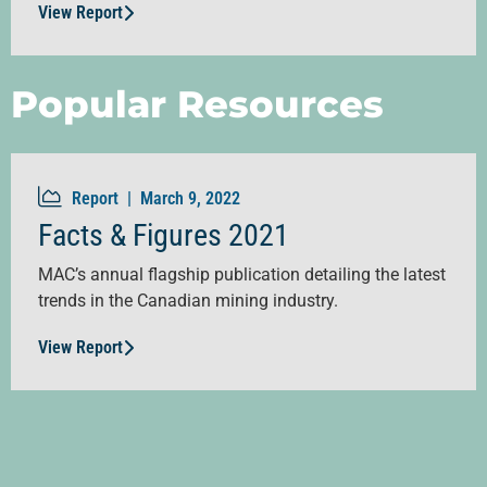
View Report
Popular Resources
Report |
March 9, 2022
Facts & Figures 2021
MAC’s annual flagship publication detailing the latest
trends in the Canadian mining industry.
View Report