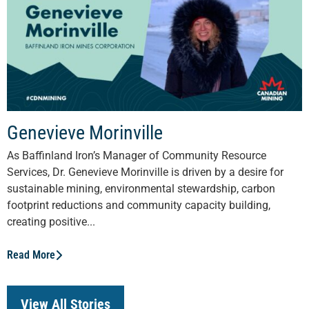
Genevieve Morinville
As Baffinland Iron’s Manager of Community Resource
Services, Dr. Genevieve Morinville is driven by a desire for
sustainable mining, environmental stewardship, carbon
footprint reductions and community capacity building,
creating positive...
Read More
View All Stories