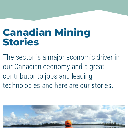
Canadian Mining
Stories
The sector is a major economic driver in
our Canadian economy and a great
contributor to jobs and leading
technologies and here are our stories.