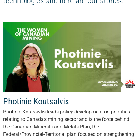
technologies and here are our stories.
Photinie Koutsalvis
Photinie Koutsavlis leads policy development on priorities
relating to Canada’s mining sector and is the force behind
the Canadian Minerals and Metals Plan, the
Federal/Provincial-Territorial plan focused on strengthening