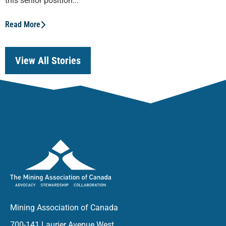
this senior position...
Read More
View All Stories
Mining Association of Canada
700-141 Laurier Avenue West