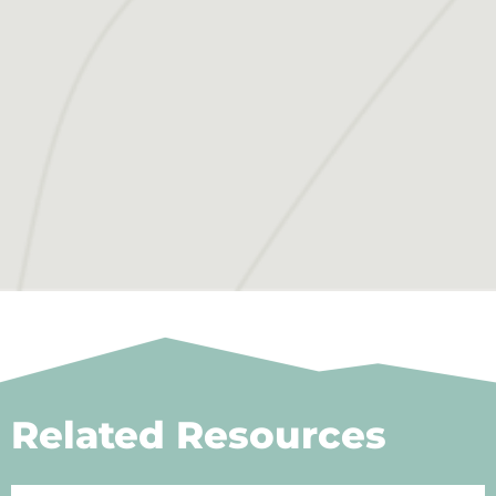
Related Resources