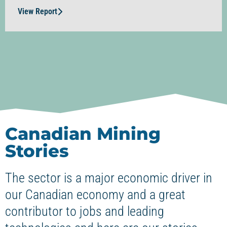
View Report
Canadian Mining
Stories
The sector is a major economic driver in
our Canadian economy and a great
contributor to jobs and leading