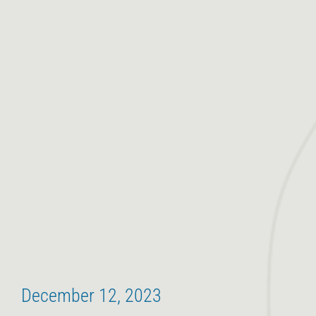
December 12, 2023