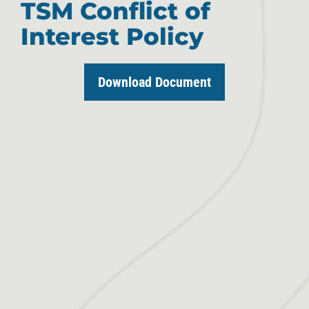
TSM Conflict of
Interest Policy
Download Document