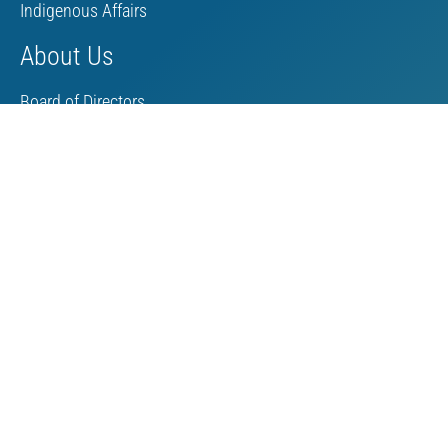
Indigenous Affairs
About Us
Board of Directors
MAC Staff
Scholarship
Contact Us
Towards Sustainable Mining