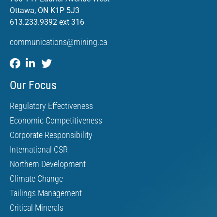
Ottawa, ON K1P 5J3
613.233.9392 ext 316
communications@mining.ca
Our Focus
Regulatory Effectiveness
Economic Competitiveness
Corporate Responsibility
International CSR
Northern Development
Climate Change
Tailings Management
Critical Minerals