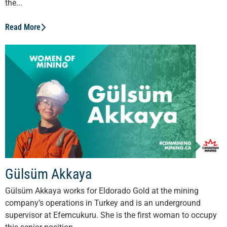
the...
Read More
Gülsüm Akkaya
Gülsüm Akkaya works for Eldorado Gold at the mining
company’s operations in Turkey and is an underground
supervisor at Efemcukuru. She is the first woman to occupy