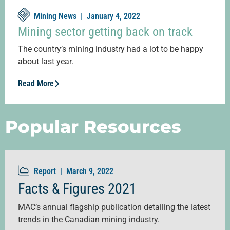
Mining News |
January 4, 2022
Mining sector getting back on track
The country’s mining industry had a lot to be happy
about last year.
Read More
Popular Resources
Report |
March 9, 2022
Facts & Figures 2021
MAC’s annual flagship publication detailing the latest
trends in the Canadian mining industry.