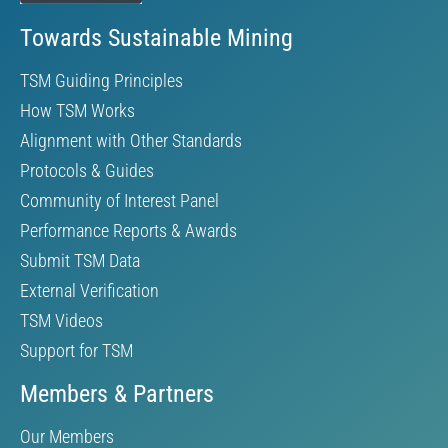
Towards Sustainable Mining
TSM Guiding Principles
How TSM Works
Alignment with Other Standards
Protocols & Guides
Community of Interest Panel
Performance Reports & Awards
Submit TSM Data
External Verification
TSM Videos
Support for TSM
Members & Partners
Our Members