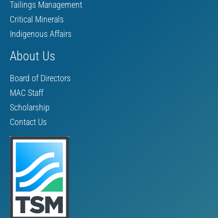
Tailings Management
Critical Minerals
Indigenous Affairs
About Us
Board of Directors
MAC Staff
Scholarship
Contact Us