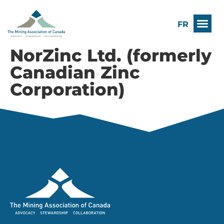
FR
NorZinc Ltd. (formerly
Canadian Zinc
Corporation)