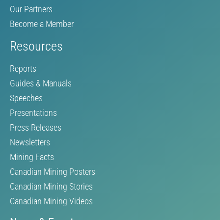
Our Partners
Become a Member
Resources
Reports
Guides & Manuals
Speeches
Presentations
Press Releases
Newsletters
Mining Facts
Canadian Mining Posters
Canadian Mining Stories
Canadian Mining Videos