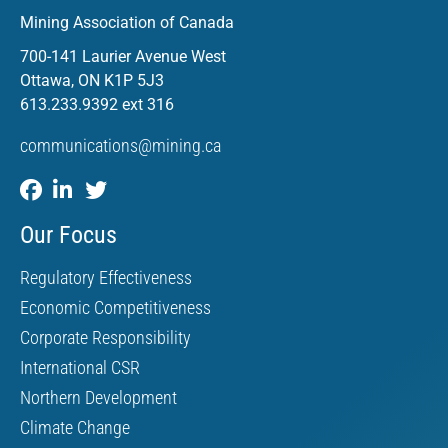
Mining Association of Canada
700-141 Laurier Avenue West
Ottawa, ON K1P 5J3
613.233.9392 ext 316
communications@mining.ca
Our Focus
Regulatory Effectiveness
Economic Competitiveness
Corporate Responsibility
International CSR
Northern Development
Climate Change