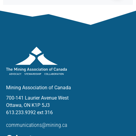
Mining Association of Canada
700-141 Laurier Avenue West
Ottawa, ON K1P 5J3
613.233.9392 ext 316
communications@mining.ca