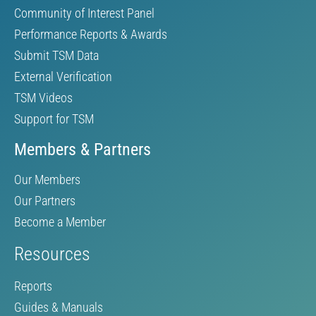
Community of Interest Panel
Performance Reports & Awards
Submit TSM Data
External Verification
TSM Videos
Support for TSM
Members & Partners
Our Members
Our Partners
Become a Member
Resources
Reports
Guides & Manuals