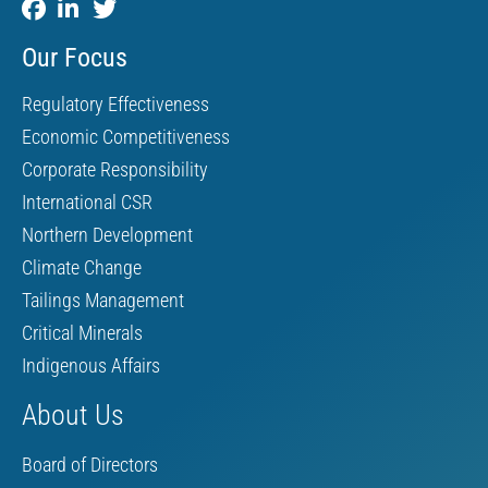
Our Focus
Regulatory Effectiveness
Economic Competitiveness
Corporate Responsibility
International CSR
Northern Development
Climate Change
Tailings Management
Critical Minerals
Indigenous Affairs
About Us
Board of Directors