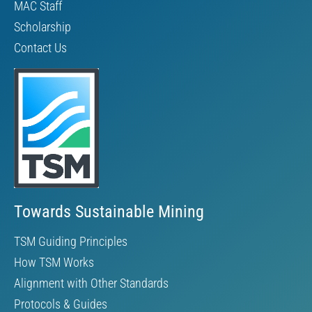
MAC Staff
Scholarship
Contact Us
Towards Sustainable Mining
TSM Guiding Principles
How TSM Works
Alignment with Other Standards
Protocols & Guides