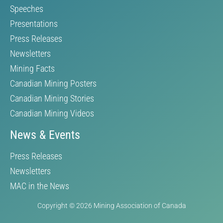
Speeches
Presentations
Press Releases
Newsletters
Mining Facts
Canadian Mining Posters
Canadian Mining Stories
Canadian Mining Videos
News & Events
Press Releases
Newsletters
MAC in the News
Copyright © 2026 Mining Association of Canada