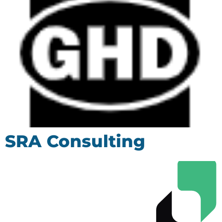
SRA Consulting