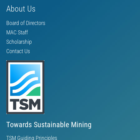
About Us
Board of Directors
MAC Staff
Scholarship
Contact Us
Towards Sustainable Mining
TSM Guiding Principles