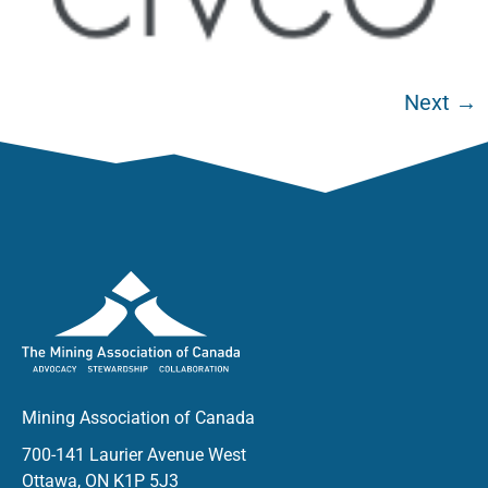
Next
→
Mining Association of Canada
700-141 Laurier Avenue West
Ottawa, ON K1P 5J3