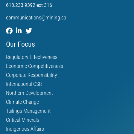
613.233.9392 ext 316
communications@mining.ca
Our Focus
Regulatory Effectiveness
Economic Competitiveness
Corporate Responsibility
International CSR
Northern Development
Climate Change
Tailings Management
Critical Minerals
Indigenous Affairs