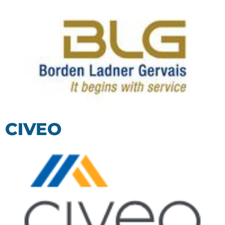
CIVEO