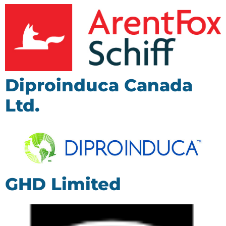
Diproinduca Canada
Ltd.
GHD Limited