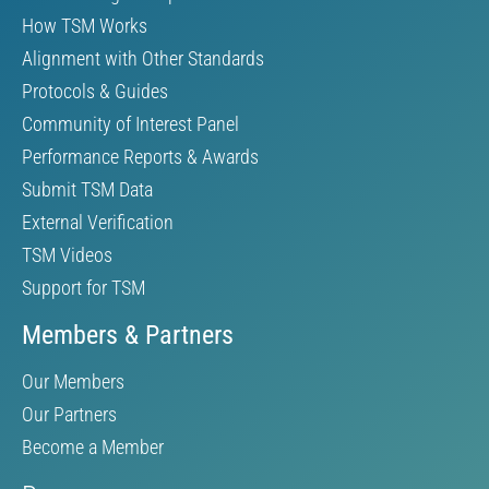
How TSM Works
Alignment with Other Standards
Protocols & Guides
Community of Interest Panel
Performance Reports & Awards
Submit TSM Data
External Verification
TSM Videos
Support for TSM
Members & Partners
Our Members
Our Partners
Become a Member