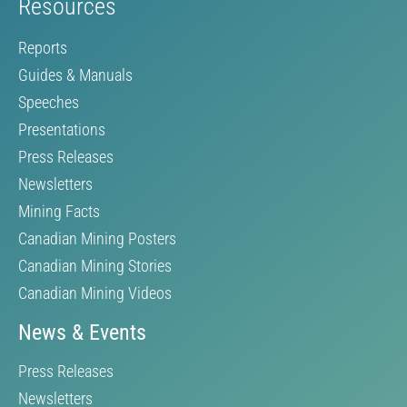
Resources
Reports
Guides & Manuals
Speeches
Presentations
Press Releases
Newsletters
Mining Facts
Canadian Mining Posters
Canadian Mining Stories
Canadian Mining Videos
News & Events
Press Releases
Newsletters