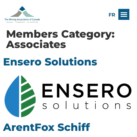
FR
Members Category:
Associates
Ensero Solutions
ArentFox Schiff