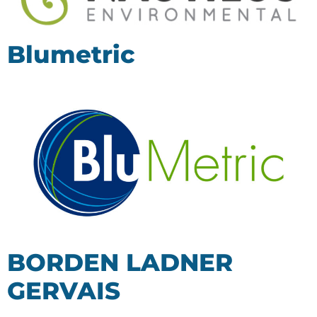
Blumetric
BORDEN LADNER
GERVAIS