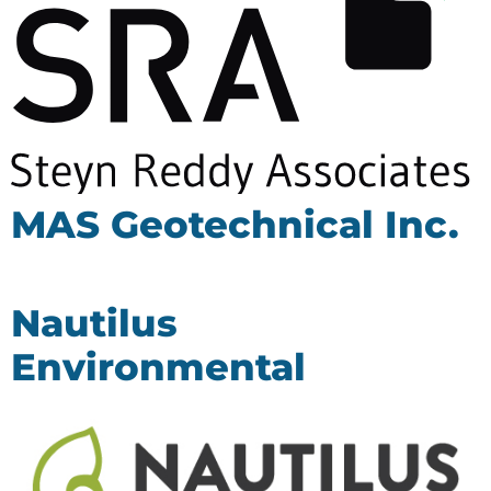
MAS Geotechnical Inc.
Nautilus
Environmental