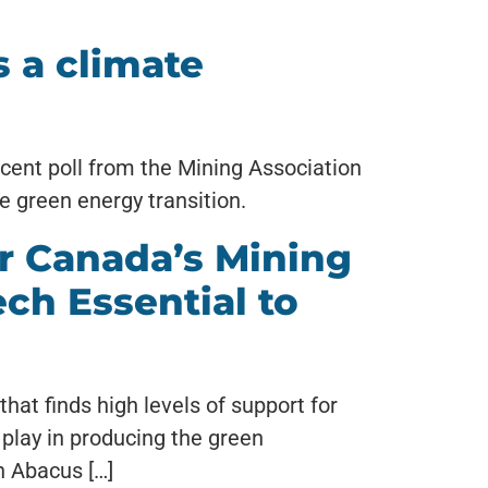
 a climate
ecent poll from the Mining Association
e green energy transition.
r Canada’s Mining
ech Essential to
hat finds high levels of support for
play in producing the green
h Abacus […]