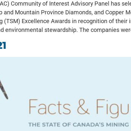
MAC) Community of Interest Advisory Panel has se
p and Mountain Province Diamonds, and Copper Moun
 (TSM) Excellence Awards in recognition of their in
 environmental stewardship. The companies were 
21