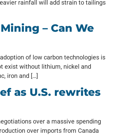
ier rainfall will add strain to tailings
 Mining – Can We
d adoption of low carbon technologies is
t exist without lithium, nickel and
c, iron and […]
ef as U.S. rewrites
e negotiations over a massive spending
production over imports from Canada