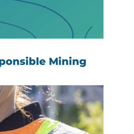
ponsible Mining