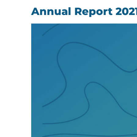
Annual Report 202