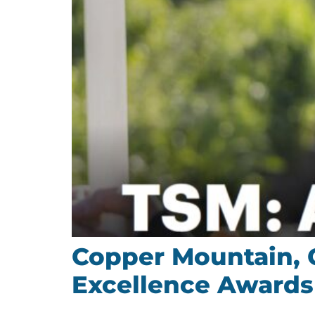
Copper Mountain, 
Excellence Awards