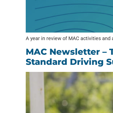
A year in review of MAC activities and
MAC Newsletter – 
Standard Driving S