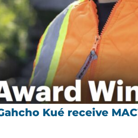
Gahcho Kué receive MAC