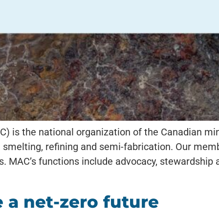
) is the national organization of the Canadian mi
g, smelting, refining and semi-fabrication. Our m
. MAC’s functions include advocacy, stewardship a
 a net-zero future