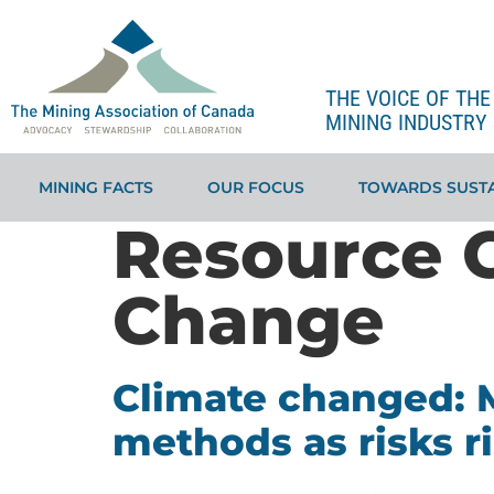
THE VOICE OF TH
MINING INDUSTRY 
MINING FACTS
OUR FOCUS
TOWARDS SUSTA
Resource 
Change
Climate changed: M
methods as risks r