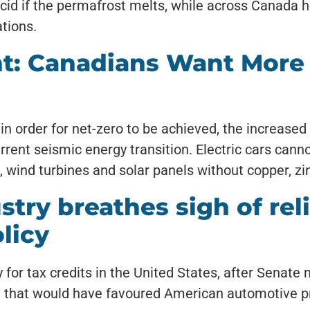
id if the permafrost melts, while across Canada heav
tions.
t: Canadians Want More
 in order for net-zero to be achieved, the increase
rrent seismic energy transition. Electric cars canno
 wind turbines and solar panels without copper, zin
try breathes sigh of reli
licy
y for tax credits in the United States, after Senat
age that would have favoured American automotive 