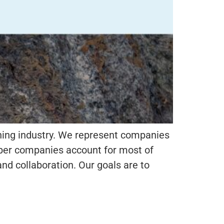
ning industry. We represent companies
ember companies account for most of
nd collaboration. Our goals are to