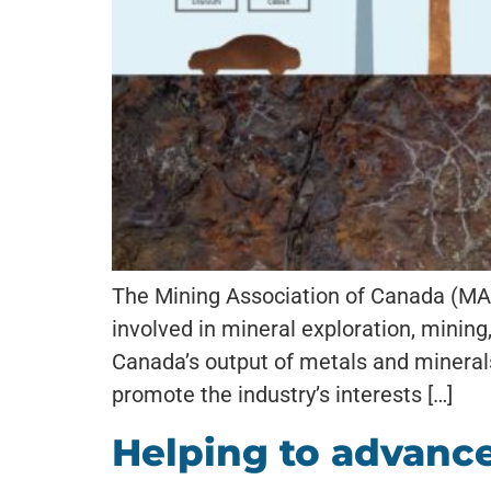
The Mining Association of Canada (MAC
involved in mineral exploration, minin
Canada’s output of metals and minerals
promote the industry’s interests […]
Helping to advance