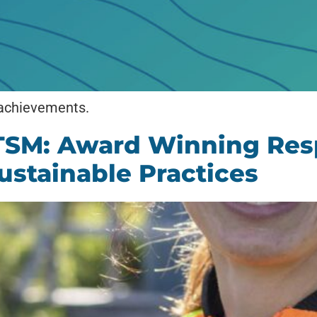
 achievements.
TSM: Award Winning Res
ustainable Practices