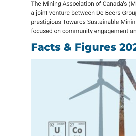
The Mining Association of Canada’s (
a joint venture between De Beers Grou
prestigious Towards Sustainable Mining
focused on community engagement and
Facts & Figures 20