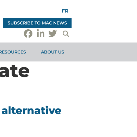
FR
SUBSCRIBE TO MAC NEWS
RESOURCES
ABOUT US
ate
alternative