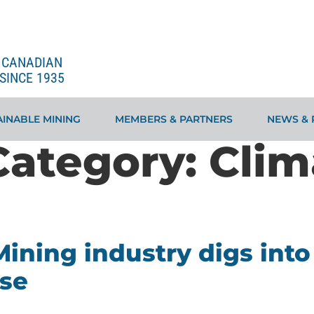
E CANADIAN
SINCE 1935
INABLE MINING
MEMBERS & PARTNERS
NEWS & 
Category:
Clim
ining industry digs into 
ise