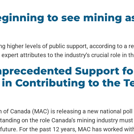
ginning to see mining as
g higher levels of public support, according to a r
pert attributes to the industry’s crucial role in th
precedented Support fo
 in Contributing to the T
of Canada (MAC) is releasing a new national poll t
anding on the role Canada’s mining industry must 
 future. For the past 12 years, MAC has worked wit