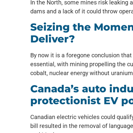
In the North, some mines risk leaking ac
dams and a lack of it could throw opera
Seizing the Momen
Deliver?
By now it is a foregone conclusion that
essential, with mining propelling the cu
cobalt, nuclear energy without uranium,
Canada’s auto indus
protectionist EV po
Canadian electric vehicles could qualif
bill resulted in the removal of langu