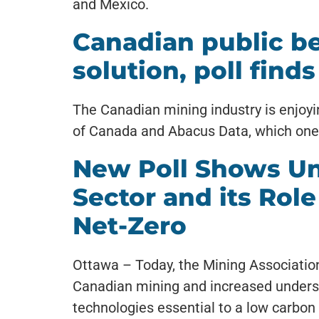
and Mexico.
Canadian public be
solution, poll finds
The Canadian mining industry is enjoyin
of Canada and Abacus Data, which one ex
New Poll Shows Un
Sector and its Role
Net-Zero
Ottawa – Today, the Mining Association 
Canadian mining and increased underst
technologies essential to a low carbon