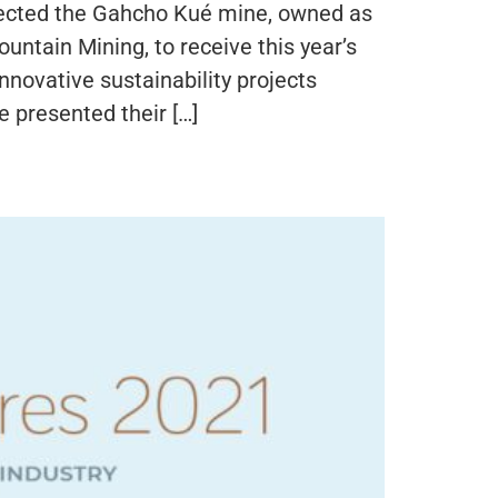
lected the Gahcho Kué mine, owned as
tain Mining, to receive this year’s
novative sustainability projects
presented their […]