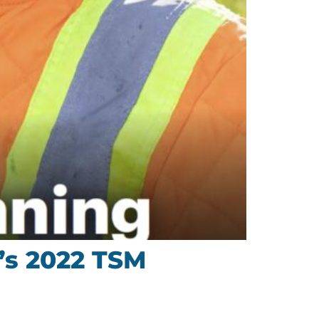
’s 2022 TSM