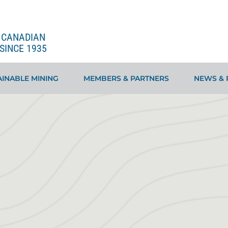
E CANADIAN
SINCE 1935
INABLE MINING
MEMBERS & PARTNERS
NEWS & 