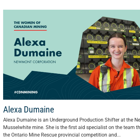
Alexa Dumaine
Alexa Dumaine is an Underground Production Shifter at the 
Musselwhite mine. She is the first aid specialist on the team t
the Ontario Mine Rescue provincial competition and...