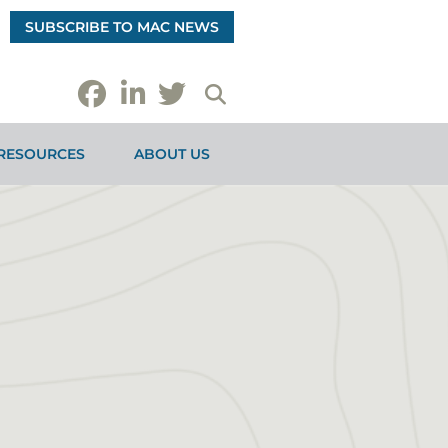
SUBSCRIBE TO MAC NEWS
RESOURCES
ABOUT US