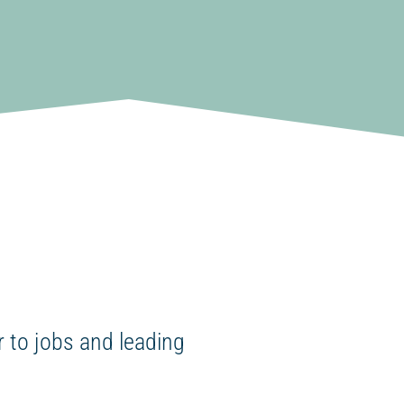
 to jobs and leading