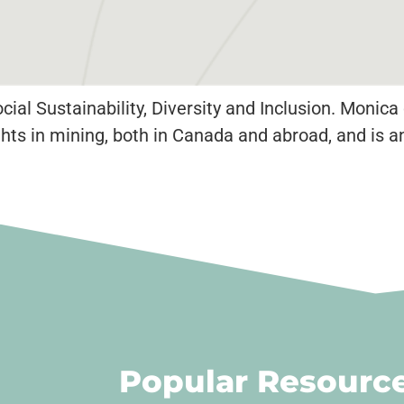
ial Sustainability, Diversity and Inclusion. Monic
ts in mining, both in Canada and abroad, and is 
Popular Resourc