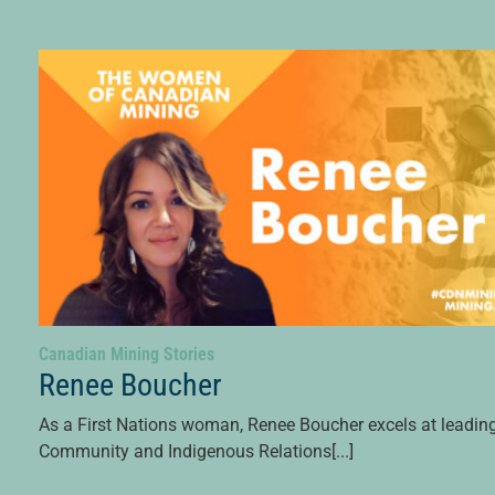
Canadian Mining Stories
Renee Boucher
As a First Nations woman, Renee Boucher excels at leadin
Community and Indigenous Relations[...]