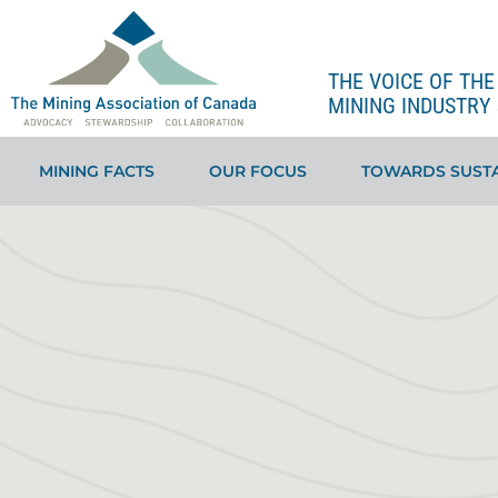
THE VOICE OF TH
MINING INDUSTRY 
MINING FACTS
OUR FOCUS
TOWARDS SUSTA