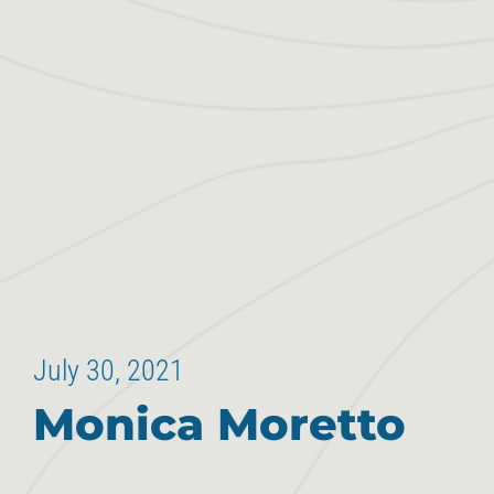
July 30, 2021
Monica Moretto