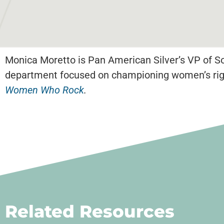
Monica Moretto is Pan American Silver’s VP of Soc
department focused on championing women’s righ
Women Who Rock
.
Related Resources