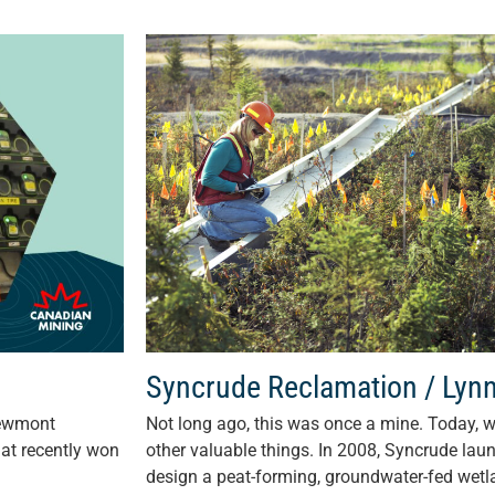
Syncrude Reclamation / Lyn
Newmont
Not long ago, this was once a mine. Today, w
hat recently won
other valuable things. In 2008, Syncrude lau
design a peat-forming, groundwater-fed wetla