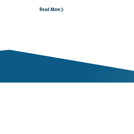
Read More
Mem
ness
Our 
veness
Our 