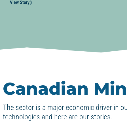
View Story
Canadian Min
The sector is a major economic driver in o
technologies and here are our stories.