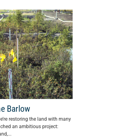
ne Barlow
e’re restoring the land with many
nched an ambitious project:
nd,...