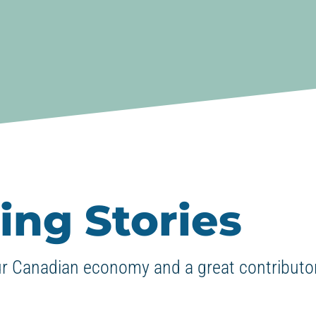
ing Stories
ur Canadian economy and a great contributor