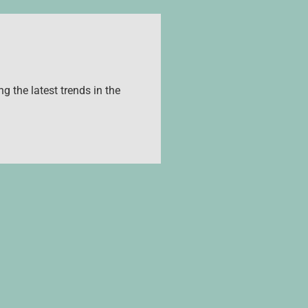
g the latest trends in the