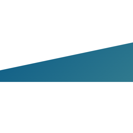
bers & Partners
Members
Partners