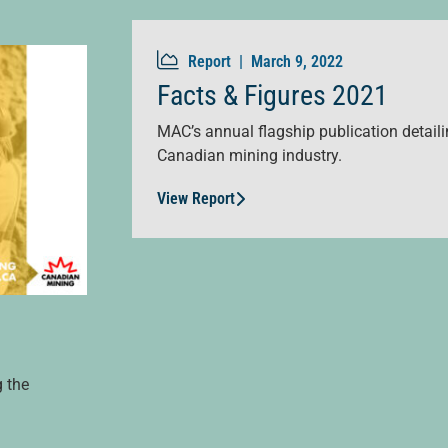
Report |
March 9, 2022
Facts & Figures 2021
MAC’s annual flagship publication detailin
Canadian mining industry.
View Report
g the