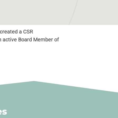
a created a CSR
an active Board Member of
es