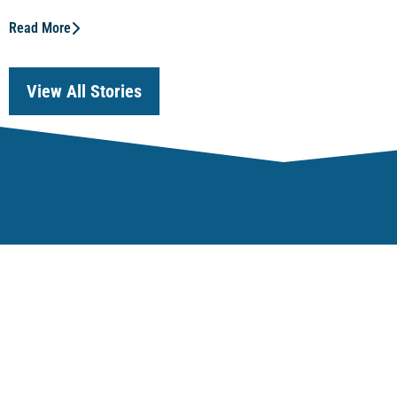
Read More
View All Stories
Our Focus
Regulatory Effective
Economic Competiti