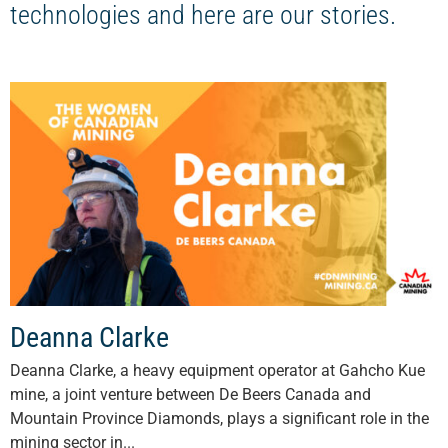
technologies and here are our stories.
Deanna Clarke
Deanna Clarke, a heavy equipment operator at Gahcho Kue
mine, a joint venture between De Beers Canada and
Mountain Province Diamonds, plays a significant role in the
mining sector in...