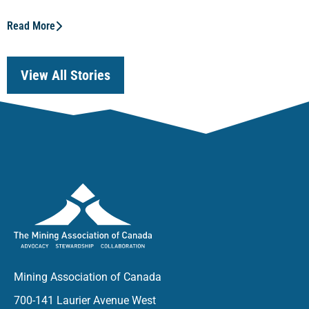
Read More
View All Stories
Mining Association of Canada
700-141 Laurier Avenue West