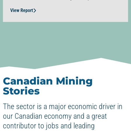
View Report
Canadian Mining
Stories
The sector is a major economic driver in
our Canadian economy and a great
contributor to jobs and leading