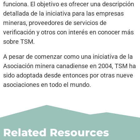
funciona. El objetivo es ofrecer una descripción
detallada de la iniciativa para las empresas
mineras, proveedores de servicios de
verificación y otros con interés en conocer más
sobre TSM.
A pesar de comenzar como una iniciativa de la
Asociación minera canadiense en 2004, TSM ha
sido adoptada desde entonces por otras nueve
asociaciones en todo el mundo.
Related Resources