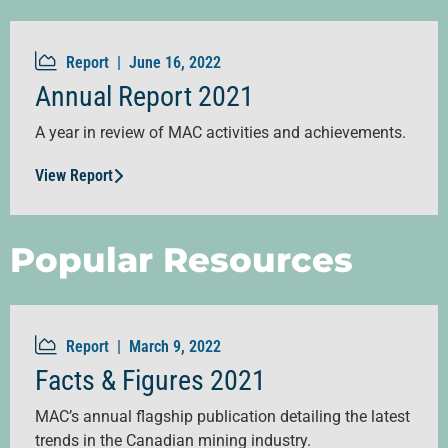
Report |
June 16, 2022
Annual Report 2021
A year in review of MAC activities and achievements.
View Report
Popular Resources
Report |
March 9, 2022
Facts & Figures 2021
MAC’s annual flagship publication detailing the latest
trends in the Canadian mining industry.