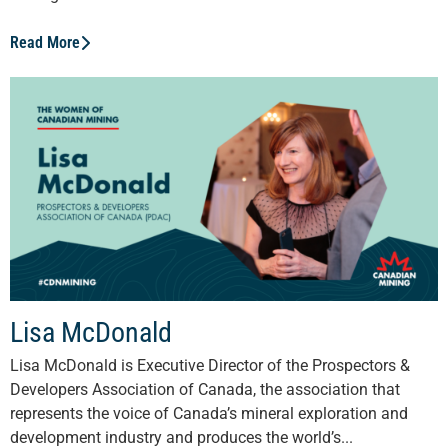
Read More
Lisa McDonald
Lisa McDonald is Executive Director of the Prospectors &
Developers Association of Canada, the association that
represents the voice of Canada’s mineral exploration and
development industry and produces the world’s...