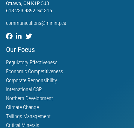
Ottawa, ON K1P 5J3
613.233.9392 ext 316
communications@mining.ca
Our Focus
Regulatory Effectiveness
Economic Competitiveness
Corporate Responsibility
International CSR
Northern Development
Climate Change
Tailings Management
Critical Minerals