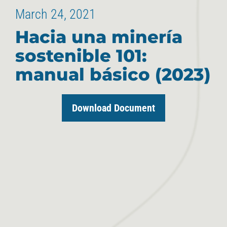
March 24, 2021
Hacia una minería
sostenible 101:
manual básico (2023)
Download Document