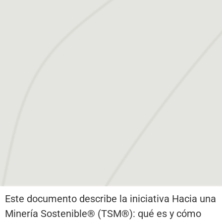
Este documento describe la iniciativa Hacia una
Minería Sostenible® (TSM®): qué es y cómo