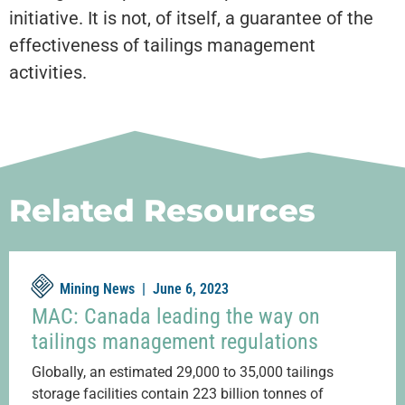
initiative. It is not, of itself, a guarantee of the
effectiveness of tailings management
activities.
Related Resources
Mining News |
June 6, 2023
MAC: Canada leading the way on
tailings management regulations
Globally, an estimated 29,000 to 35,000 tailings
storage facilities contain 223 billion tonnes of