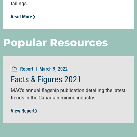
tailings.
Read More
Popular Resources
Report |
March 9, 2022
Facts & Figures 2021
MAC’s annual flagship publication detailing the latest
trends in the Canadian mining industry.
View Report