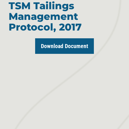
TSM Tailings
Management
Protocol, 2017
Download Document