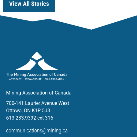
View All Stories
Mining Association of Canada
700-141 Laurier Avenue West
Ottawa, ON K1P 5J3
613.233.9392 ext 316
communications@mining.ca