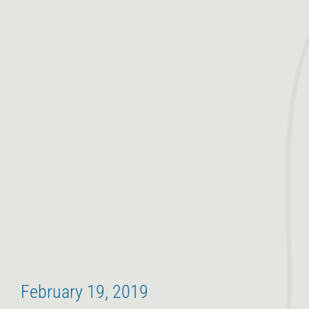
February 19, 2019