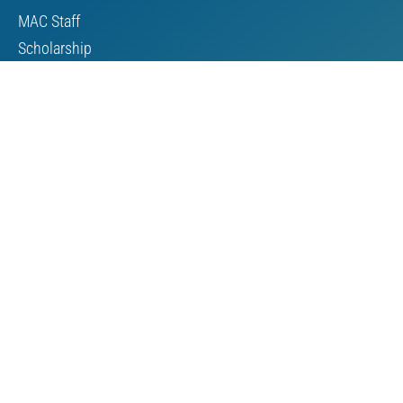
MAC Staff
Scholarship
Contact Us
Towards Sustainable Mining
TSM Guiding Principles
How TSM Works
Alignment with Other Standards