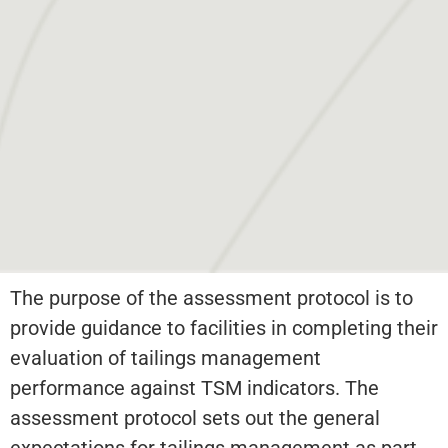
The purpose of the assessment protocol is to
provide guidance to facilities in completing their
evaluation of tailings management
performance against TSM indicators. The
assessment protocol sets out the general
expectations for tailings management as part