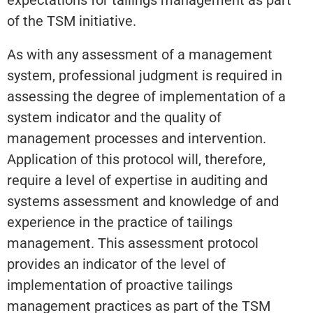
of the TSM initiative.
As with any assessment of a management
system, professional judgment is required in
assessing the degree of implementation of a
system indicator and the quality of
management processes and intervention.
Application of this protocol will, therefore,
require a level of expertise in auditing and
systems assessment and knowledge of and
experience in the practice of tailings
management. This assessment protocol
provides an indicator of the level of
implementation of proactive tailings
management practices as part of the TSM