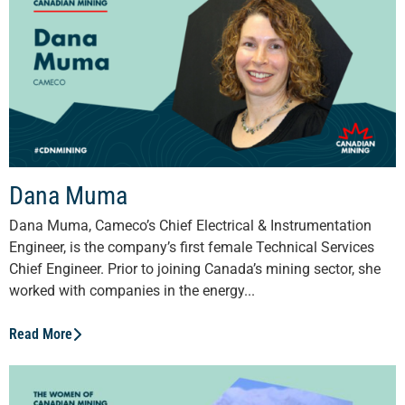
Dana Muma
Dana Muma, Cameco’s Chief Electrical & Instrumentation
Engineer, is the company’s first female Technical Services
Chief Engineer. Prior to joining Canada’s mining sector, she
worked with companies in the energy...
Read More