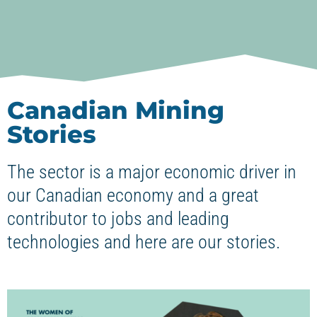
Canadian Mining
Stories
The sector is a major economic driver in
our Canadian economy and a great
contributor to jobs and leading
technologies and here are our stories.