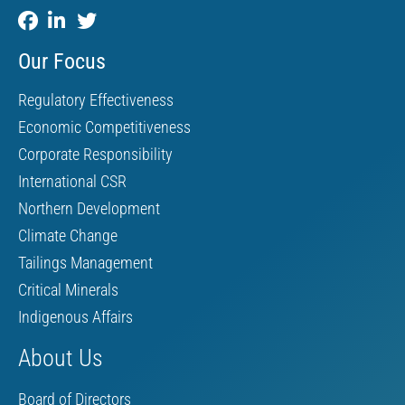
Our Focus
Regulatory Effectiveness
Economic Competitiveness
Corporate Responsibility
International CSR
Northern Development
Climate Change
Tailings Management
Critical Minerals
Indigenous Affairs
About Us
Board of Directors