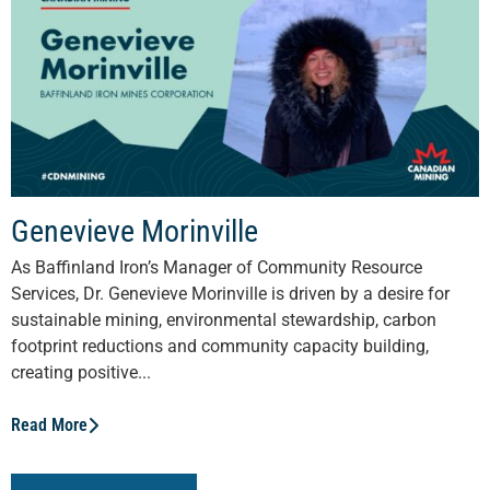
Genevieve Morinville
As Baffinland Iron’s Manager of Community Resource
Services, Dr. Genevieve Morinville is driven by a desire for
sustainable mining, environmental stewardship, carbon
footprint reductions and community capacity building,
creating positive...
Read More