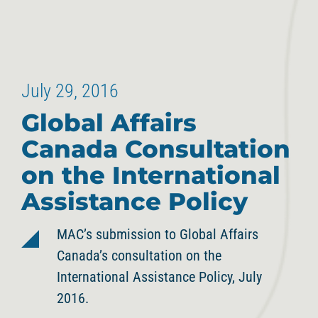
July 29, 2016
Global Affairs
Canada Consultation
on the International
Assistance Policy
MAC’s submission to Global Affairs
Canada’s consultation on the
International Assistance Policy, July
2016.