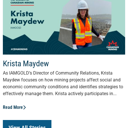
Krista Maydew
As IAMGOLD’s Director of Community Relations, Krista
Maydew focuses on how mining projects affect social and
economic community conditions and identifies strategies to
effectively manage them. Krista actively participates in...
Read More
View All Stories