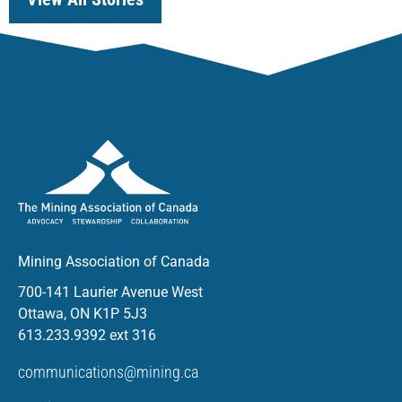
Mining Association of Canada
700-141 Laurier Avenue West
Ottawa, ON K1P 5J3
613.233.9392 ext 316
communications@mining.ca