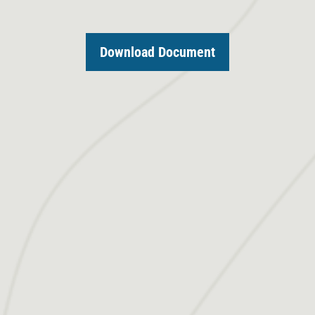
Download Document