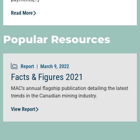
Read More
Popular Resources
Report |
March 9, 2022
Facts & Figures 2021
MAC’s annual flagship publication detailing the latest
trends in the Canadian mining industry.
View Report