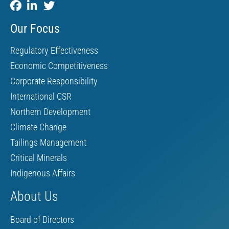
Our Focus
Regulatory Effectiveness
Economic Competitiveness
Corporate Responsibility
International CSR
Northern Development
Climate Change
Tailings Management
Critical Minerals
Indigenous Affairs
About Us
Board of Directors