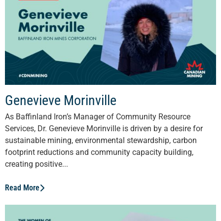
Genevieve Morinville
As Baffinland Iron’s Manager of Community Resource
Services, Dr. Genevieve Morinville is driven by a desire for
sustainable mining, environmental stewardship, carbon
footprint reductions and community capacity building,
creating positive...
Read More