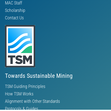
MAC Staff
Scholarship
Contact Us
Towards Sustainable Mining
TSM Guiding Principles
How TSM Works
Alignment with Other Standards
Protocols & Guides