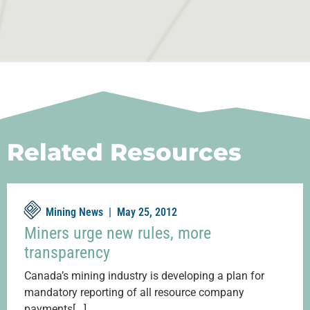
Related Resources
Mining News |
May 25, 2012
Miners urge new rules, more
transparency
Canada’s mining industry is developing a plan for
mandatory reporting of all resource company
payments[...]