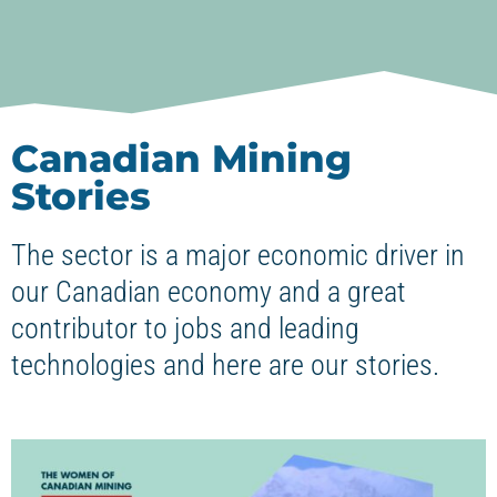
Canadian Mining
Stories
The sector is a major economic driver in
our Canadian economy and a great
contributor to jobs and leading
technologies and here are our stories.