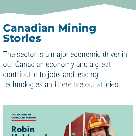
Canadian Mining
Stories
The sector is a major economic driver in
our Canadian economy and a great
contributor to jobs and leading
technologies and here are our stories.