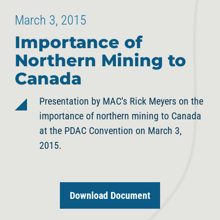
March 3, 2015
Importance of
Northern Mining to
Canada
Presentation by MAC’s Rick Meyers on the
importance of northern mining to Canada
at the PDAC Convention on March 3,
2015.
Download Document