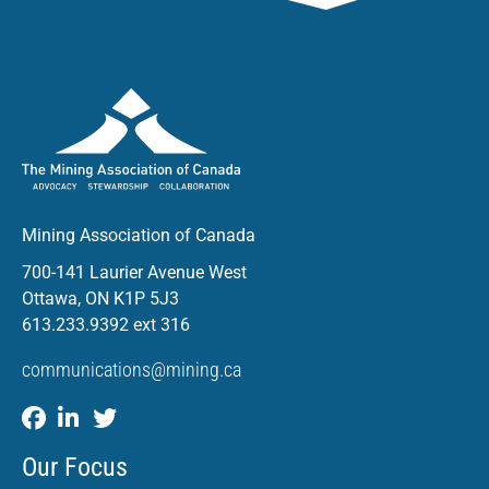
Mining Association of Canada
700-141 Laurier Avenue West
Ottawa, ON K1P 5J3
613.233.9392 ext 316
communications@mining.ca
Our Focus