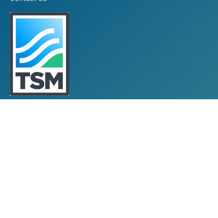
Towards Sustainable Mining
TSM Guiding Principles
How TSM Works
Alignment with Other Standards
Protocols & Guides
Community of Interest Panel
Performance Reports & Awards