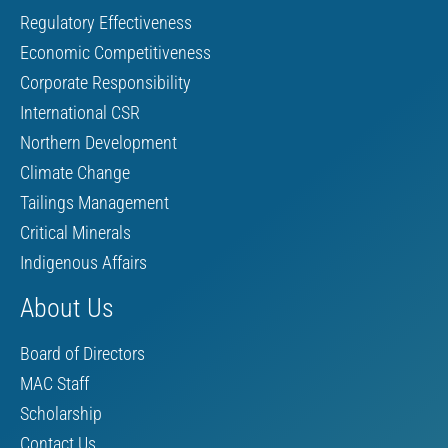
Regulatory Effectiveness
Economic Competitiveness
Corporate Responsibility
International CSR
Northern Development
Climate Change
Tailings Management
Critical Minerals
Indigenous Affairs
About Us
Board of Directors
MAC Staff
Scholarship
Contact Us