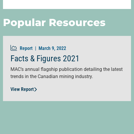
Popular Resources
Report |
March 9, 2022
Facts & Figures 2021
MAC’s annual flagship publication detailing the latest
trends in the Canadian mining industry.
View Report