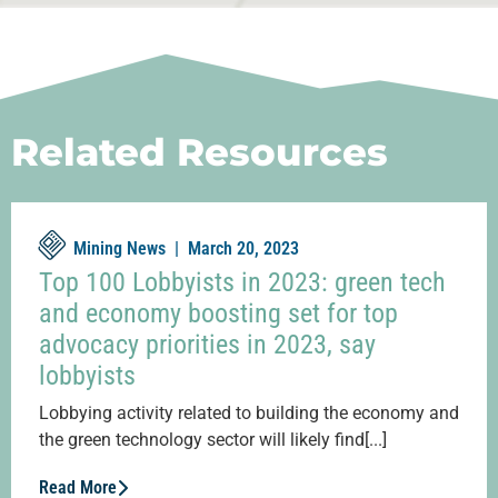
Related Resources
Mining News |
March 20, 2023
Top 100 Lobbyists in 2023: green tech
and economy boosting set for top
advocacy priorities in 2023, say
lobbyists
Lobbying activity related to building the economy and
the green technology sector will likely find[...]
Read More