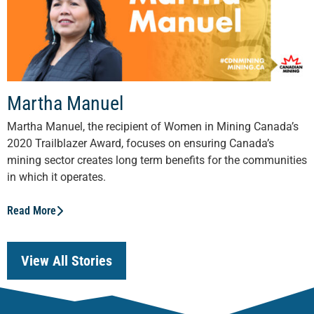
Martha Manuel
Martha Manuel, the recipient of Women in Mining Canada’s
2020 Trailblazer Award, focuses on ensuring Canada’s
mining sector creates long term benefits for the communities
in which it operates.
Read More
View All Stories