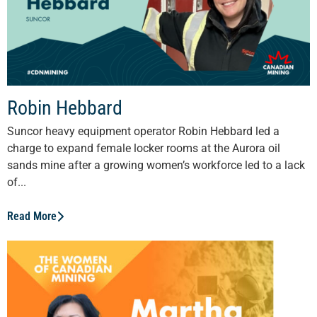
Robin Hebbard
Suncor heavy equipment operator Robin Hebbard led a
charge to expand female locker rooms at the Aurora oil
sands mine after a growing women’s workforce led to a lack
of...
Read More