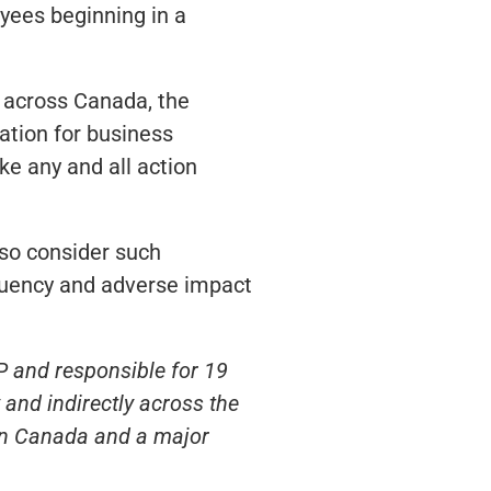
oyees beginning in a
s across Canada, the
cation for business
e any and all action
so consider such
requency and adverse impact
P and responsible for 19
and indirectly across the
 in Canada and a major