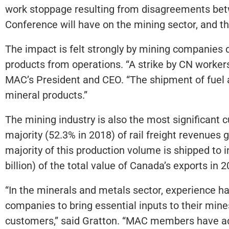
work stoppage resulting from disagreements bet
Conference will have on the mining sector, and 
The impact is felt strongly by mining companies de
products from operations. “A strike by CN workers 
MAC’s President and CEO. “The shipment of fuel a
mineral products.”
The mining industry is also the most significant 
majority (52.3% in 2018) of rail freight revenues 
majority of this production volume is shipped to
billion) of the total value of Canada’s exports in 
“In the minerals and metals sector, experience ha
companies to bring essential inputs to their min
customers,” said Gratton. “MAC members have advis