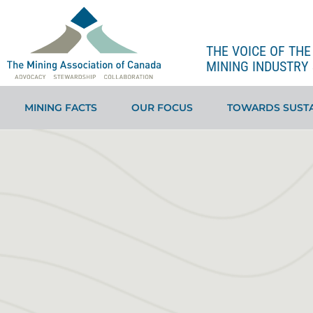
THE VOICE OF TH
MINING INDUSTRY 
MINING FACTS
OUR FOCUS
TOWARDS SUSTA