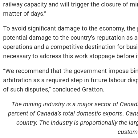
railway capacity and will trigger the closure of 
matter of days.”
To avoid significant damage to the economy, the p
potential damage to the country’s reputation as a r
operations and a competitive destination for bus
necessary to address this work stoppage before
“We recommend that the government impose bindin
arbitration as a required step in future labour di
of such disputes,” concluded Gratton.
The mining industry is a major sector of Canada
percent of Canada’s total domestic exports. Cana
country. The industry is proportionally the l
custome