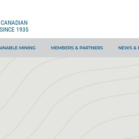
E CANADIAN
SINCE 1935
INABLE MINING
MEMBERS & PARTNERS
NEWS & 