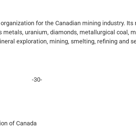
 organization for the Canadian mining industry. It
 metals, uranium, diamonds, metallurgical coal, m
neral exploration, mining, smelting, refining and s
-30-
ion of Canada