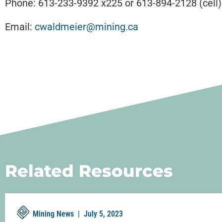
Phone: 613-233-9392 x225 or 613-894-2128 (cell)
Email:
cwaldmeier@mining.ca
Related Resources
Mining News |
July 5, 2023