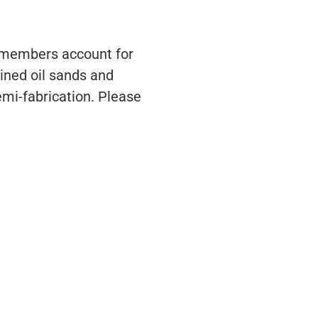
s members account for
ined oil sands and
emi-fabrication. Please