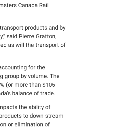
msters Canada Rail
 transport products and by-
,” said Pierre Gratton,
d as will the transport of
accounting for the
ing group by volume. The
20% (or more than $105
ada’s balance of trade.
pacts the ability of
y-products to down-stream
on or elimination of