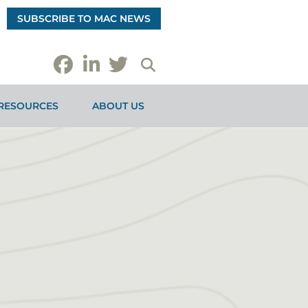
SUBSCRIBE TO MAC NEWS
RESOURCES
ABOUT US