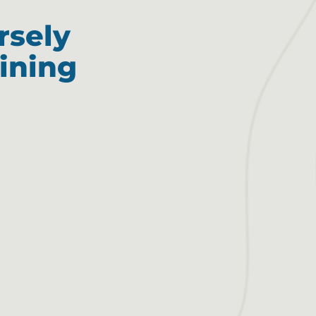
rsely
ining