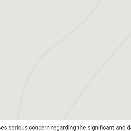
s serious concern regarding the significant and d