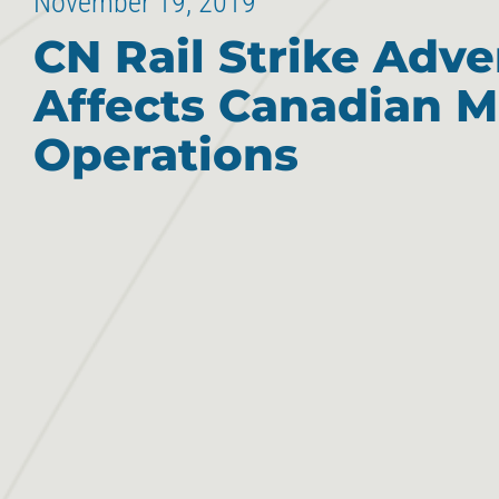
November 19, 2019
CN Rail Strike Adve
Affects Canadian M
Operations