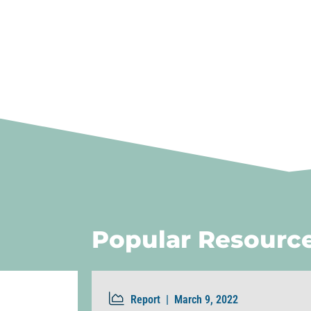
Popular Resourc
Report |
March 9, 2022