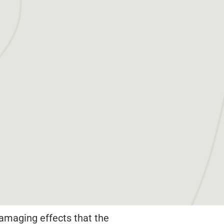
amaging effects that the