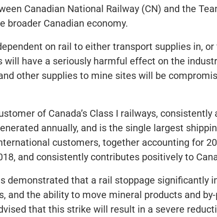
ween Canadian National Railway (CN) and the Tea
the broader Canadian economy.
pendent on rail to either transport supplies in, or
will have a seriously harmful effect on the industry
nd other supplies to mine sites will be compromise
customer of Canada’s Class I railways, consistently 
generated annually, and is the single largest shipp
 international customers, together accounting for 
2018, and consistently contributes positively to Can
s demonstrated that a rail stoppage significantly im
es, and the ability to move mineral products and b
ed that this strike will result in a severe reducti