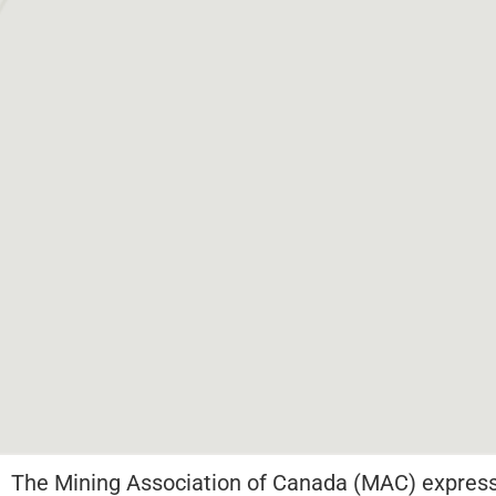
The Mining Association of Canada (MAC) expresse