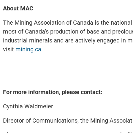
About MAC
The Mining Association of Canada is the national
most of Canada’s production of base and precious
industrial minerals and are actively engaged in mi
visit
mining.ca
.
For more information, please contact:
Cynthia Waldmeier
Director of Communications, the Mining Associat