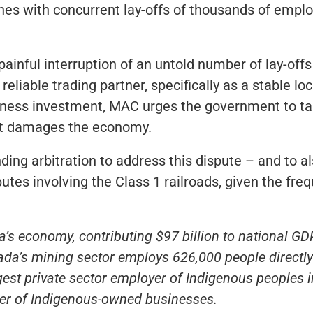
mines with concurrent lay-offs of thousands of empl
ainful interruption of an untold number of lay-off
eliable trading partner, specifically as a stable lo
iness investment, MAC urges the government to tak
 it damages the economy.
g arbitration to address this dispute – and to al
sputes involving the Class 1 railroads, given the f
’s economy, contributing $97 billion to national GD
da’s mining sector employs 626,000 people directly 
argest private sector employer of Indigenous peoples
r of Indigenous-owned businesses.