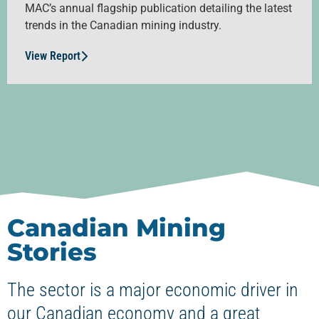
MAC’s annual flagship publication detailing the latest
trends in the Canadian mining industry.
View Report
Canadian Mining
Stories
The sector is a major economic driver in
our Canadian economy and a great