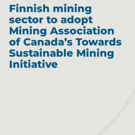
Finnish mining
sector to adopt
Mining Association
of Canada’s Towards
Sustainable Mining
Initiative