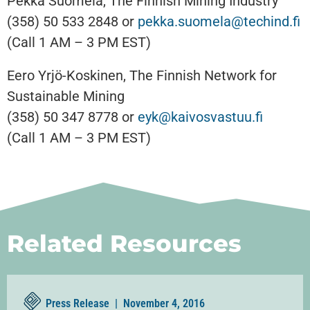
Pekka Suomela, The Finnish Mining Industry
(358) 50 533 2848 or
pekka.suomela@techind.fi
(Call 1 AM – 3 PM EST)
Eero Yrjö-Koskinen, The Finnish Network for
Sustainable Mining
(358) 50 347 8778 or
eyk@kaivosvastuu.fi
(Call 1 AM – 3 PM EST)
Related Resources
Press Release |
November 4, 2016