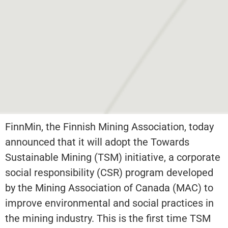
FinnMin, the Finnish Mining Association, today
announced that it will adopt the Towards
Sustainable Mining (TSM) initiative, a corporate
social responsibility (CSR) program developed
by the Mining Association of Canada (MAC) to
improve environmental and social practices in
the mining industry. This is the first time TSM