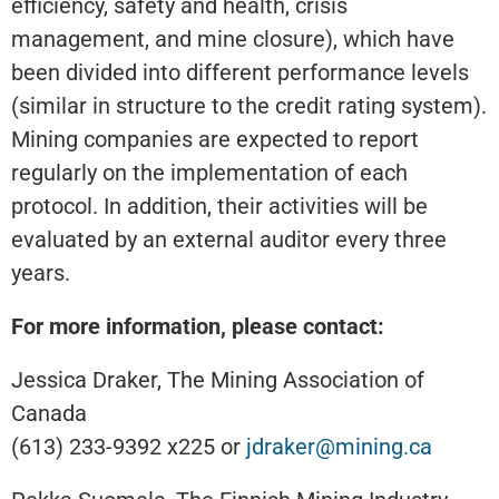
efficiency, safety and health, crisis
management, and mine closure), which have
been divided into different performance levels
(similar in structure to the credit rating system).
Mining companies are expected to report
regularly on the implementation of each
protocol. In addition, their activities will be
evaluated by an external auditor every three
years.
For more information, please contact:
Jessica Draker, The Mining Association of
Canada
(613) 233-9392 x225 or
jdraker@mining.ca