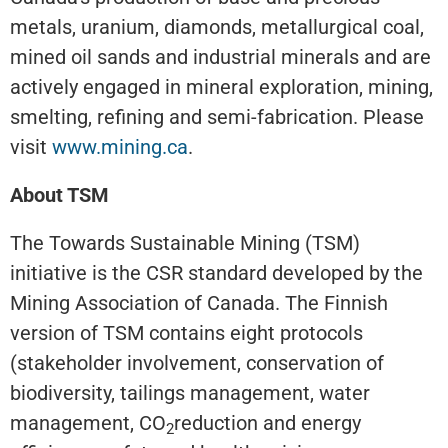
metals, uranium, diamonds, metallurgical coal,
mined oil sands and industrial minerals and are
actively engaged in mineral exploration, mining,
smelting, refining and semi-fabrication. Please
visit
www.mining.ca
.
About TSM
The Towards Sustainable Mining (TSM)
initiative is the CSR standard developed by the
Mining Association of Canada. The Finnish
version of TSM contains eight protocols
(stakeholder involvement, conservation of
biodiversity, tailings management, water
management, CO
reduction and energy
2