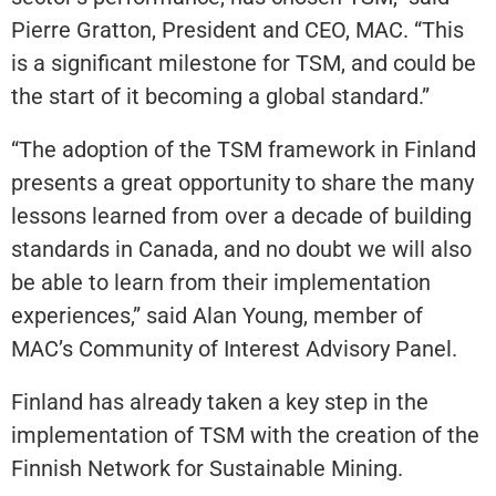
Pierre Gratton, President and CEO, MAC. “This
is a significant milestone for TSM, and could be
the start of it becoming a global standard.”
“The adoption of the TSM framework in Finland
presents a great opportunity to share the many
lessons learned from over a decade of building
standards in Canada, and no doubt we will also
be able to learn from their implementation
experiences,” said Alan Young, member of
MAC’s Community of Interest Advisory Panel.
Finland has already taken a key step in the
implementation of TSM with the creation of the
Finnish Network for Sustainable Mining.