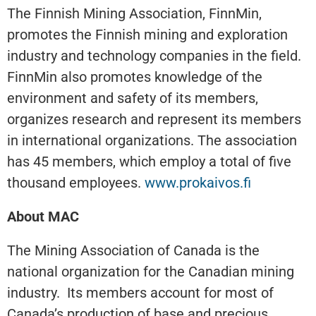
The Finnish Mining Association, FinnMin,
promotes the Finnish mining and exploration
industry and technology companies in the field.
FinnMin also promotes knowledge of the
environment and safety of its members,
organizes research and represent its members
in international organizations. The association
has 45 members, which employ a total of five
thousand employees.
www.prokaivos.fi
About MAC
The Mining Association of Canada is the
national organization for the Canadian mining
industry. Its members account for most of
Canada’s production of base and precious