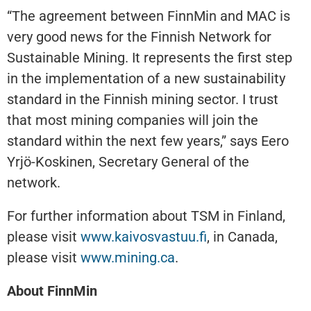
“The agreement between FinnMin and MAC is
very good news for the Finnish Network for
Sustainable Mining. It represents the first step
in the implementation of a new sustainability
standard in the Finnish mining sector. I trust
that most mining companies will join the
standard within the next few years,” says Eero
Yrjö-Koskinen, Secretary General of the
network.
For further information about TSM in Finland,
please visit
www.kaivosvastuu.fi
, in Canada,
please visit
www.mining.ca
.
About FinnMin