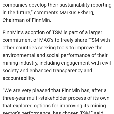
companies develop their sustainability reporting
in the future,” comments Markus Ekberg,
Chairman of FinnMin.
FinnMin’s adoption of TSM is part of a larger
commitment of MAC’s to freely share TSM with
other countries seeking tools to improve the
environmental and social performance of their
mining industry, including engagement with civil
society and enhanced transparency and
accountability.
“We are very pleased that FinnMin has, after a
three-year multi-stakeholder process of its own
that explored options for improving its mining
sector’s performance, has chosen TSM,” said