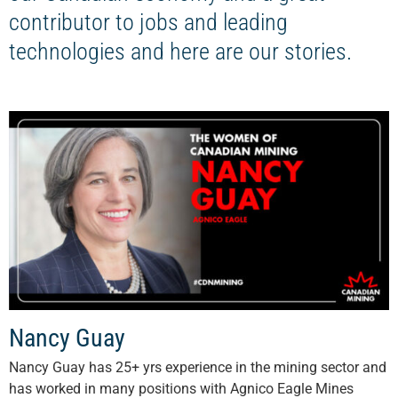
contributor to jobs and leading
technologies and here are our stories.
Nancy Guay
Nancy Guay has 25+ yrs experience in the mining sector and
has worked in many positions with Agnico Eagle Mines