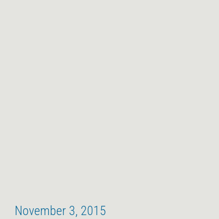
November 3, 2015