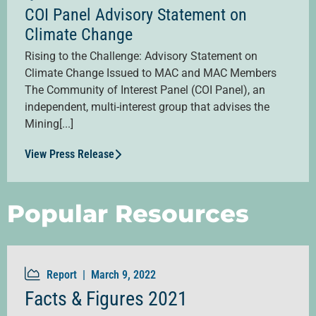
COI Panel Advisory Statement on
Climate Change
Rising to the Challenge: Advisory Statement on
Climate Change Issued to MAC and MAC Members
The Community of Interest Panel (COI Panel), an
independent, multi-interest group that advises the
Mining[...]
View Press Release
Popular Resources
Report |
March 9, 2022
Facts & Figures 2021