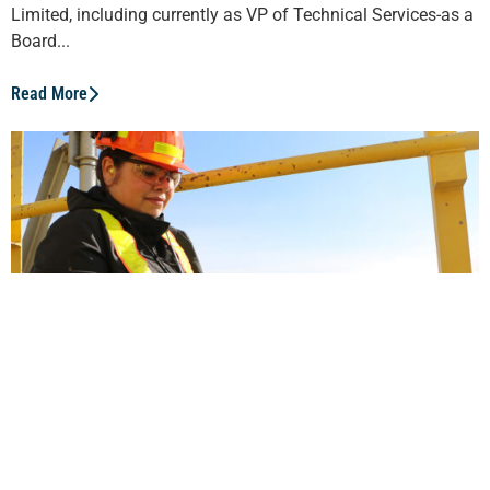
Limited, including currently as VP of Technical Services-as a
Board...
Read More
Indigenous Women are Leading the
Way
Environmental scientist Rochelle Young was raised in Fort