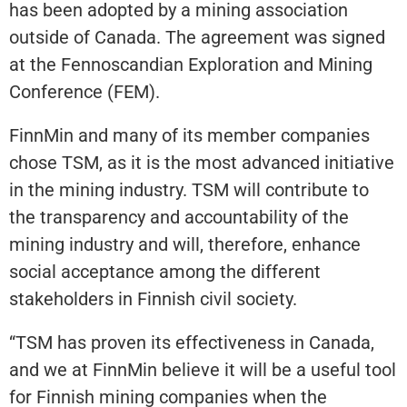
has been adopted by a mining association
outside of Canada. The agreement was signed
at the Fennoscandian Exploration and Mining
Conference (FEM).
FinnMin and many of its member companies
chose TSM, as it is the most advanced initiative
in the mining industry. TSM will contribute to
the transparency and accountability of the
mining industry and will, therefore, enhance
social acceptance among the different
stakeholders in Finnish civil society.
“TSM has proven its effectiveness in Canada,
and we at FinnMin believe it will be a useful tool
for Finnish mining companies when the