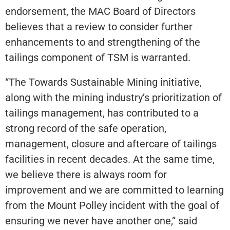
endorsement, the MAC Board of Directors
believes that a review to consider further
enhancements to and strengthening of the
tailings component of TSM is warranted.
“The Towards Sustainable Mining initiative,
along with the mining industry’s prioritization of
tailings management, has contributed to a
strong record of the safe operation,
management, closure and aftercare of tailings
facilities in recent decades. At the same time,
we believe there is always room for
improvement and we are committed to learning
from the Mount Polley incident with the goal of
ensuring we never have another one,” said