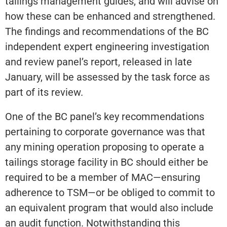
tailings management guides, and will advise on
how these can be enhanced and strengthened.
The findings and recommendations of the BC
independent expert engineering investigation
and review panel’s report, released in late
January, will be assessed by the task force as
part of its review.
One of the BC panel’s key recommendations
pertaining to corporate governance was that
any mining operation proposing to operate a
tailings storage facility in BC should either be
required to be a member of MAC—ensuring
adherence to TSM—or be obliged to commit to
an equivalent program that would also include
an audit function. Notwithstanding this