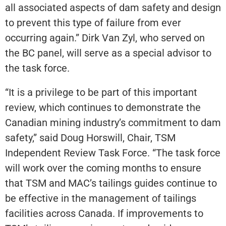
all associated aspects of dam safety and design
to prevent this type of failure from ever
occurring again.” Dirk Van Zyl, who served on
the BC panel, will serve as a special advisor to
the task force.
“It is a privilege to be part of this important
review, which continues to demonstrate the
Canadian mining industry’s commitment to dam
safety,” said Doug Horswill, Chair, TSM
Independent Review Task Force. “The task force
will work over the coming months to ensure
that TSM and MAC’s tailings guides continue to
be effective in the management of tailings
facilities across Canada. If improvements to