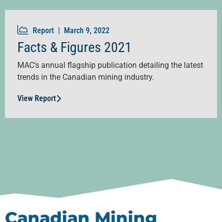
Report |
March 9, 2022
Facts & Figures 2021
MAC’s annual flagship publication detailing the latest
trends in the Canadian mining industry.
View Report
Canadian Mining