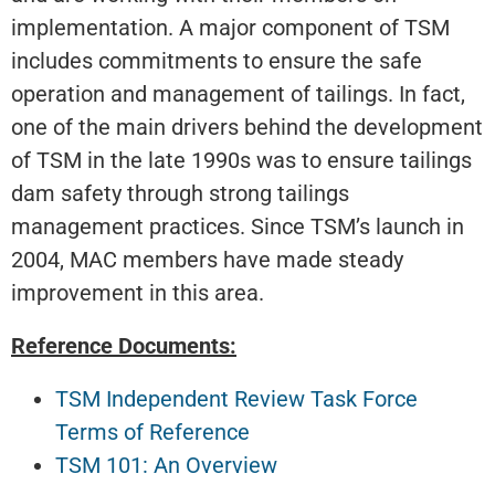
implementation. A major component of TSM
includes commitments to ensure the safe
operation and management of tailings. In fact,
one of the main drivers behind the development
of TSM in the late 1990s was to ensure tailings
dam safety through strong tailings
management practices. Since TSM’s launch in
2004, MAC members have made steady
improvement in this area.
Reference Documents:
TSM Independent Review Task Force
Terms of Reference
TSM 101: An Overview