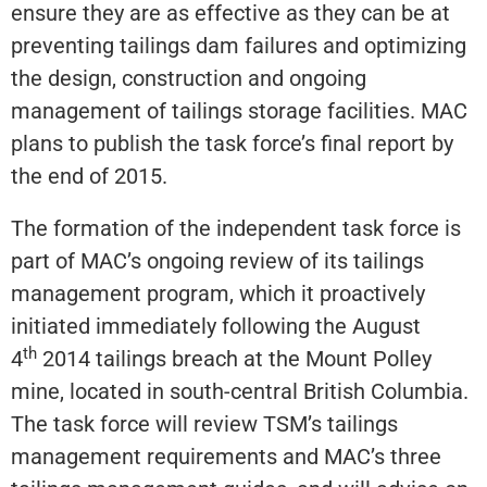
ensure they are as effective as they can be at
preventing tailings dam failures and optimizing
the design, construction and ongoing
management of tailings storage facilities. MAC
plans to publish the task force’s final report by
the end of 2015.
The formation of the independent task force is
part of MAC’s ongoing review of its tailings
management program, which it proactively
initiated immediately following the August
th
4
2014 tailings breach at the Mount Polley
mine, located in south-central British Columbia.
The task force will review TSM’s tailings
management requirements and MAC’s three