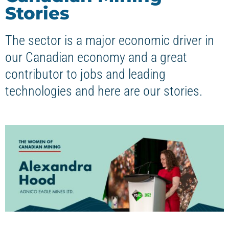
Stories
The sector is a major economic driver in
our Canadian economy and a great
contributor to jobs and leading
technologies and here are our stories.