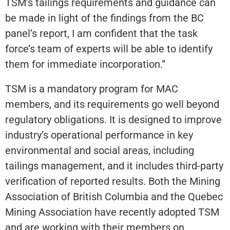
TSM’s tailings requirements and guidance can
be made in light of the findings from the BC
panel’s report, I am confident that the task
force’s team of experts will be able to identify
them for immediate incorporation.”
TSM is a mandatory program for MAC
members, and its requirements go well beyond
regulatory obligations. It is designed to improve
industry’s operational performance in key
environmental and social areas, including
tailings management, and it includes third-party
verification of reported results. Both the Mining
Association of British Columbia and the Quebec
Mining Association have recently adopted TSM
and are working with their members on