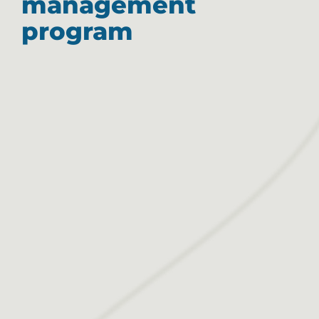
management
program