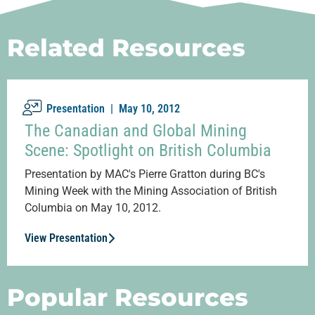
Related Resources
Presentation |
May 10, 2012
The Canadian and Global Mining
Scene: Spotlight on British Columbia
Presentation by MAC's Pierre Gratton during BC's
Mining Week with the Mining Association of British
Columbia on May 10, 2012.
View Presentation
Popular Resources