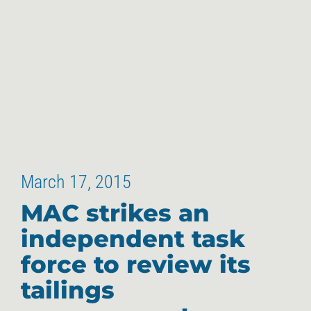
March 17, 2015
MAC strikes an
independent task
force to review its
tailings