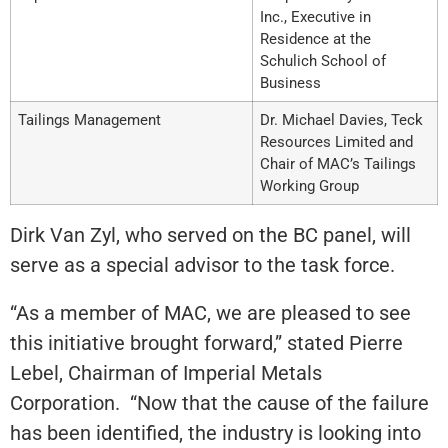
Inc., Executive in
Residence at the
Schulich School of
Business
Tailings Management
Dr. Michael Davies, Teck
Resources Limited and
Chair of MAC’s Tailings
Working Group
Dirk Van Zyl, who served on the BC panel, will
serve as a special advisor to the task force.
“As a member of MAC, we are pleased to see
this initiative brought forward,” stated Pierre
Lebel, Chairman of Imperial Metals
Corporation. “Now that the cause of the failure
has been identified, the industry is looking into