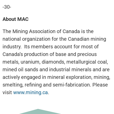
-30-
About MAC
The Mining Association of Canada is the
national organization for the Canadian mining
industry. Its members account for most of
Canada’s production of base and precious
metals, uranium, diamonds, metallurgical coal,
mined oil sands and industrial minerals and are
actively engaged in mineral exploration, mining,
smelting, refining and semi-fabrication. Please
visit
www.mining.ca
.