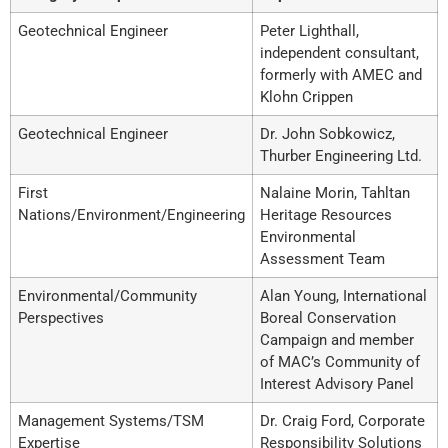
Geotechnical Engineer
Peter Lighthall,
independent consultant,
formerly with AMEC and
Klohn Crippen
Geotechnical Engineer
Dr. John Sobkowicz,
Thurber Engineering Ltd.
First
Nalaine Morin, Tahltan
Nations/Environment/Engineering
Heritage Resources
Environmental
Assessment Team
Environmental/Community
Alan Young, International
Perspectives
Boreal Conservation
Campaign and member
of MAC’s Community of
Interest Advisory Panel
Management Systems/TSM
Dr. Craig Ford, Corporate
Expertise
Responsibility Solutions