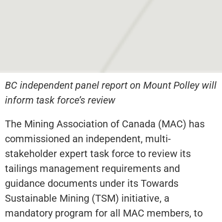
BC independent panel report on Mount Polley will
inform task force’s review
The Mining Association of Canada (MAC) has
commissioned an independent, multi-
stakeholder expert task force to review its
tailings management requirements and
guidance documents under its Towards
Sustainable Mining (TSM) initiative, a
mandatory program for all MAC members, to