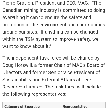
Pierre Gratton, President and CEO, MAC. “The
Canadian mining industry is committed to doing
everything it can to ensure the safety and
protection of the environment and communities
around our sites. If anything can be changed
within the TSM system to improve safety, we
want to know about it.”
The independent task force will be chaired by
Doug Horswill, a former Chair of MAC’s Board of
Directors and former Senior Vice President of
Sustainability and External Affairs at Teck
Resources Limited. The task force will include
the following representatives:
Category of Expertise
Representative