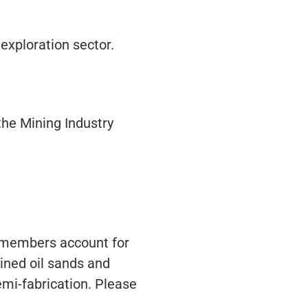
 exploration sector.
the Mining Industry
s members account for
ined oil sands and
emi-fabrication. Please