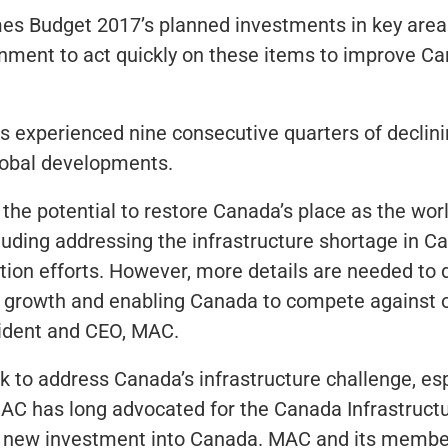
s Budget 2017’s planned investments in key areas
rnment to act quickly on these items to improve C
as experienced nine consecutive quarters of decli
lobal developments.
he potential to restore Canada’s place as the world
luding addressing the infrastructure shortage in 
ation efforts. However, more details are needed to
ng growth and enabling Canada to compete against 
sident and CEO, MAC.
o address Canada’s infrastructure challenge, espec
AC has long advocated for the Canada Infrastruc
 new investment into Canada. MAC and its members