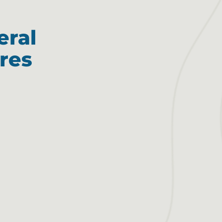
eral
res