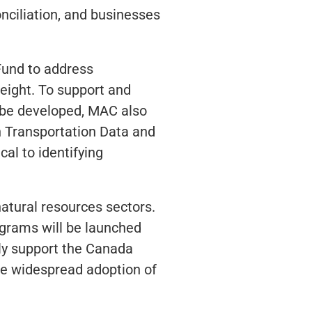
ciliation, and businesses
Fund to address
reight. To support and
 be developed, MAC also
n Transportation Data and
cal to identifying
natural resources sectors.
grams will be launched
gly support the Canada
e widespread adoption of