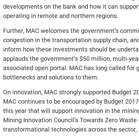
developments on the bank and how it can support
operating in remote and northern regions.
Further, MAC welcomes the government’s commit
congestion in the transportation supply chain, and
inform how these investments should be undertak
applauds the government’s $50 million, multi-ye
associated open portal. MAC has long called for gre
bottlenecks and solutions to them.
On innovation, MAC strongly supported Budget 2016
MAC continues to be encouraged by Budget 2017’
this year that will support innovation in the min
Mining Innovation Council’s Towards Zero Waste
transformational technologies across the sector, s