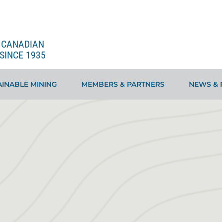
E CANADIAN
SINCE 1935
INABLE MINING
MEMBERS & PARTNERS
NEWS & 