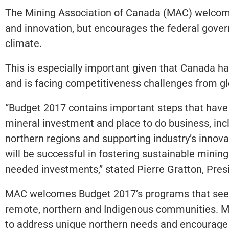
The Mining Association of Canada (MAC) welcome
and innovation, but encourages the federal gove
climate.
This is especially important given that Canada h
and is facing competitiveness challenges from g
“Budget 2017 contains important steps that have t
mineral investment and place to do business, inc
northern regions and supporting industry’s innov
will be successful in fostering sustainable mini
needed investments,” stated Pierre Gratton, Pre
MAC welcomes Budget 2017’s programs that seek t
remote, northern and Indigenous communities. M
to address unique northern needs and encourage