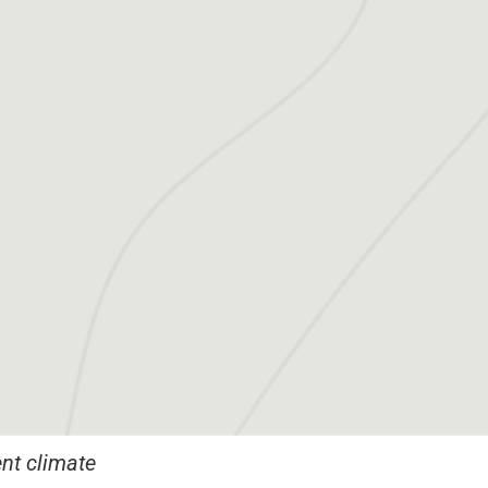
nt climate