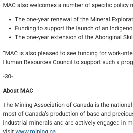
MAC also welcomes a number of specific policy m
The one-year renewal of the Mineral Exploratio
Funding to support the launch of an Indigeno
The one-year extension of the Aboriginal Ski
“MAC is also pleased to see funding for work-inte
Human Resources Council to support such a progr
-30-
About MAC
The Mining Association of Canada is the national
most of Canada’s production of base and precious
industrial minerals and are actively engaged in mi
visit
www.mining.ca
.