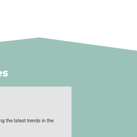
es
g the latest trends in the