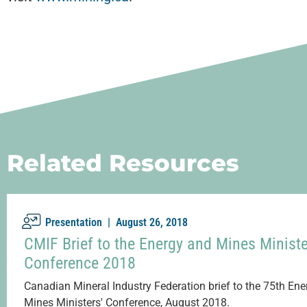
Related Resources
Presentation |
August 26, 2018
CMIF Brief to the Energy and Mines Ministe
Conference 2018
Canadian Mineral Industry Federation brief to the 75th En
Mines Ministers' Conference, August 2018.