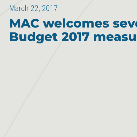
March 22, 2017
MAC welcomes sev
Budget 2017 measu