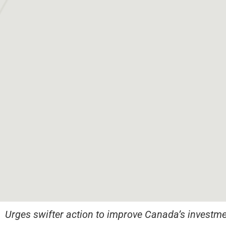
Urges swifter action to improve Canada’s investme