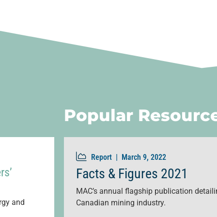
Popular Resourc
Report |
March 9, 2022
rs’
Facts & Figures 2021
MAC’s annual flagship publication detailin
ergy and
Canadian mining industry.