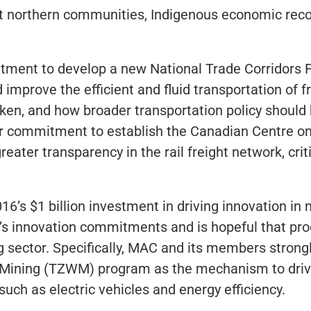
 northern communities, Indigenous economic recon
ment to develop a new National Trade Corridors 
 improve the efficient and fluid transportation of f
en, and how broader transportation policy should
ar commitment to establish the Canadian Centre o
ater transparency in the rail freight network, criti
’s $1 billion investment in driving innovation in 
s innovation commitments and is hopeful that pro
ing sector. Specifically, MAC and its members stron
 Mining (TZWM) program as the mechanism to driv
uch as electric vehicles and energy efficiency.