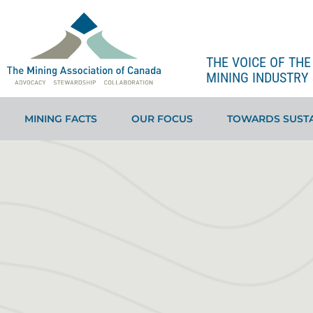
THE VOICE OF TH
MINING INDUSTRY 
MINING FACTS
OUR FOCUS
TOWARDS SUSTA