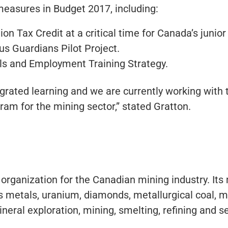
easures in Budget 2017, including:
n Tax Credit at a critical time for Canada’s junior
us Guardians Pilot Project.
lls and Employment Training Strategy.
grated learning and we are currently working with 
am for the mining sector,” stated Gratton.
 organization for the Canadian mining industry. It
 metals, uranium, diamonds, metallurgical coal, m
neral exploration, mining, smelting, refining and s