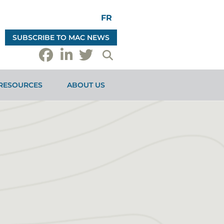
FR
SUBSCRIBE TO MAC NEWS
RESOURCES
ABOUT US