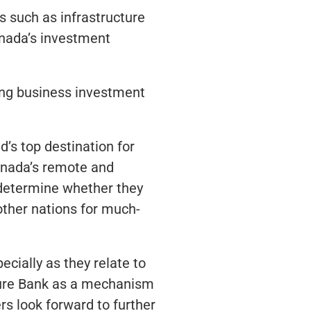
 such as infrastructure
anada’s investment
ning business investment
’s top destination for
Canada’s remote and
 determine whether they
other nations for much-
ially as they relate to
ture Bank as a mechanism
 look forward to further