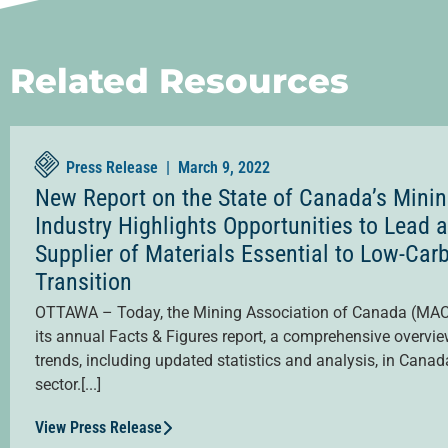
Related Resources
Press Release |
March 9, 2022
New Report on the State of Canada’s Mini
Industry Highlights Opportunities to Lead 
Supplier of Materials Essential to Low-Car
Transition
OTTAWA – Today, the Mining Association of Canada (MAC
its annual Facts & Figures report, a comprehensive overvie
trends, including updated statistics and analysis, in Canad
sector.[...]
View Press Release