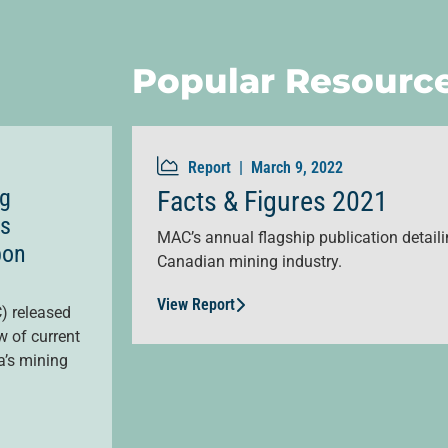
Popular Resourc
Report |
March 9, 2022
ng
Facts & Figures 2021
as
MAC’s annual flagship publication detailin
bon
Canadian mining industry.
View Report
) released
w of current
a’s mining