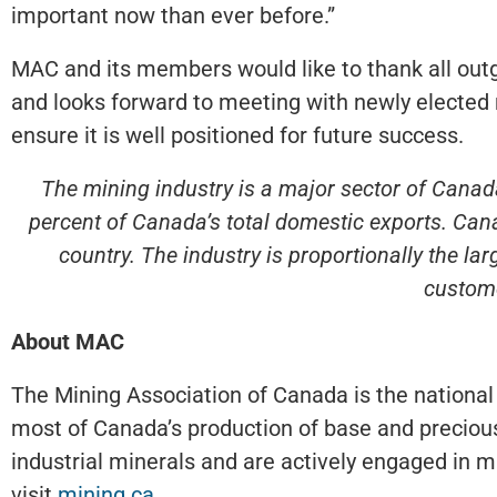
important now than ever before.”
MAC and its members would like to thank all outg
and looks forward to meeting with newly elected 
ensure it is well positioned for future success.
The mining industry is a major sector of Canada
percent of Canada’s total domestic exports. Cana
country. The industry is proportionally the l
custome
About MAC
The Mining Association of Canada is the national
most of Canada’s production of base and precious
industrial minerals and are actively engaged in mi
visit
mining.ca
.