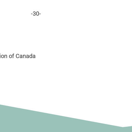
-30-
ion of Canada