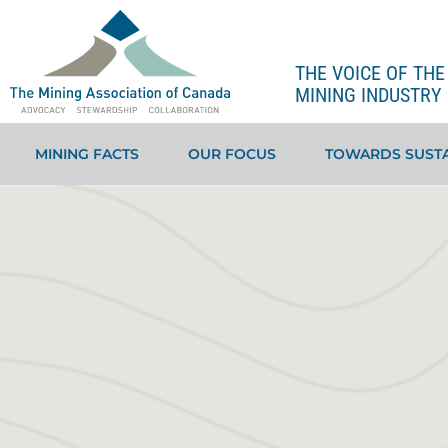
THE VOICE OF TH
MINING INDUSTRY 
MINING FACTS
OUR FOCUS
TOWARDS SUSTA