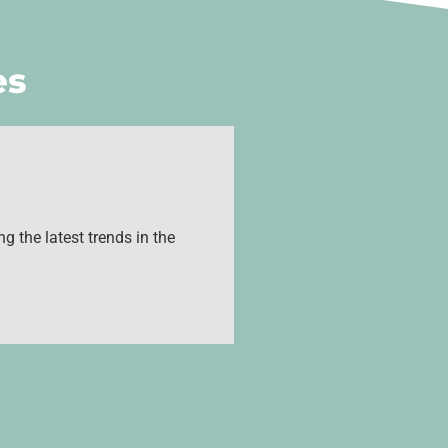
es
g the latest trends in the