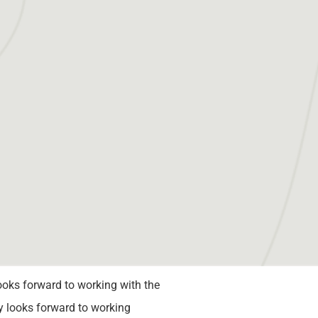
ooks forward to working with the
 looks forward to working