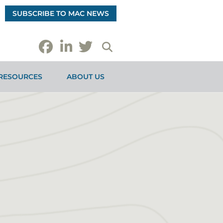
SUBSCRIBE TO MAC NEWS
RESOURCES
ABOUT US