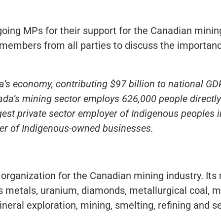
oing MPs for their support for the Canadian mining
members from all parties to discuss the importanc
’s economy, contributing $97 billion to national GD
da’s mining sector employs 626,000 people directly 
argest private sector employer of Indigenous peoples
r of Indigenous-owned businesses.
 organization for the Canadian mining industry. It
 metals, uranium, diamonds, metallurgical coal, m
neral exploration, mining, smelting, refining and s