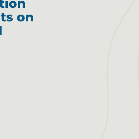
tion
ts on
l