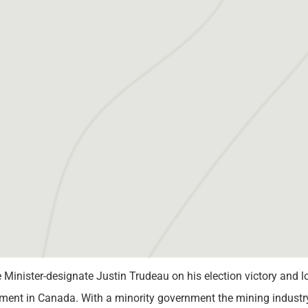
inister-designate Justin Trudeau on his election victory and l
ent in Canada. With a minority government the mining industry