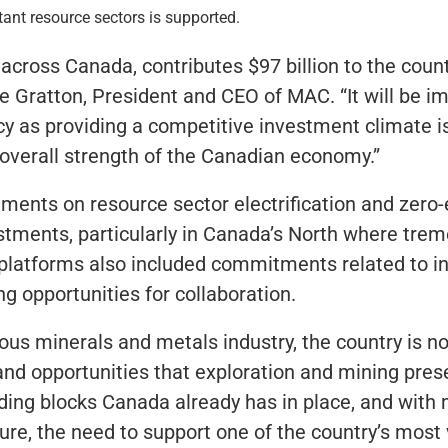
tant resource sectors is supported.
 across Canada, contributes $97 billion to the coun
re Gratton, President and CEO of MAC. “It will be i
y as providing a competitive investment climate is 
 overall strength of the Canadian economy.”
ments on resource sector electrification and zero-
estments, particularly in Canada’s North where tre
y platforms also included commitments related to in
ng opportunities for collaboration.
us minerals and metals industry, the country is n
and opportunities that exploration and mining pres
lding blocks Canada already has in place, and with
uture, the need to support one of the country’s most 