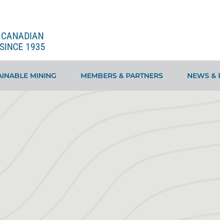
E CANADIAN
SINCE 1935
INABLE MINING
MEMBERS & PARTNERS
NEWS & 