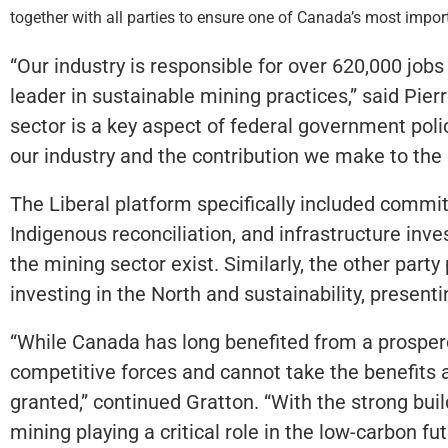
together with all parties to ensure one of Canada’s most impor
“Our industry is responsible for over 620,000 jobs
leader in sustainable mining practices,” said Pier
sector is a key aspect of federal government polic
our industry and the contribution we make to the
The Liberal platform specifically included commit
Indigenous reconciliation, and infrastructure inv
the mining sector exist. Similarly, the other part
investing in the North and sustainability, presenti
“While Canada has long benefited from a prospero
competitive forces and cannot take the benefits 
granted,” continued Gratton. “With the strong bui
mining playing a critical role in the low-carbon f