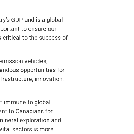
try’s GDP and is a global
mportant to ensure our
critical to the success of
emission vehicles,
mendous opportunities for
frastructure, innovation,
ot immune to global
ent to Canadians for
 mineral exploration and
vital sectors is more