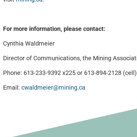
For more information, please contact:
Cynthia Waldmeier
Director of Communications, the Mining Associat
Phone: 613-233-9392 x225 or 613-894-2128 (cell)
Email:
cwaldmeier@mining.ca