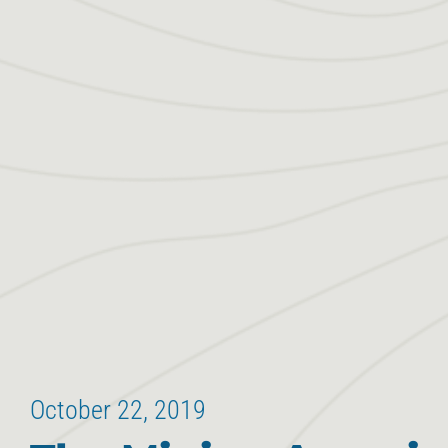
October 22, 2019