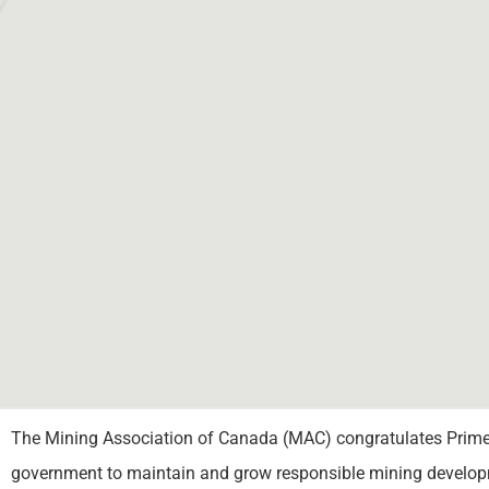
The Mining Association of Canada (MAC) congratulates Prime M
government to maintain and grow responsible mining developm