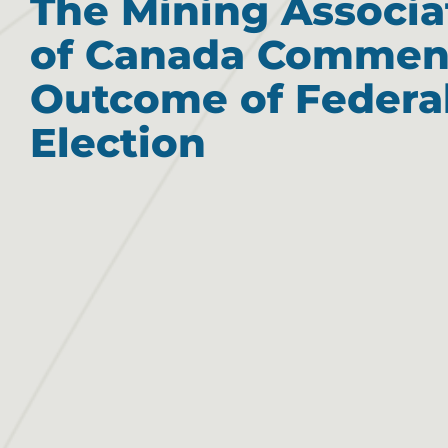
The Mining Associa
of Canada Commen
Outcome of Federa
Election