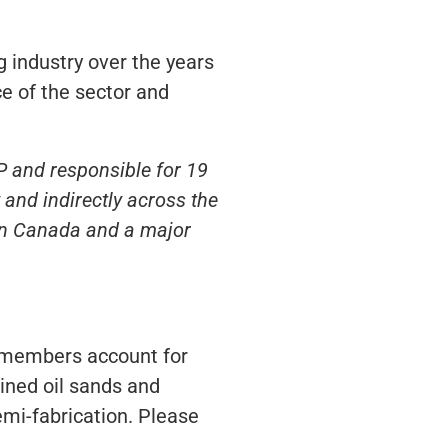
 industry over the years
e of the sector and
P and responsible for 19
and indirectly across the
 in Canada and a major
s members account for
ined oil sands and
emi-fabrication. Please