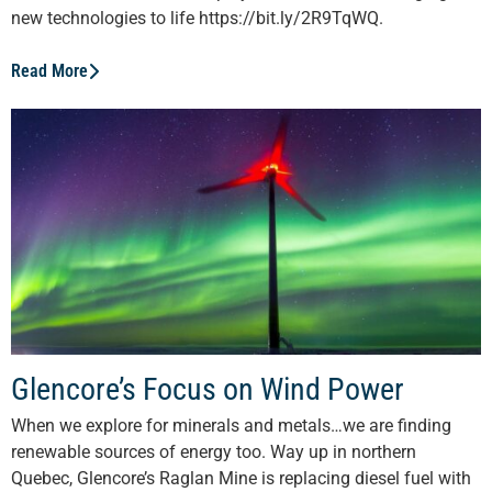
new technologies to life https://bit.ly/2R9TqWQ.
Read More
Glencore’s Focus on Wind Power
When we explore for minerals and metals…we are finding
renewable sources of energy too. Way up in northern
Quebec, Glencore’s Raglan Mine is replacing diesel fuel with