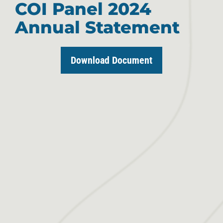
COI Panel 2024
Annual Statement
Download Document