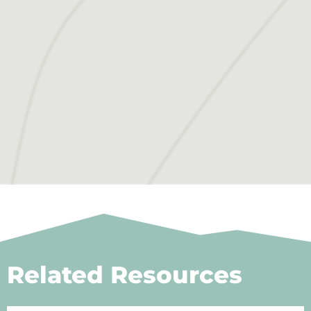
Related Resources