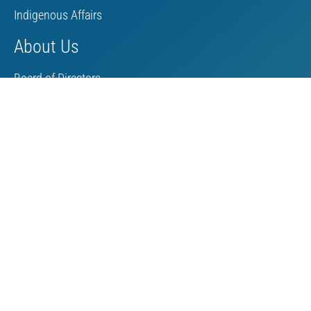
Indigenous Affairs
About Us
Board of Directors
MAC Staff
Scholarship
Contact Us
Towards Sustainable Mining