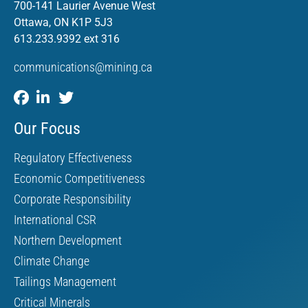
700-141 Laurier Avenue West
Ottawa, ON K1P 5J3
613.233.9392 ext 316
communications@mining.ca
Our Focus
Regulatory Effectiveness
Economic Competitiveness
Corporate Responsibility
International CSR
Northern Development
Climate Change
Tailings Management
Critical Minerals