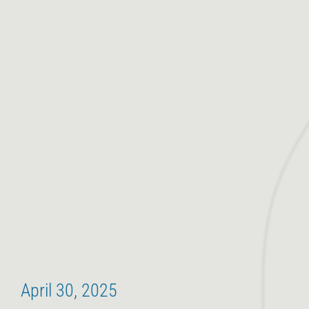
April 30, 2025