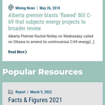
Mining News |
May 26, 2018
Alberta premier blasts ‘flawed’ Bill C-
69 that subjects energy projects to
broader review
Alberta Premier Rachel Notley on Wednesday called
on Ottawa to amend its controversial C-69 energy[...]
Read More
Popular Resources
Report |
March 9, 2022
Facts & Figures 2021