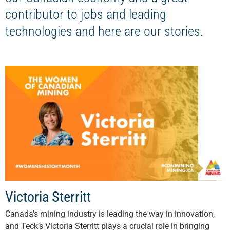
contributor to jobs and leading
technologies and here are our stories.
Victoria Sterritt
Canada’s mining industry is leading the way in innovation,
and Teck’s Victoria Sterritt plays a crucial role in bringing