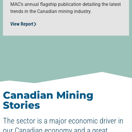
MAC’s annual flagship publication detailing the latest
trends in the Canadian mining industry.
View Report
Canadian Mining
Stories
The sector is a major economic driver in
our Canadian economy and a great