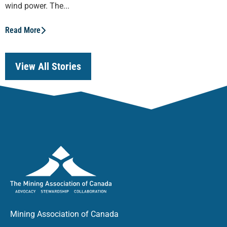
wind power. The...
Read More
View All Stories
Mining Association of Canada