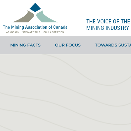
THE VOICE OF TH
MINING INDUSTRY 
MINING FACTS
OUR FOCUS
TOWARDS SUSTA