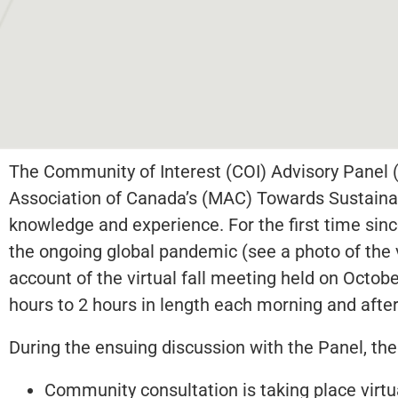
The Community of Interest (COI) Advisory Panel (
Association of Canada’s (MAC) Towards Sustainabl
knowledge and experience. For the first time since 
the ongoing global pandemic (see a photo of the 
account of the virtual fall meeting held on Octobe
hours to 2 hours in length each morning and afte
During the ensuing discussion with the Panel, the
Community consultation is taking place virtu