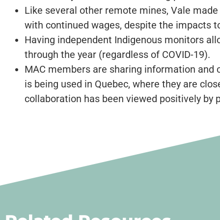
Like several other remote mines, Vale made
with continued wages, despite the impacts to 
Having independent Indigenous monitors all
through the year (regardless of COVID-19).
MAC members are sharing information and co
is being used in Quebec, where they are clos
collaboration has been viewed positively by 