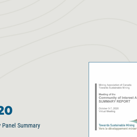
20
ry Panel Summary