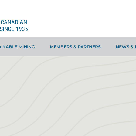
E CANADIAN
SINCE 1935
INABLE MINING
MEMBERS & PARTNERS
NEWS & 