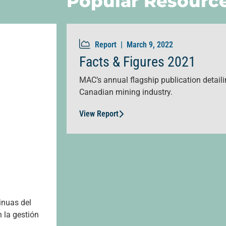
Popular Resourc
Report |
March 9, 2022
Facts & Figures 2021
MAC’s annual flagship publication detailin
Canadian mining industry.
View Report
inuas del
 la gestión