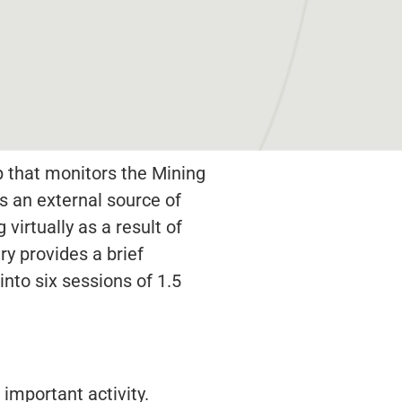
p that monitors the Mining
s an external source of
virtually as a result of
y provides a brief
into six sessions of 1.5
important activity.