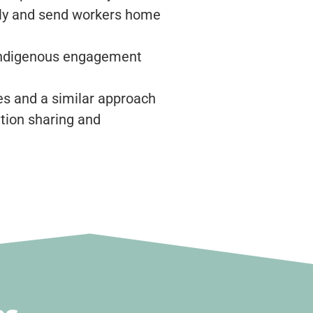
ely and send workers home
 Indigenous engagement
s and a similar approach
tion sharing and