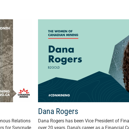
Dana Rogers
enous Relations
Dana Rogers has been Vice President of Fina
rs for Syncrude
over 20 years, Dana’s career as a Financial C