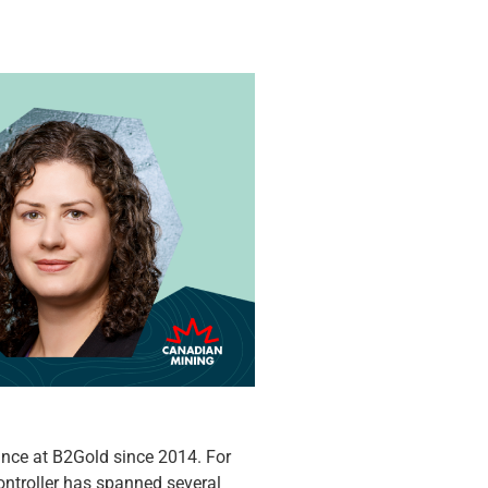
nce at B2Gold since 2014. For
ontroller has spanned several