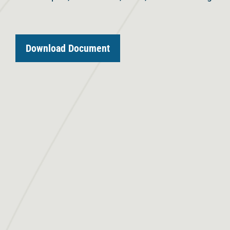
Download Document