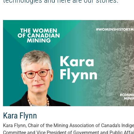
technologies and here are our stories.
Kara Flynn
Kara Flynn, Chair of the Mining Association of Canada’s Indig
Committee and Vice President of Government and Public Affai