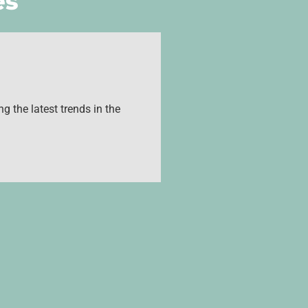
es
g the latest trends in the