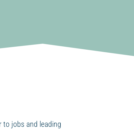
 to jobs and leading