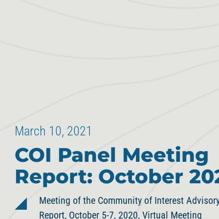
March 10, 2021
COI Panel Meeting
Report: October 20
Meeting of the Community of Interest Adviso
Report, October 5-7, 2020, Virtual Meeting