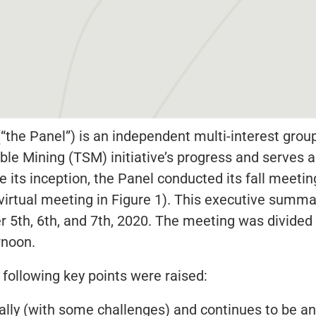
“the Panel”) is an independent multi-interest grou
e Mining (TSM) initiative’s progress and serves a
its inception, the Panel conducted its fall meeting 
virtual meeting in Figure 1). This executive summar
r 5th, 6th, and 7th, 2020. The meeting was divided 
rnoon.
 following key points were raised:
ally (with some challenges) and continues to be an 