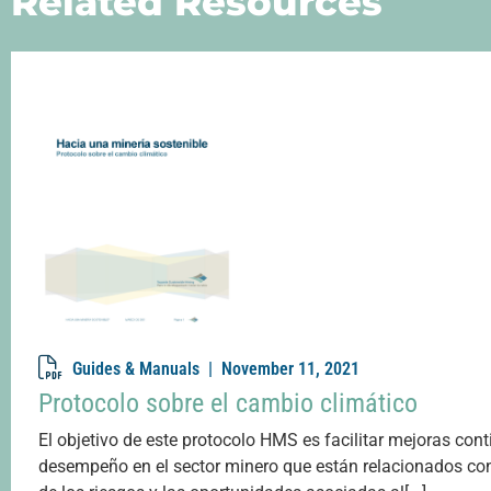
Related Resources
Guides & Manuals |
November 11, 2021
Protocolo sobre el cambio climático
El objetivo de este protocolo HMS es facilitar mejoras cont
desempeño en el sector minero que están relacionados con