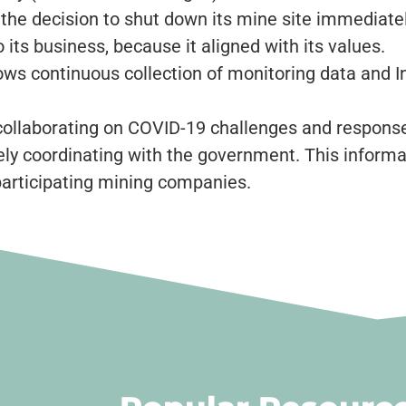
 the decision to shut down its mine site immediat
its business, because it aligned with its values.
ows continuous collection of monitoring data and
llaborating on COVID-19 challenges and response
ely coordinating with the government. This informa
participating mining companies.