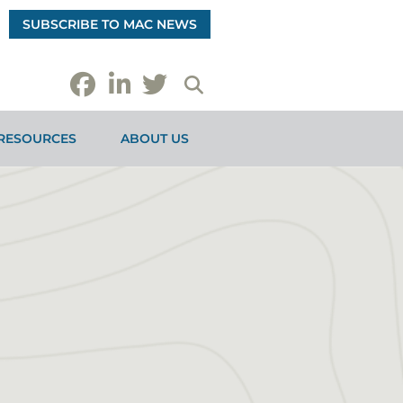
SUBSCRIBE TO MAC NEWS
RESOURCES
ABOUT US