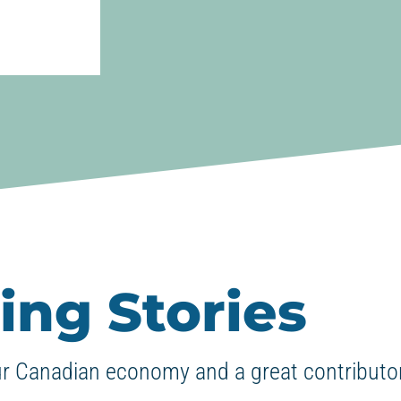
ing Stories
ur Canadian economy and a great contributor