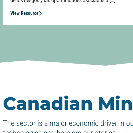
de los riesgos y las oportunidades asociadas al[...]
View Resource
Canadian Min
The sector is a major economic driver in o