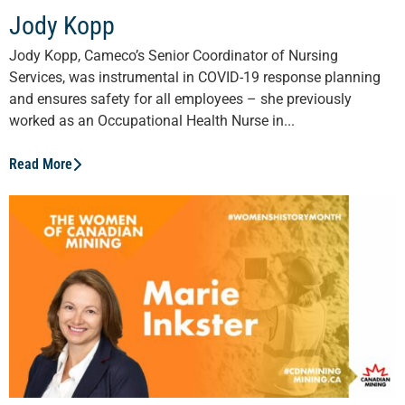
Jody Kopp
Jody Kopp, Cameco’s Senior Coordinator of Nursing
Services, was instrumental in COVID-19 response planning
and ensures safety for all employees – she previously
worked as an Occupational Health Nurse in...
Read More