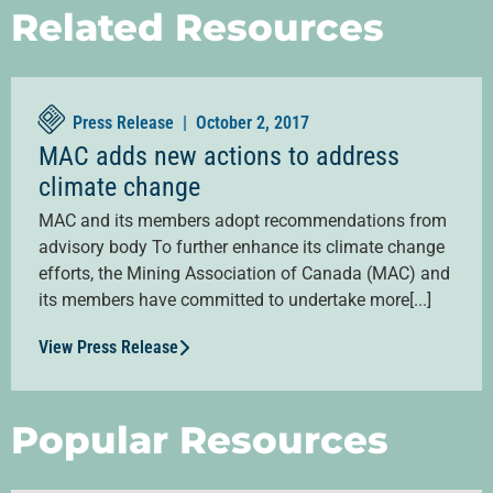
Related Resources
Press Release |
October 2, 2017
MAC adds new actions to address
climate change
MAC and its members adopt recommendations from
advisory body To further enhance its climate change
efforts, the Mining Association of Canada (MAC) and
its members have committed to undertake more[...]
View Press Release
Popular Resources