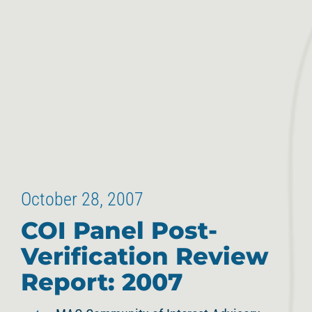
October 28, 2007
COI Panel Post-
Verification Review
Report: 2007