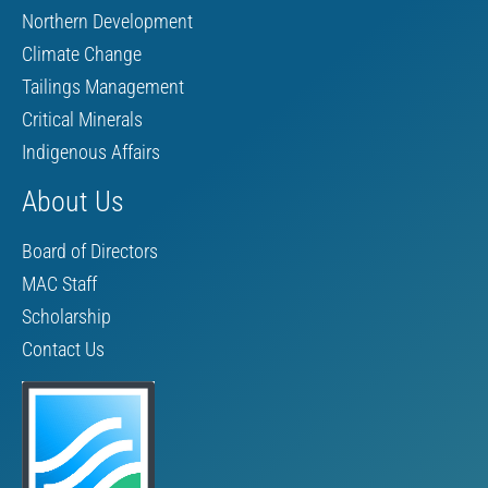
Northern Development
Climate Change
Tailings Management
Critical Minerals
Indigenous Affairs
About Us
Board of Directors
MAC Staff
Scholarship
Contact Us