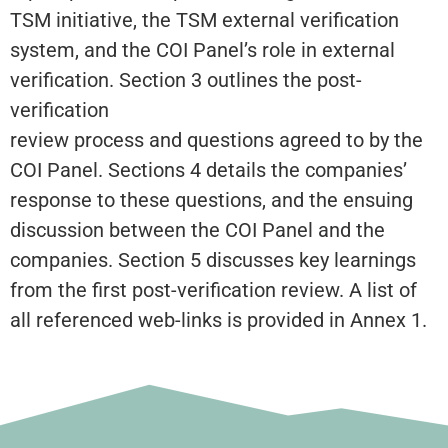
TSM initiative, the TSM external verification
system, and the COI Panel’s role in external
verification. Section 3 outlines the post-
verification
review process and questions agreed to by the
COI Panel. Sections 4 details the companies’
response to these questions, and the ensuing
discussion between the COI Panel and the
companies. Section 5 discusses key learnings
from the first post-verification review. A list of
all referenced web-links is provided in Annex 1.