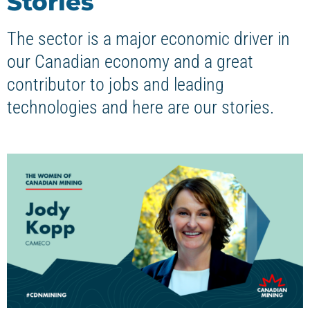
Stories
The sector is a major economic driver in
our Canadian economy and a great
contributor to jobs and leading
technologies and here are our stories.