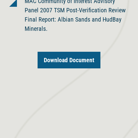
MAC Community of Interest Advisory
Panel 2007 TSM Post-Verification Review
Final Report: Albian Sands and HudBay
Minerals.
Download Document