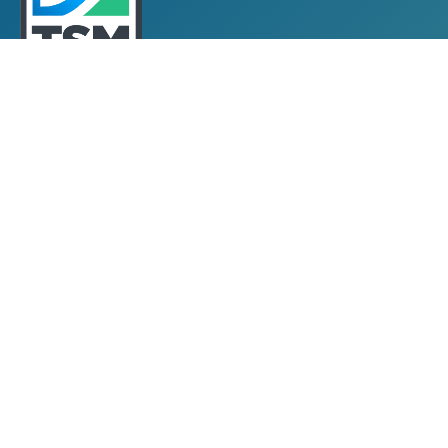
Towards Sustainable Mining
TSM Guiding Principles
How TSM Works
Alignment with Other Standards
Protocols & Guides
Community of Interest Panel
Performance Reports & Awards
Submit TSM Data
External Verification
TSM Videos
Support for TSM