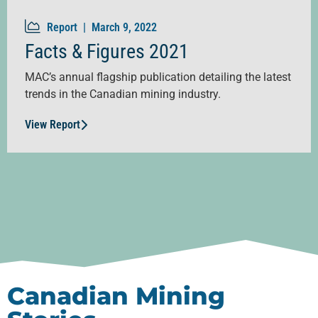
Report |
March 9, 2022
Facts & Figures 2021
MAC’s annual flagship publication detailing the latest
trends in the Canadian mining industry.
View Report
Canadian Mining