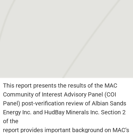
This report presents the results of the MAC
Community of Interest Advisory Panel (COI
Panel) post-verification review of Albian Sands
Energy Inc. and HudBay Minerals Inc. Section 2
of the
report provides important background on MAC’s