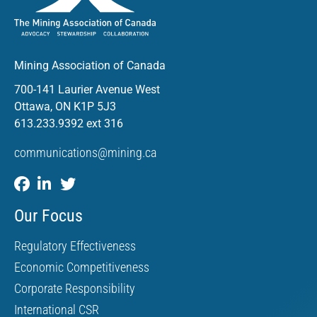
Mining Association of Canada
700-141 Laurier Avenue West
Ottawa, ON K1P 5J3
613.233.9392 ext 316
communications@mining.ca
Our Focus
Regulatory Effectiveness
Economic Competitiveness
Corporate Responsibility
International CSR