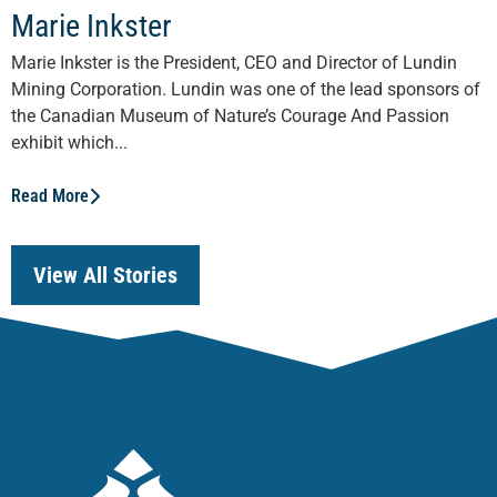
Marie Inkster
Marie Inkster is the President, CEO and Director of Lundin
Mining Corporation. Lundin was one of the lead sponsors of
the Canadian Museum of Nature’s Courage And Passion
exhibit which...
Read More
View All Stories