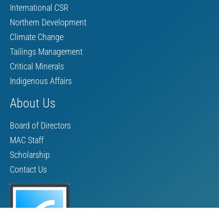
International CSR
Northern Development
Climate Change
Tailings Management
Critical Minerals
Indigenous Affairs
About Us
Board of Directors
MAC Staff
Scholarship
Contact Us