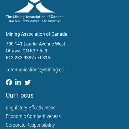
Mining Association of Canada
700-141 Laurier Avenue West
Ottawa, ON K1P 5J3
613.233.9392 ext 316
communications@mining.ca
Our Focus
Regulatory Effectiveness
Economic Competitiveness
Corporate Responsibility