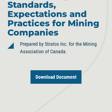
Standards,
Expectations and
Practices for Mining
Companies
Prepared by Stratos Inc. for the Mining
Association of Canada.
Download Document