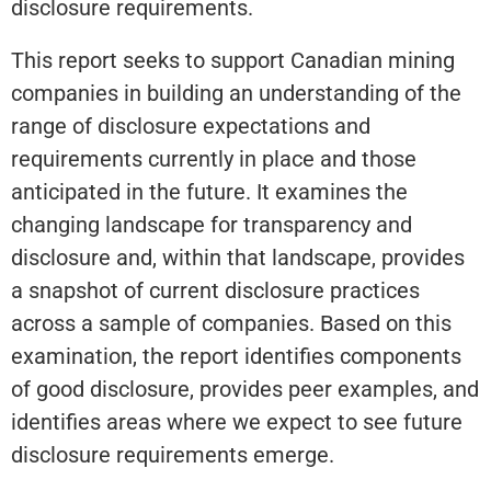
disclosure requirements.
This report seeks to support Canadian mining
companies in building an understanding of the
range of disclosure expectations and
requirements currently in place and those
anticipated in the future. It examines the
changing landscape for transparency and
disclosure and, within that landscape, provides
a snapshot of current disclosure practices
across a sample of companies. Based on this
examination, the report identifies components
of good disclosure, provides peer examples, and
identifies areas where we expect to see future
disclosure requirements emerge.