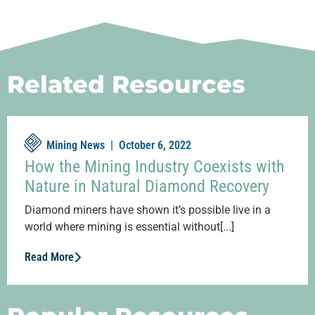
Related Resources
Mining News |
October 6, 2022
How the Mining Industry Coexists with
Nature in Natural Diamond Recovery
Diamond miners have shown it’s possible live in a
world where mining is essential without[...]
Read More