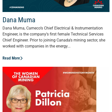
Dana Muma
Dana Muma, Cameco’s Chief Electrical & Instrumentation
Engineer, is the company’s first female Technical Services
Chief Engineer. Prior to joining Canada’s mining sector, she
worked with companies in the energy...
Read More