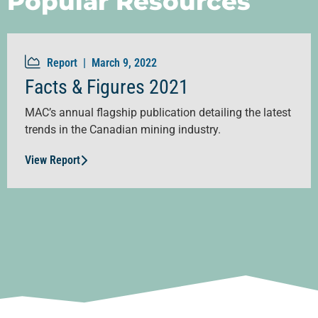
Popular Resources
Report |
March 9, 2022
Facts & Figures 2021
MAC’s annual flagship publication detailing the latest
trends in the Canadian mining industry.
View Report