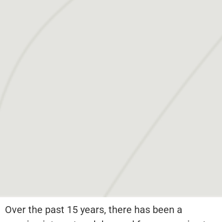
Over the past 15 years, there has been a