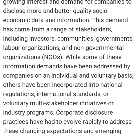
growing interest and demand for companies to
disclose more and better quality socio-
economic data and information. This demand
has come from a range of stakeholders,
including investors, communities, governments,
labour organizations, and non-governmental
organizations (NGOs). While some of these
information demands have been addressed by
companies on an individual and voluntary basis,
others have been incorporated into national
regulations, international standards, or
voluntary multi-stakeholder initiatives or
industry programs. Corporate disclosure
practices have had to evolve rapidly to address
these changing expectations and emerging