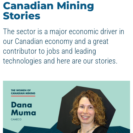
Canadian Mining
Stories
The sector is a major economic driver in
our Canadian economy and a great
contributor to jobs and leading
technologies and here are our stories.