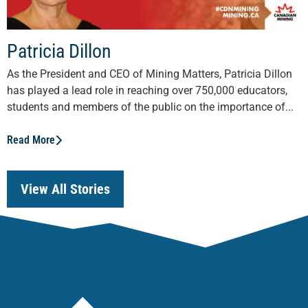
Patricia Dillon
As the President and CEO of Mining Matters, Patricia Dillon
has played a lead role in reaching over 750,000 educators,
students and members of the public on the importance of...
Read More
View All Stories