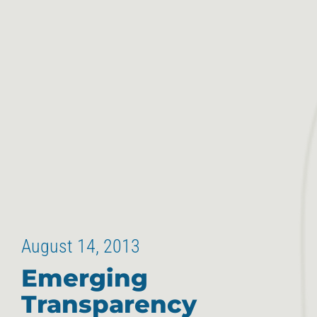
August 14, 2013
Emerging
Transparency