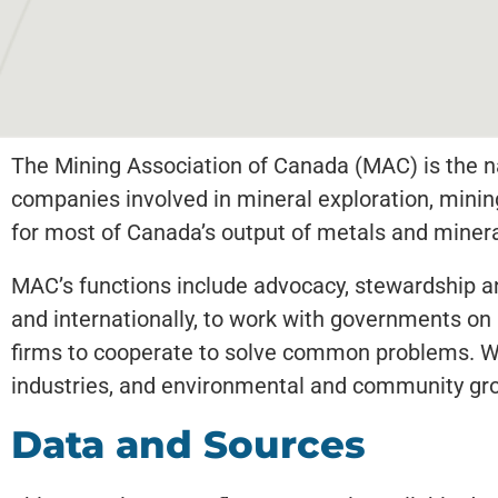
The Mining Association of Canada (MAC) is the na
companies involved in mineral exploration, mini
for most of Canada’s output of metals and minera
MAC’s functions include advocacy, stewardship and
and internationally, to work with governments on
firms to cooperate to solve common problems. We 
industries, and environmental and community gr
Data and Sources