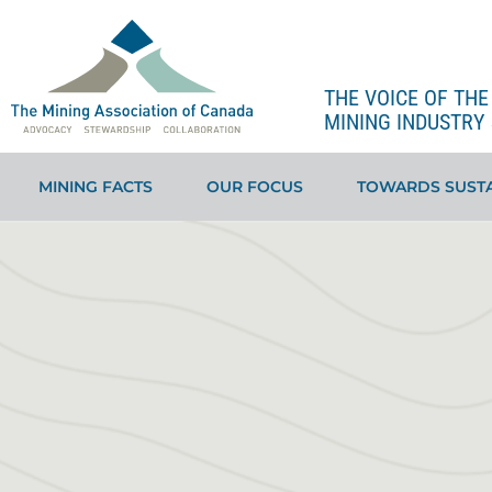
THE VOICE OF TH
MINING INDUSTRY 
MINING FACTS
OUR FOCUS
TOWARDS SUSTA