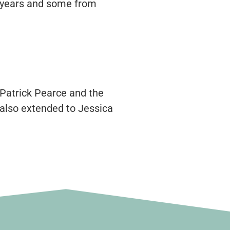
or years and some from
 Patrick Pearce and the
 also extended to Jessica