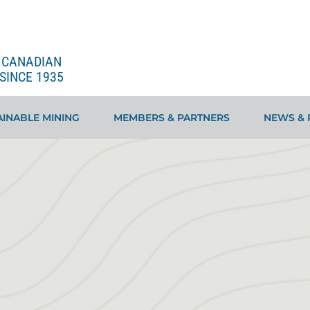
E CANADIAN
SINCE 1935
INABLE MINING
MEMBERS & PARTNERS
NEWS & 