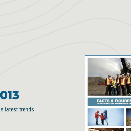
013
e latest trends