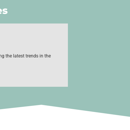
es
g the latest trends in the