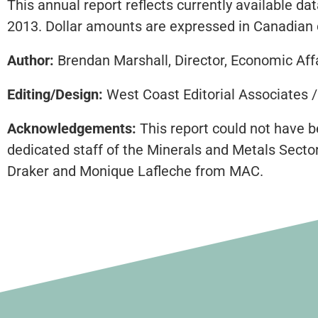
This annual report reflects currently available 
2013. Dollar amounts are expressed in Canadian 
Author:
Brendan Marshall, Director, Economic Aff
Editing/Design:
West Coast Editorial Associates 
Acknowledgements:
This report could not have b
dedicated staff of the Minerals and Metals Secto
Draker and Monique Lafleche from MAC.