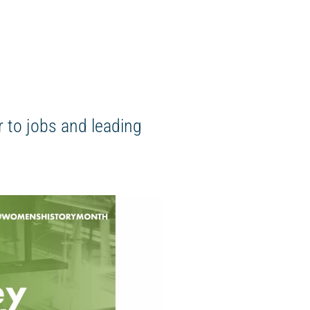
 to jobs and leading