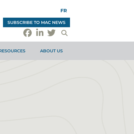
FR
SUBSCRIBE TO MAC NEWS
RESOURCES
ABOUT US