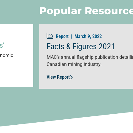
Popular Resourc
Report |
March 9, 2022
s’
Facts & Figures 2021
conomic
MAC’s annual flagship publication detailin
Canadian mining industry.
View Report