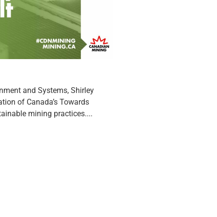
onment and Systems, Shirley
iation of Canada’s Towards
inable mining practices....