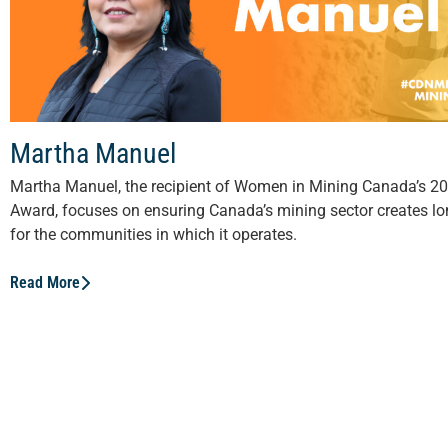
Martha Manuel
Martha Manuel, the recipient of Women in Mining Canada’s 20
Award, focuses on ensuring Canada’s mining sector creates lo
for the communities in which it operates.
Read More
View All Stories