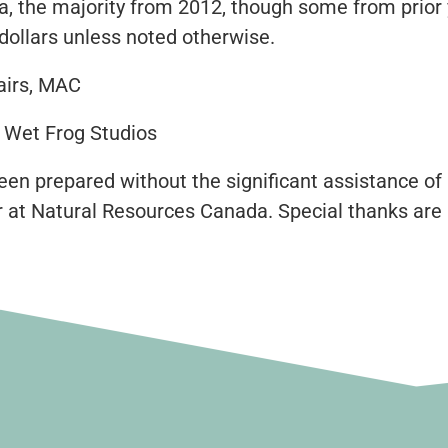
data, the majority from 2012, though some from pri
dollars unless noted otherwise.
airs, MAC
/ Wet Frog Studios
een prepared without the significant assistance of
r at Natural Resources Canada. Special thanks are