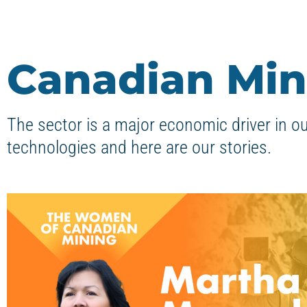
Canadian Min
The sector is a major economic driver in o
technologies and here are our stories.