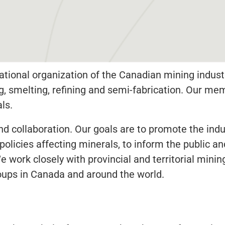
tional organization of the Canadian mining indust
ng, smelting, refining and semi-fabrication. Our 
ls.
 collaboration. Our goals are to promote the indus
 policies affecting minerals, to inform the public
work closely with provincial and territorial mining
oups in Canada and around the world.