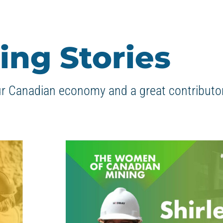
ing Stories
ur Canadian economy and a great contributor