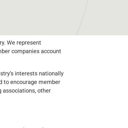
ry. We represent
member companies account
try’s interests nationally
 and to encourage member
 associations, other