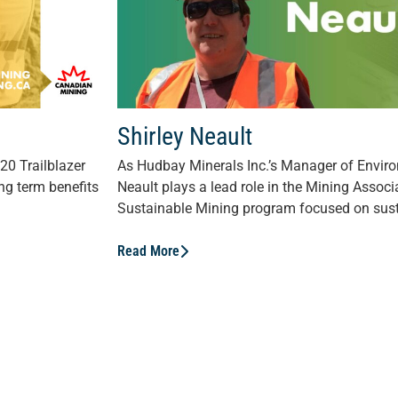
Shirley Neault
20 Trailblazer
As Hudbay Minerals Inc.’s Manager of Envir
ng term benefits
Neault plays a lead role in the Mining Assoc
Sustainable Mining program focused on susta
Read More