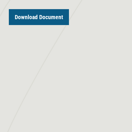
Download Document