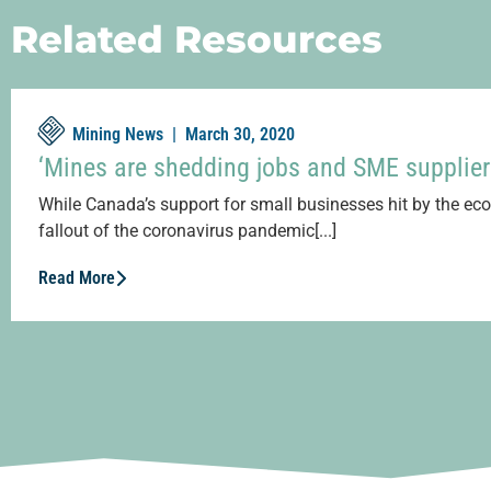
Related Resources
Mining News |
March 30, 2020
‘Mines are shedding jobs and SME supplier
While Canada’s support for small businesses hit by the e
fallout of the coronavirus pandemic[...]
Read More