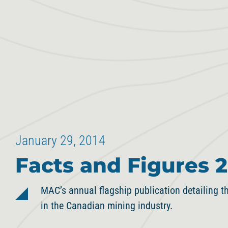
January 29, 2014
Facts and Figures 2
MAC’s annual flagship publication detailing th
in the Canadian mining industry.