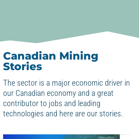
Canadian Mining
Stories
The sector is a major economic driver in
our Canadian economy and a great
contributor to jobs and leading
technologies and here are our stories.