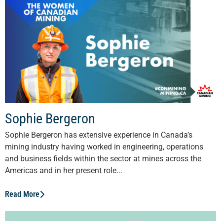
Sophie Bergeron
Sophie Bergeron has extensive experience in Canada’s
mining industry having worked in engineering, operations
and business fields within the sector at mines across the
Americas and in her present role...
Read More