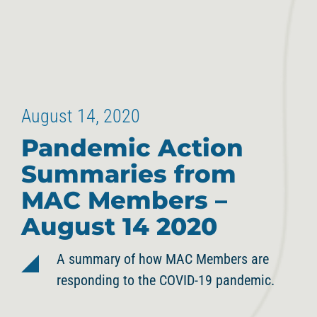
August 14, 2020
Pandemic Action
Summaries from
MAC Members –
August 14 2020
A summary of how MAC Members are
responding to the COVID-19 pandemic.