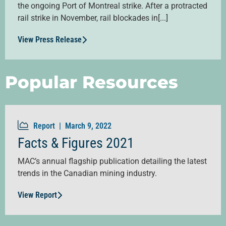
the ongoing Port of Montreal strike. After a protracted
rail strike in November, rail blockades in[...]
View Press Release
Popular Resources
Report |
March 9, 2022
Facts & Figures 2021
MAC’s annual flagship publication detailing the latest
trends in the Canadian mining industry.
View Report