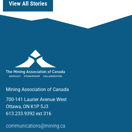
View All Stories
Mining Association of Canada
700-141 Laurier Avenue West
Ottawa, ON K1P 5J3
613.233.9392 ext 316
communications@mining.ca