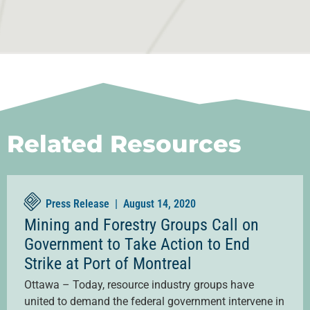
Related Resources
Press Release |
August 14, 2020
Mining and Forestry Groups Call on
Government to Take Action to End
Strike at Port of Montreal
Ottawa – Today, resource industry groups have
united to demand the federal government intervene in