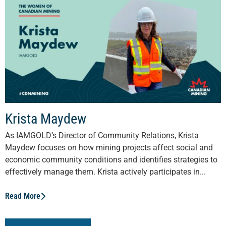
Krista Maydew
As IAMGOLD’s Director of Community Relations, Krista
Maydew focuses on how mining projects affect social and
economic community conditions and identifies strategies to
effectively manage them. Krista actively participates in...
Read More