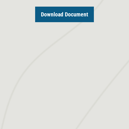
Download Document