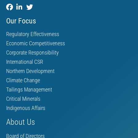
Our Focus
Regulatory Effectiveness
Economic Competitiveness
Corporate Responsibility
International CSR
Northern Development
Climate Change
Tailings Management
Critical Minerals
Indigenous Affairs
About Us
Board of Directors