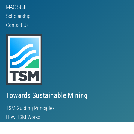
MAC Staff
Scholarship
Contact Us
Towards Sustainable Mining
TSM Guiding Principles
How TSM Works
Alignment with Other Standards