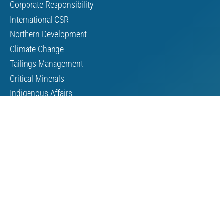
Corporate Responsibility
International CSR
Northern Development
Climate Change
Tailings Management
Critical Minerals
Indigenous Affairs
About Us
Board of Directors
MAC Staff
Scholarship
Contact Us