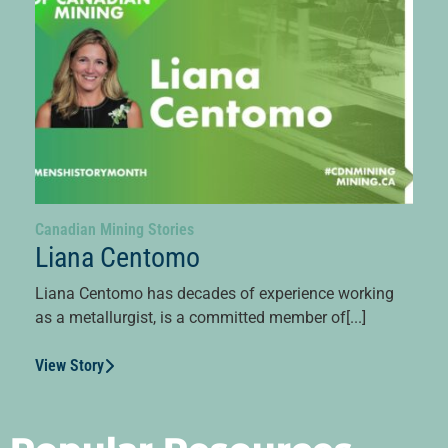
Canadian Mining Stories
Liana Centomo
Liana Centomo has decades of experience working
as a metallurgist, is a committed member of[...]
View Story