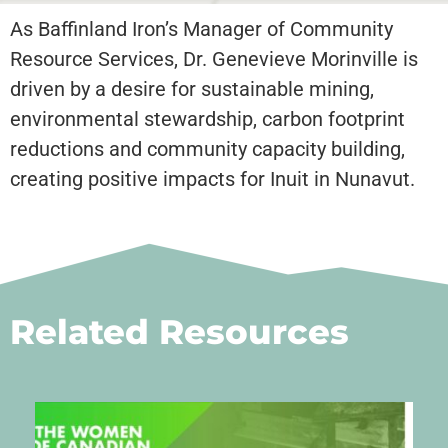
As Baffinland Iron’s Manager of Community
Resource Services, Dr. Genevieve Morinville is
driven by a desire for sustainable mining,
environmental stewardship, carbon footprint
reductions and community capacity building,
creating positive impacts for Inuit in Nunavut.
Related Resources