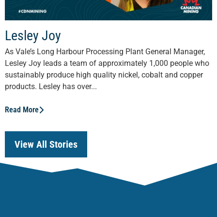
Lesley Joy
As Vale’s Long Harbour Processing Plant General Manager,
Lesley Joy leads a team of approximately 1,000 people who
sustainably produce high quality nickel, cobalt and copper
products. Lesley has over...
Read More
View All Stories