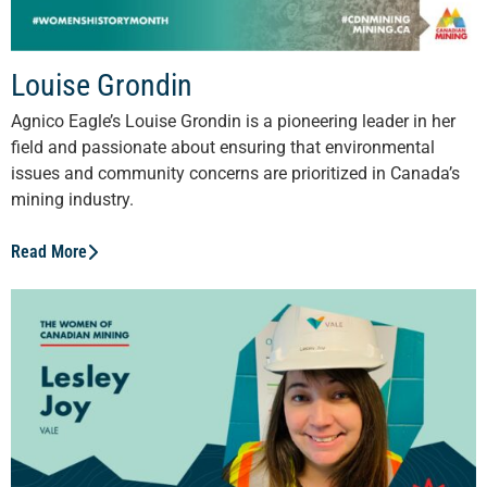
Louise Grondin
Agnico Eagle’s Louise Grondin is a pioneering leader in her
field and passionate about ensuring that environmental
issues and community concerns are prioritized in Canada’s
mining industry.
Read More