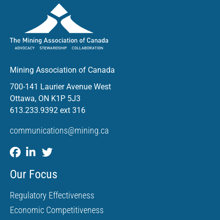
Mining Association of Canada
700-141 Laurier Avenue West
Ottawa, ON K1P 5J3
613.233.9392 ext 316
communications@mining.ca
Our Focus
Regulatory Effectiveness
Economic Competitiveness