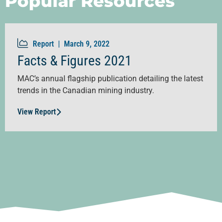
Popular Resources
Report |
March 9, 2022
Facts & Figures 2021
MAC’s annual flagship publication detailing the latest
trends in the Canadian mining industry.
View Report