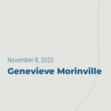
November 8, 2022
Genevieve Morinville