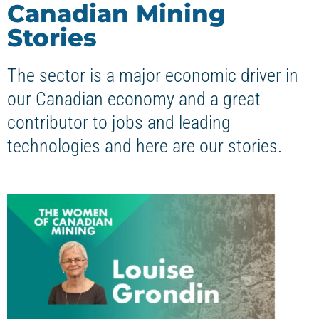
Canadian Mining
Stories
The sector is a major economic driver in
our Canadian economy and a great
contributor to jobs and leading
technologies and here are our stories.