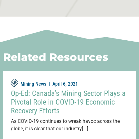
Related Resources
Mining News |
April 6, 2021
Op-Ed: Canada’s Mining Sector Plays a
Pivotal Role in COVID-19 Economic
Recovery Efforts
As COVID-19 continues to wreak havoc across the
globe, it is clear that our industry[...]