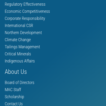
Regulatory Effectiveness
Economic Competitiveness
Corporate Responsibility
International CSR
Northern Development
Climate Change
Tailings Management
Critical Minerals
Indigenous Affairs
About Us
Board of Directors
MAC Staff
Scholarship
Contact Us