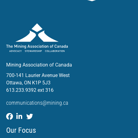
Mining Association of Canada
700-141 Laurier Avenue West
Ottawa, ON K1P 5J3
613.233.9392 ext 316
communications@mining.ca
Our Focus