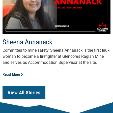
Sheena Annanack
Committed to mine safety, Sheena Annanack is the first Inuk
woman to become a firefighter at Glencore’s Raglan Mine
and serves as Accommodation Supervisor at the site.
Read More
View All Stories