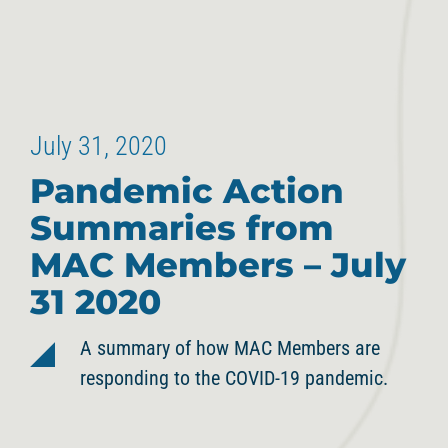
July 31, 2020
Pandemic Action
Summaries from
MAC Members – July
31 2020
A summary of how MAC Members are
responding to the COVID-19 pandemic.