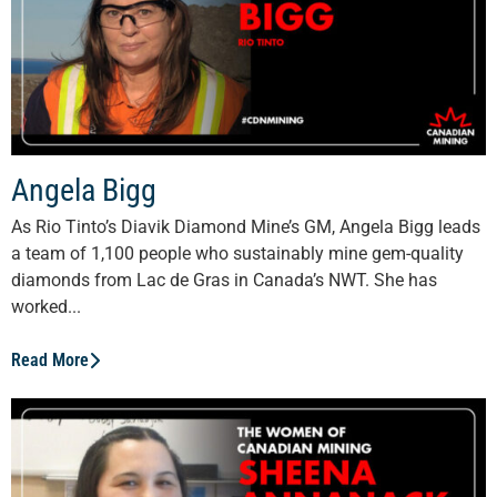
Angela Bigg
As Rio Tinto’s Diavik Diamond Mine’s GM, Angela Bigg leads
a team of 1,100 people who sustainably mine gem-quality
diamonds from Lac de Gras in Canada’s NWT. She has
worked...
Read More