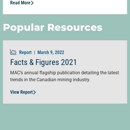
Read More
Popular Resources
Report |
March 9, 2022
Facts & Figures 2021
MAC’s annual flagship publication detailing the latest
trends in the Canadian mining industry.
View Report