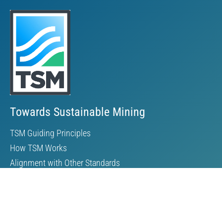
Towards Sustainable Mining
TSM Guiding Principles
How TSM Works
Alignment with Other Standards
Protocols & Guides
Community of Interest Panel
Performance Reports & Awards