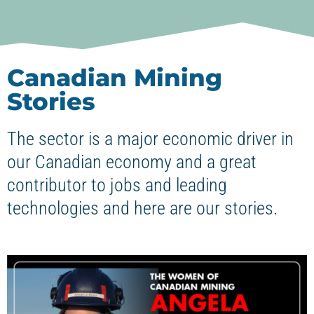
Canadian Mining
Stories
The sector is a major economic driver in
our Canadian economy and a great
contributor to jobs and leading
technologies and here are our stories.