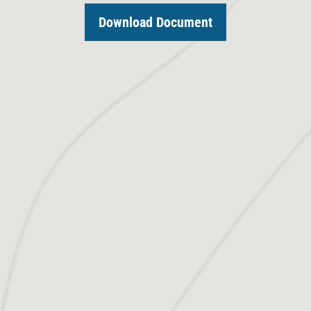
Download Document