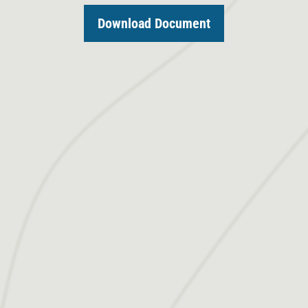
Download Document