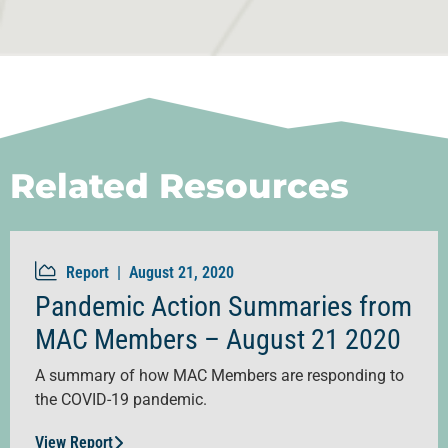
Related Resources
Report |
August 21, 2020
Pandemic Action Summaries from
MAC Members – August 21 2020
A summary of how MAC Members are responding to
the COVID-19 pandemic.
View Report