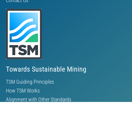
Contact Us
Towards Sustainable Mining
TSM Guiding Principles
How TSM Works
Alignment with Other Standards
Protocols & Guides
Community of Interest Panel
Performance Reports & Awards