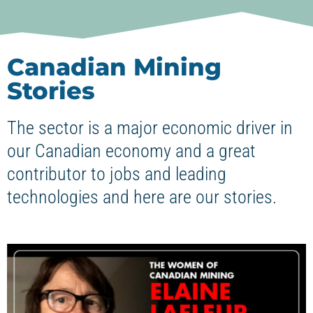
Canadian Mining
Stories
The sector is a major economic driver in
our Canadian economy and a great
contributor to jobs and leading
technologies and here are our stories.