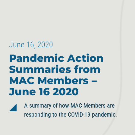
June 16, 2020
Pandemic Action
Summaries from
MAC Members –
June 16 2020
A summary of how MAC Members are
responding to the COVID-19 pandemic.