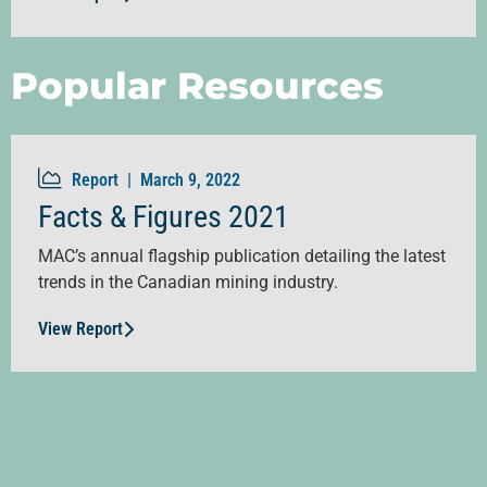
Popular Resources
Report |
March 9, 2022
Facts & Figures 2021
MAC’s annual flagship publication detailing the latest
trends in the Canadian mining industry.
View Report