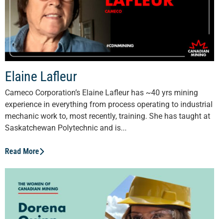
Elaine Lafleur
Cameco Corporation’s Elaine Lafleur has ~40 yrs mining
experience in everything from process operating to industrial
mechanic work to, most recently, training. She has taught at
Saskatchewan Polytechnic and is...
Read More