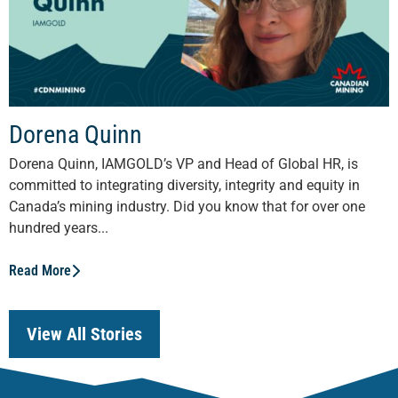
Dorena Quinn
Dorena Quinn, IAMGOLD’s VP and Head of Global HR, is
committed to integrating diversity, integrity and equity in
Canada’s mining industry. Did you know that for over one
hundred years...
Read More
View All Stories