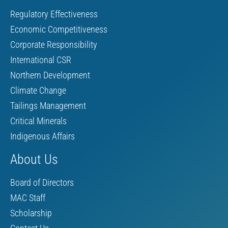
Regulatory Effectiveness
Economic Competitiveness
Corporate Responsibility
International CSR
Northern Development
Climate Change
Tailings Management
Critical Minerals
Indigenous Affairs
About Us
Board of Directors
MAC Staff
Scholarship