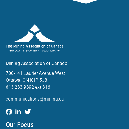
Mining Association of Canada
700-141 Laurier Avenue West
Ottawa, ON K1P 5J3
613.233.9392 ext 316
communications@mining.ca
Our Focus